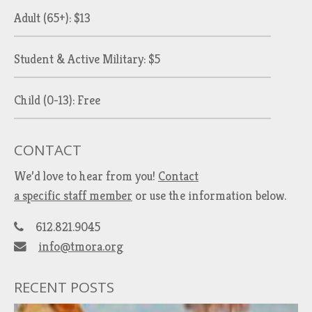
Adult (65+): $13
Student & Active Military: $5
Child (0-13): Free
CONTACT
We’d love to hear from you!
Contact
a specific staff member
or use the information below.
612.821.9045
info@tmora.org
RECENT POSTS