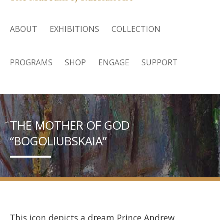
ABOUT
EXHIBITIONS
COLLECTION
PROGRAMS
SHOP
ENGAGE
SUPPORT
THE MOTHER OF GOD
“BOGOLIUBSKAIA”
This icon depicts a dream Prince Andrew