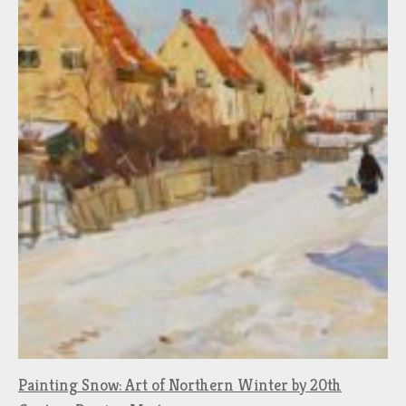
Painting Snow: Art of Northern Winter by 20th