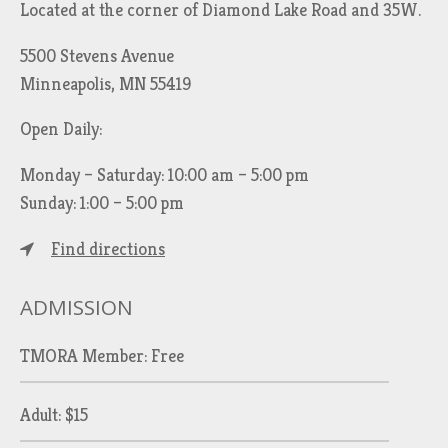
Located at the corner of Diamond Lake Road and 35W.
5500 Stevens Avenue
Minneapolis, MN 55419
Open Daily:
Monday – Saturday: 10:00 am – 5:00 pm
Sunday: 1:00 – 5:00 pm
Find directions
ADMISSION
TMORA Member: Free
Adult: $15