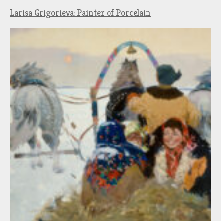
Larisa Grigorieva: Painter of Porcelain