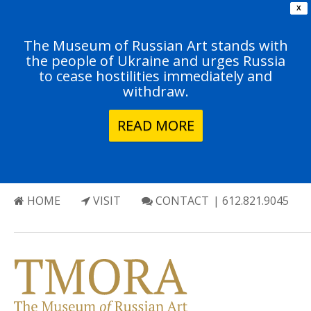
X
The Museum of Russian Art stands with
the people of Ukraine and urges Russia
to cease hostilities immediately and
withdraw.
READ MORE
HOME
VISIT
CONTACT
| 612.821.9045