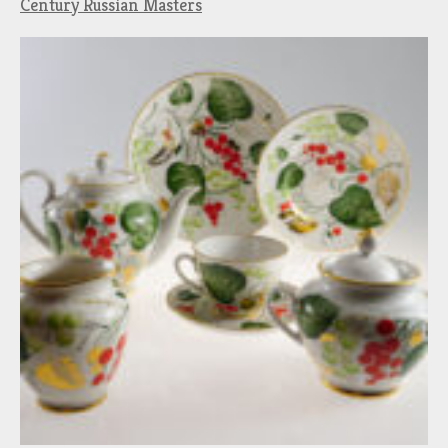
Century Russian Masters