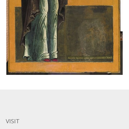
VISIT