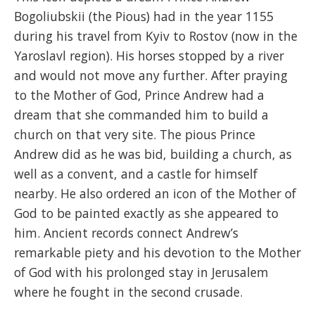
Bogoliubskii (the Pious) had in the year 1155
during his travel from Kyiv to Rostov (now in the
Yaroslavl region). His horses stopped by a river
and would not move any further. After praying
to the Mother of God, Prince Andrew had a
dream that she commanded him to build a
church on that very site. The pious Prince
Andrew did as he was bid, building a church, as
well as a convent, and a castle for himself
nearby. He also ordered an icon of the Mother of
God to be painted exactly as she appeared to
him. Ancient records connect Andrew’s
remarkable piety and his devotion to the Mother
of God with his prolonged stay in Jerusalem
where he fought in the second crusade.