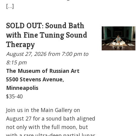
[…]
SOLD OUT: Sound Bath
with Fine Tuning Sound
Therapy
August 27, 2026
from 7:00 pm to
8:15 pm
The Museum of Russian Art
5500
Stevens Avenue,
Minneapolis
$35-40
Join us in the Main Gallery on
August 27 for a sound bath aligned
not only with the full moon, but
with a rare ultra-deep partial lunar