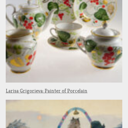
Larisa Grigorieva: Painter of Porcelain