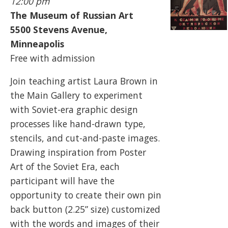
12:00 pm
The Museum of Russian Art
5500
Stevens Avenue,
Minneapolis
Free with admission
Join teaching artist Laura Brown in
the Main Gallery to experiment
with Soviet-era graphic design
processes like hand-drawn type,
stencils, and cut-and-paste images.
Drawing inspiration from Poster
Art of the Soviet Era, each
participant will have the
opportunity to create their own pin
back button (2.25” size) customized
with the words and images of their