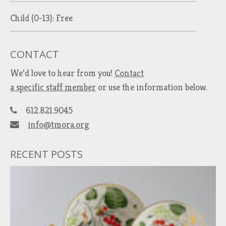
Child (0-13): Free
CONTACT
We’d love to hear from you!
Contact
a specific staff member
or use the information below.
612.821.9045
info@tmora.org
RECENT POSTS