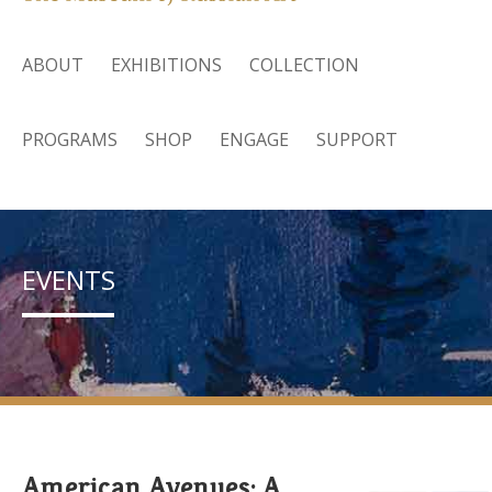
ABOUT
EXHIBITIONS
COLLECTION
PROGRAMS
SHOP
ENGAGE
SUPPORT
EVENTS
American Avenues: A