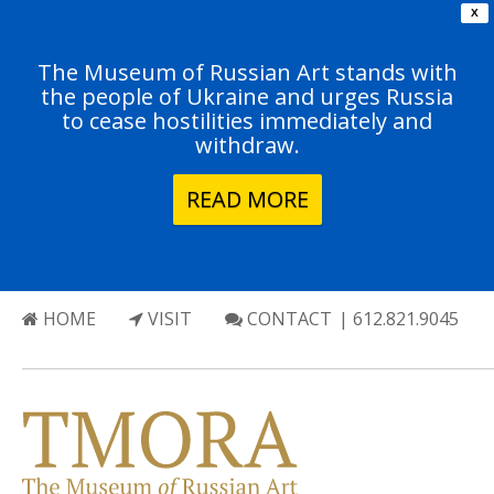
X
The Museum of Russian Art stands with
the people of Ukraine and urges Russia
to cease hostilities immediately and
withdraw.
READ MORE
HOME
VISIT
CONTACT
| 612.821.9045