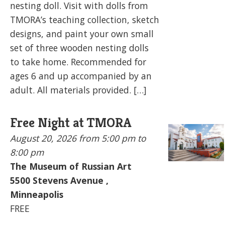
nesting doll. Visit with dolls from
TMORA’s teaching collection, sketch
designs, and paint your own small
set of three wooden nesting dolls
to take home. Recommended for
ages 6 and up accompanied by an
adult. All materials provided. […]
Free Night at TMORA
August 20, 2026
from 5:00 pm to
8:00 pm
The Museum of Russian Art
5500
Stevens Avenue ,
Minneapolis
FREE