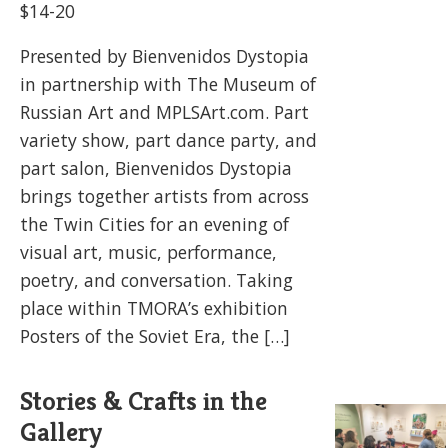
$14-20
Presented by Bienvenidos Dystopia
in partnership with The Museum of
Russian Art and MPLSArt.com. Part
variety show, part dance party, and
part salon, Bienvenidos Dystopia
brings together artists from across
the Twin Cities for an evening of
visual art, music, performance,
poetry, and conversation. Taking
place within TMORA’s exhibition
Posters of the Soviet Era, the […]
Stories & Crafts in the
Gallery