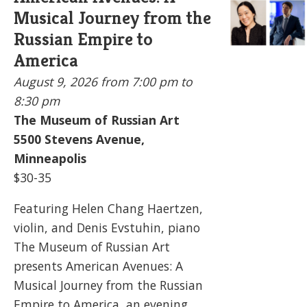
Musical Journey from the
Russian Empire to
America
August 9, 2026
from 7:00 pm to
8:30 pm
The Museum of Russian Art
5500
Stevens Avenue,
Minneapolis
$30-35
Featuring Helen Chang Haertzen,
violin, and Denis Evstuhin, piano
The Museum of Russian Art
presents American Avenues: A
Musical Journey from the Russian
Empire to America, an evening