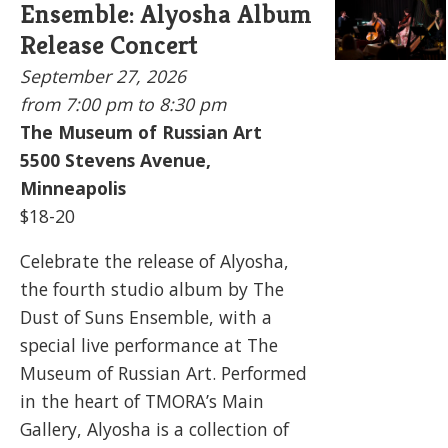
Ensemble: Alyosha Album
Release Concert
September 27, 2026
from 7:00 pm to
8:30 pm
The Museum of Russian Art
5500
Stevens Avenue,
Minneapolis
$18-20
Celebrate the release of Alyosha,
the fourth studio album by The
Dust of Suns Ensemble, with a
special live performance at The
Museum of Russian Art. Performed
in the heart of TMORA’s Main
Gallery, Alyosha is a collection of