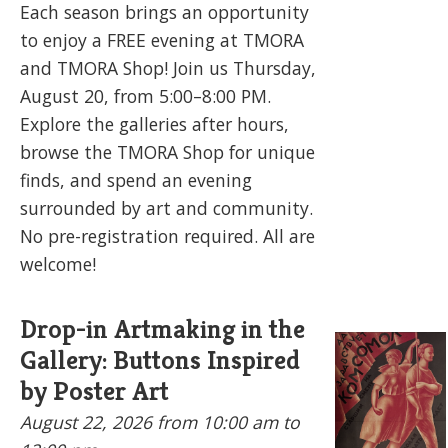
Each season brings an opportunity
to enjoy a FREE evening at TMORA
and TMORA Shop! Join us Thursday,
August 20, from 5:00–8:00 PM.
Explore the galleries after hours,
browse the TMORA Shop for unique
finds, and spend an evening
surrounded by art and community.
No pre-registration required. All are
welcome!
Drop-in Artmaking in the
Gallery: Buttons Inspired
by Poster Art
August 22, 2026
from 10:00 am to