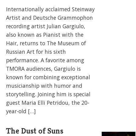
Internationally acclaimed Steinway
Artist and Deutsche Grammophon
recording artist Julian Gargiulo,
also known as Pianist with the
Hair, returns to The Museum of
Russian Art for his sixth
performance. A favorite among
TMORA audiences, Gargiulo is
known for combining exceptional
musicianship with humor and
storytelling. Joining him is special
guest Maria Elli Petridou, the 20-
year-old […]
The Dust of Suns