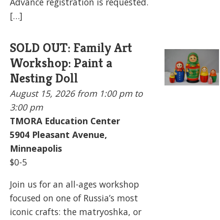
Advance registration is requested.
[…]
SOLD OUT: Family Art
Workshop: Paint a
Nesting Doll
August 15, 2026
from 1:00 pm to
3:00 pm
TMORA Education Center
5904
Pleasant Avenue,
Minneapolis
$0-5
Join us for an all-ages workshop
focused on one of Russia’s most
iconic crafts: the matryoshka, or