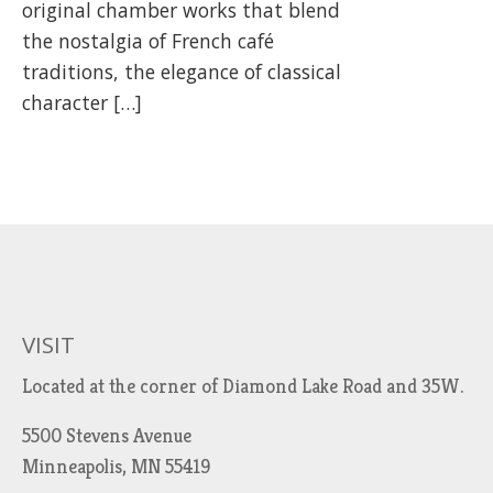
original chamber works that blend
the nostalgia of French café
traditions, the elegance of classical
character […]
VISIT
Located at the corner of Diamond Lake Road and 35W.
5500 Stevens Avenue
Minneapolis, MN 55419