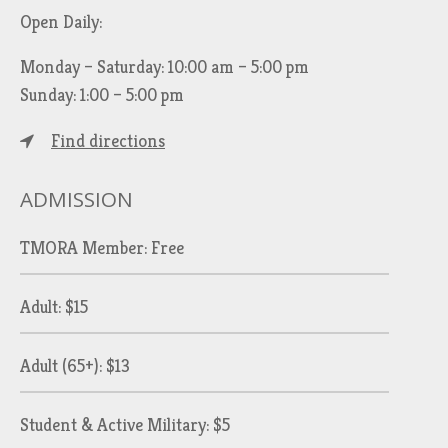
Open Daily:
Monday – Saturday: 10:00 am – 5:00 pm
Sunday: 1:00 – 5:00 pm
Find directions
ADMISSION
TMORA Member: Free
Adult: $15
Adult (65+): $13
Student & Active Military: $5