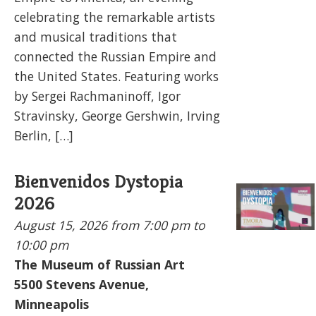
celebrating the remarkable artists
and musical traditions that
connected the Russian Empire and
the United States. Featuring works
by Sergei Rachmaninoff, Igor
Stravinsky, George Gershwin, Irving
Berlin, […]
Bienvenidos Dystopia
2026
August 15, 2026
from 7:00 pm to
10:00 pm
The Museum of Russian Art
5500
Stevens Avenue,
Minneapolis