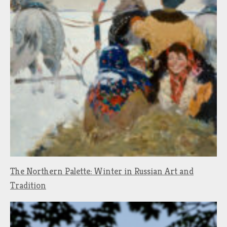
The Northern Palette: Winter in Russian Art and
Tradition