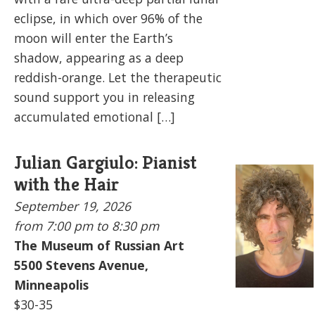
eclipse, in which over 96% of the
moon will enter the Earth’s
shadow, appearing as a deep
reddish-orange. Let the therapeutic
sound support you in releasing
accumulated emotional […]
Julian Gargiulo: Pianist
with the Hair
September 19, 2026
from 7:00 pm to
8:30 pm
The Museum of Russian Art
5500
Stevens Avenue,
Minneapolis
$30-35