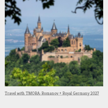
Travel with TMORA: Romanov + Royal Germany 2027