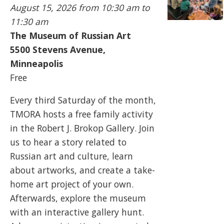
August 15, 2026
from 10:30 am to
11:30 am
The Museum of Russian Art
5500
Stevens Avenue,
Minneapolis
Free
Every third Saturday of the month,
TMORA hosts a free family activity
in the Robert J. Brokop Gallery. Join
us to hear a story related to
Russian art and culture, learn
about artworks, and create a take-
home art project of your own.
Afterwards, explore the museum
with an interactive gallery hunt.