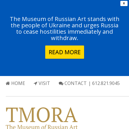
X
The Museum of Russian Art stands with
the people of Ukraine and urges Russia
to cease hostilities immediately and
withdraw.
READ MORE
HOME
VISIT
CONTACT
| 612.821.9045