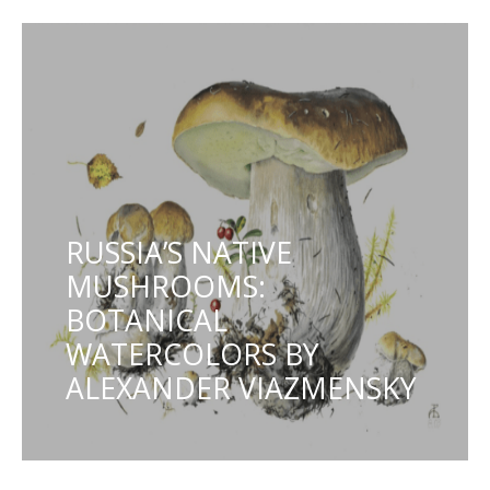
RUSSIA’S NATIVE
MUSHROOMS:
BOTANICAL
WATERCOLORS BY
ALEXANDER VIAZMENSKY