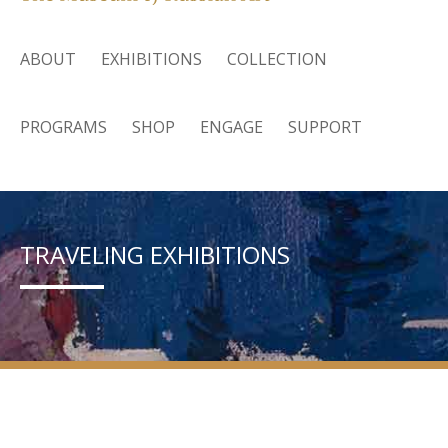
ABOUT
EXHIBITIONS
COLLECTION
PROGRAMS
SHOP
ENGAGE
SUPPORT
TRAVELING EXHIBITIONS