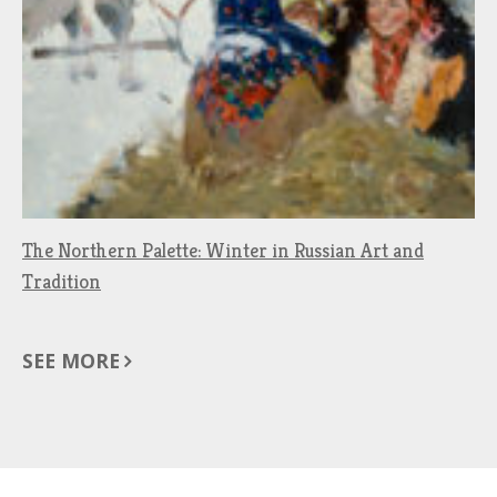
The Northern Palette: Winter in Russian Art and
Tradition
SEE MORE