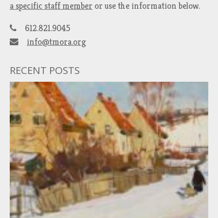
a specific staff member
or use the information below.
612.821.9045
info@tmora.org
RECENT POSTS