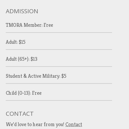
ADMISSION
TMORA Member: Free
Adult: $15
Adult (65+): $13
Student & Active Military: $5
Child (0-13): Free
CONTACT
We’d love to hear from you!
Contact