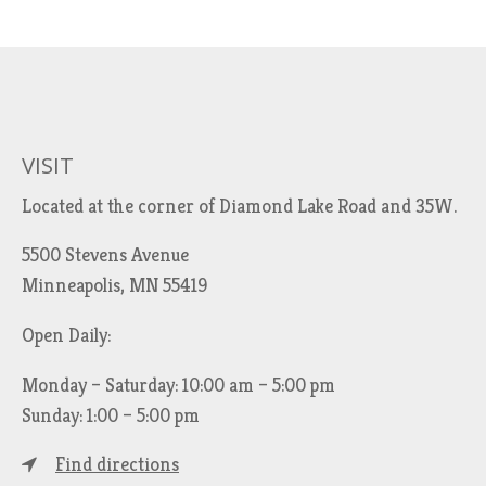
VISIT
Located at the corner of Diamond Lake Road and 35W.
5500 Stevens Avenue
Minneapolis, MN 55419
Open Daily:
Monday – Saturday: 10:00 am – 5:00 pm
Sunday: 1:00 – 5:00 pm
Find directions