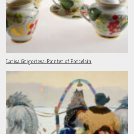
Larisa Grigorieva: Painter of Porcelain