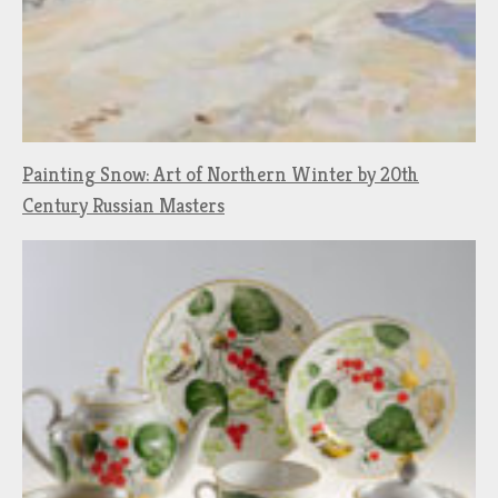
Painting Snow: Art of Northern Winter by 20th
Century Russian Masters