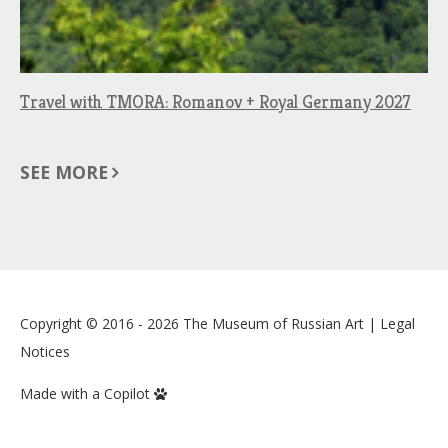
Travel with TMORA: Romanov + Royal Germany 2027
SEE MORE
Copyright © 2016 - 2026
The Museum of Russian Art
|
Legal
Notices
Made with a Copilot