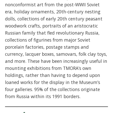
nonconformist art from the post-WWII Soviet
era, holiday ornaments, 20th-century nesting
dolls, collections of early 20th century peasant
woodwork crafts, portraits of an aristocratic
Russian family that fled revolutionary Russia,
collections of figurines from major Soviet
porcelain factories, postage stamps and
currency, lacquer boxes, samovars, folk clay toys,
and more. These have been increasingly useful in
mounting exhibitions from TMORA’s own
holdings, rather than having to depend upon
loaned works for the display in the Museum’s
four galleries. 95% of the collections originate
from Russia within its 1991 borders.