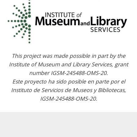
This project was made possible in part by the
Institute of Museum and Library Services, grant
number IGSM-245488-OMS-20.
Este proyecto ha sido posible en parte por el
Instituto de Servicios de Museos y Bibliotecas,
IGSM-245488-OMS-20.