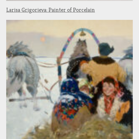
Larisa Grigorieva: Painter of Porcelain