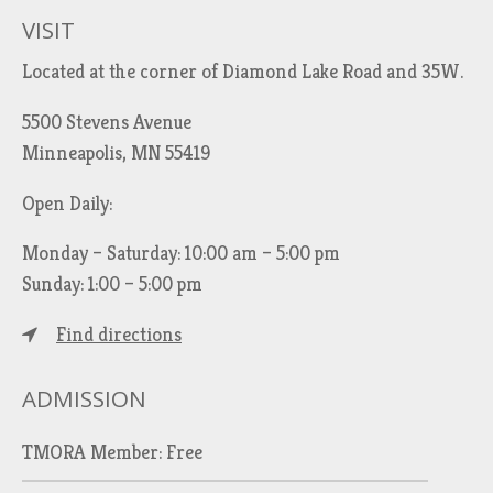
VISIT
Located at the corner of Diamond Lake Road and 35W.
5500 Stevens Avenue
Minneapolis, MN 55419
Open Daily:
Monday – Saturday: 10:00 am – 5:00 pm
Sunday: 1:00 – 5:00 pm
Find directions
ADMISSION
TMORA Member: Free