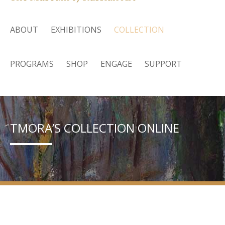
ABOUT
EXHIBITIONS
COLLECTION
PROGRAMS
SHOP
ENGAGE
SUPPORT
TMORA’S COLLECTION ONLINE