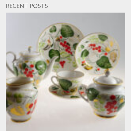
RECENT POSTS