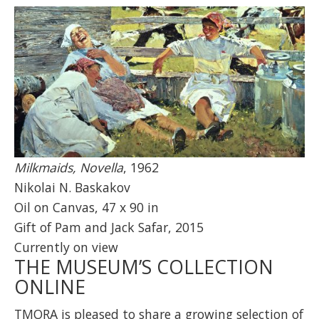
Milkmaids, Novella
, 1962
Nikolai N. Baskakov
Oil on Canvas, 47 x 90 in
Gift of Pam and Jack Safar, 2015
Currently on view
THE MUSEUM’S COLLECTION
ONLINE
TMORA is pleased to share a growing selection of