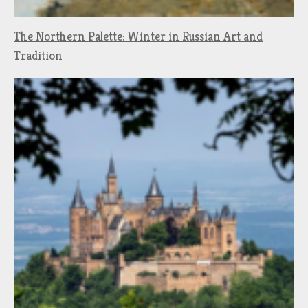
The Northern Palette: Winter in Russian Art and
Tradition