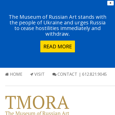
X
The Museum of Russian Art stands with
the people of Ukraine and urges Russia
to cease hostilities immediately and
withdraw.
READ MORE
HOME
VISIT
CONTACT
| 612.821.9045