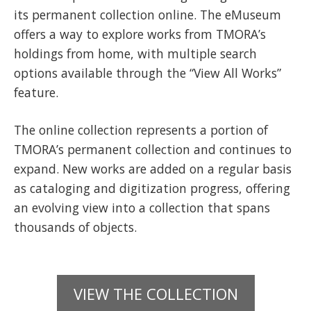
its permanent collection online. The eMuseum
offers a way to explore works from TMORA’s
holdings from home, with multiple search
options available through the “View All Works”
feature.
The online collection represents a portion of
TMORA’s permanent collection and continues to
expand. New works are added on a regular basis
as cataloging and digitization progress, offering
an evolving view into a collection that spans
thousands of objects.
VIEW THE COLLECTION