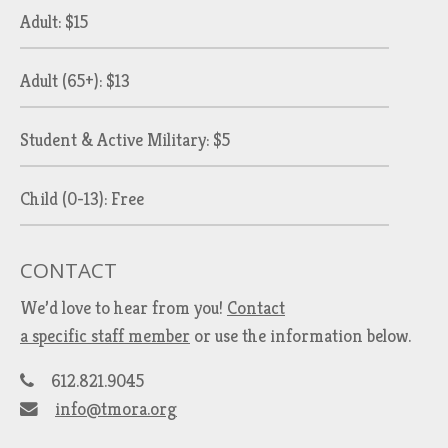
Adult: $15
Adult (65+): $13
Student & Active Military: $5
Child (0-13): Free
CONTACT
We’d love to hear from you!
Contact
a specific staff member
or use the information below.
612.821.9045
info@tmora.org