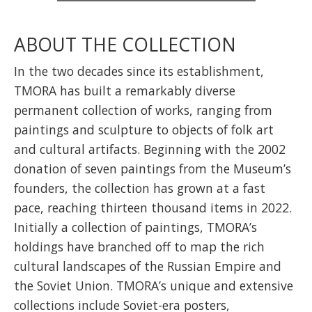
ABOUT THE COLLECTION
In the two decades since its establishment,
TMORA has built a remarkably diverse
permanent collection of works, ranging from
paintings and sculpture to objects of folk art
and cultural artifacts. Beginning with the 2002
donation of seven paintings from the Museum’s
founders, the collection has grown at a fast
pace, reaching thirteen thousand items in 2022.
Initially a collection of paintings, TMORA’s
holdings have branched off to map the rich
cultural landscapes of the Russian Empire and
the Soviet Union. TMORA’s unique and extensive
collections include Soviet-era posters,