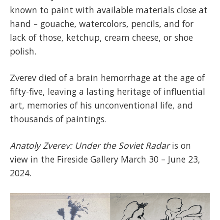
known to paint with available materials close at
hand – gouache, watercolors, pencils, and for
lack of those, ketchup, cream cheese, or shoe
polish.
Zverev died of a brain hemorrhage at the age of
fifty-five, leaving a lasting heritage of influential
art, memories of his unconventional life, and
thousands of paintings.
Anatoly Zverev: Under the Soviet Radar
is on
view in the Fireside Gallery March 30 – June 23,
2024.