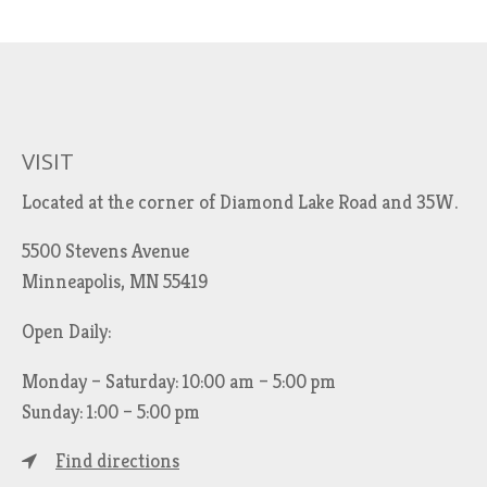
VISIT
Located at the corner of Diamond Lake Road and 35W.
5500 Stevens Avenue
Minneapolis, MN 55419
Open Daily:
Monday – Saturday: 10:00 am – 5:00 pm
Sunday: 1:00 – 5:00 pm
Find directions