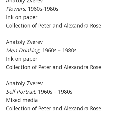
Anatoly Zverev
Flowers
, 1960s-1980s
Ink on paper
Collection of Peter and Alexandra Rose
Anatoly Zverev
Men Drinking
, 1960s – 1980s
Ink on paper
Collection of Peter and Alexandra Rose
Anatoly Zverev
Self Portrait
, 1960s – 1980s
Mixed media
Collection of Peter and Alexandra Rose