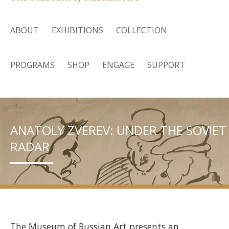
ABOUT
EXHIBITIONS
COLLECTION
PROGRAMS
SHOP
ENGAGE
SUPPORT
ANATOLY ZVEREV: UNDER THE SOVIET
RADAR
The Museum of Russian Art presents an