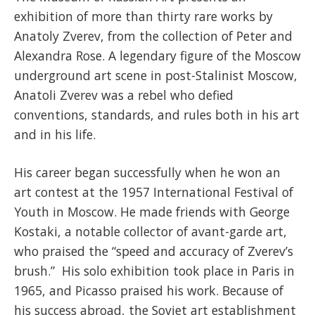
exhibition of more than thirty rare works by
Anatoly Zverev, from the collection of Peter and
Alexandra Rose. A legendary figure of the Moscow
underground art scene in post-Stalinist Moscow,
Anatoli Zverev was a rebel who defied
conventions, standards, and rules both in his art
and in his life.
His career began successfully when he won an
art contest at the 1957 International Festival of
Youth in Moscow. He made friends with George
Kostaki, a notable collector of avant-garde art,
who praised the “speed and accuracy of Zverev’s
brush.” His solo exhibition took place in Paris in
1965, and Picasso praised his work. Because of
his success abroad, the Soviet art establishment