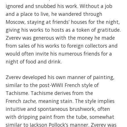
ignored and snubbed his work. Without a job
and a place to live, he wandered through
Moscow, staying at friends’ houses for the night,
giving his works to hosts as a token of gratitude.
Zverev was generous with the money he made
from sales of his works to foreign collectors and
would often invite his numerous friends for a
night of food and drink.
Zverev developed his own manner of painting,
similar to the post-WWII French style of
Tachisme. Tachisme derives from the
French
tache
, meaning stain. The style implies
intuitive and spontaneous brushwork, often
with dripping paint from the tube, somewhat
similar to Jackson Pollock’s manner. Zverev was