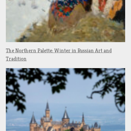
The Northern Palette: Winter in Russian Art and
Tradition