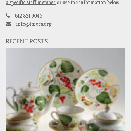
a specific staff member
or use the information below.
612.821.9045
info@tmora.org
RECENT POSTS