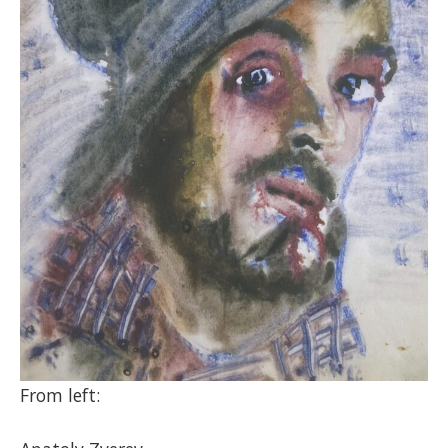
From left: