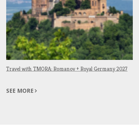
Travel with TMORA: Romanov + Royal Germany 2027
SEE MORE