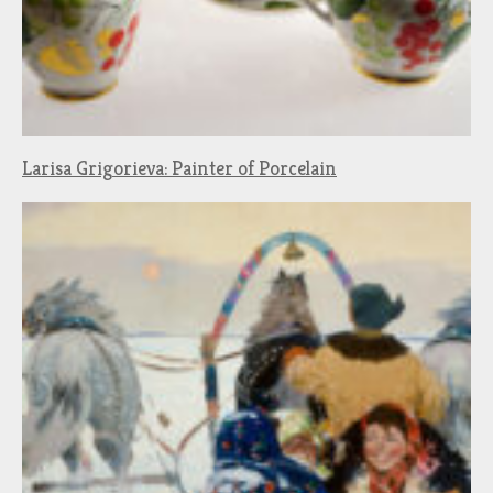
Larisa Grigorieva: Painter of Porcelain