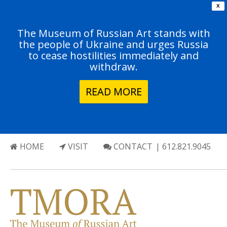
X
The Museum of Russian Art stands with
the people of Ukraine and urges Russia
to cease hostilities immediately and
withdraw.
READ MORE
HOME
VISIT
CONTACT
| 612.821.9045