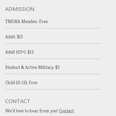
ADMISSION
TMORA Member: Free
Adult: $15
Adult (65+): $13
Student & Active Military: $5
Child (0-13): Free
CONTACT
We’d love to hear from you!
Contact