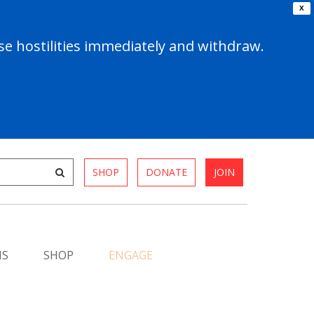
X
e hostilities immediately and withdraw.
SHOP
DONATE
JOIN
MS
SHOP
ENGAGE