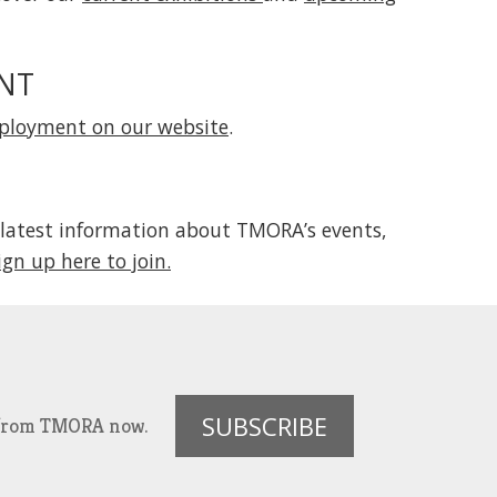
NT
mployment on our website
.
 latest information about TMORA’s events,
ign up here to join.
SUBSCRIBE
es from TMORA now.