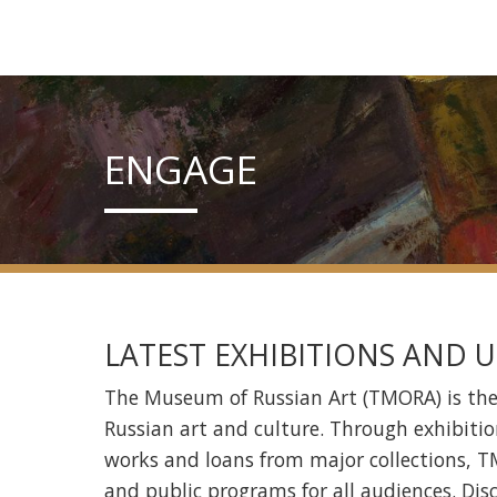
ENGAGE
LATEST EXHIBITIONS AND
The Museum of Russian Art (TMORA) is th
Russian art and culture. Through exhibitio
works and loans from major collections, TM
and public programs for all audiences. Dis