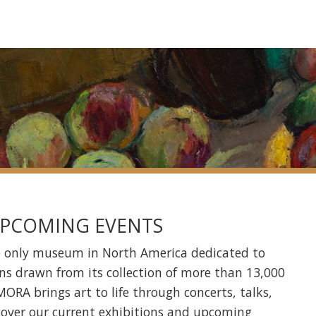
 UPCOMING EVENTS
e only museum in North America dedicated to
ns drawn from its collection of more than 13,000
ORA brings art to life through concerts, talks,
cover our
current exhibitions
and
upcoming