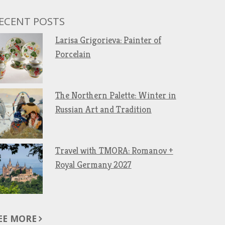
ECENT POSTS
Larisa Grigorieva: Painter of
Porcelain
The Northern Palette: Winter in
Russian Art and Tradition
Travel with TMORA: Romanov +
Royal Germany 2027
EE MORE