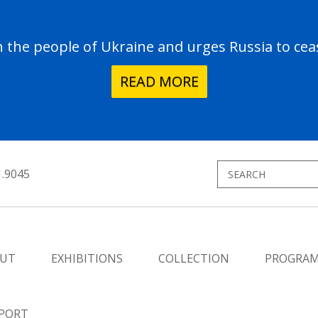
the people of Ukraine and urges Russia to ceas
READ MORE
1.9045
UT
EXHIBITIONS
COLLECTION
PROGRA
PORT