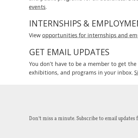
events
.
INTERNSHIPS & EMPLOYME
View
opportunities for internships and e
GET EMAIL UPDATES
You don’t have to be a member to get the
exhibitions, and programs in your inbox.
S
Don't miss a minute. Subscribe to email updat