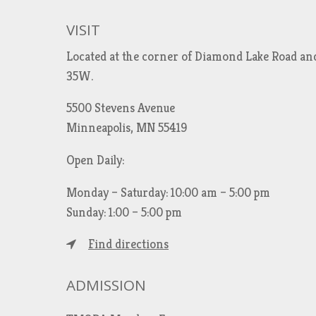
VISIT
Located at the corner of Diamond Lake Road an
35W.
5500 Stevens Avenue
Minneapolis, MN 55419
Open Daily:
Monday – Saturday: 10:00 am – 5:00 pm
Sunday: 1:00 – 5:00 pm
Find directions
ADMISSION