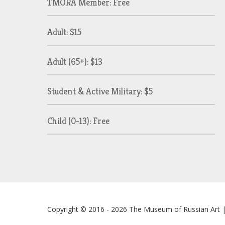
TMORA Member: Free
Adult: $15
Adult (65+): $13
Student & Active Military: $5
Child (0-13): Free
Copyright © 2016 - 2026
The Museum of Russian Art