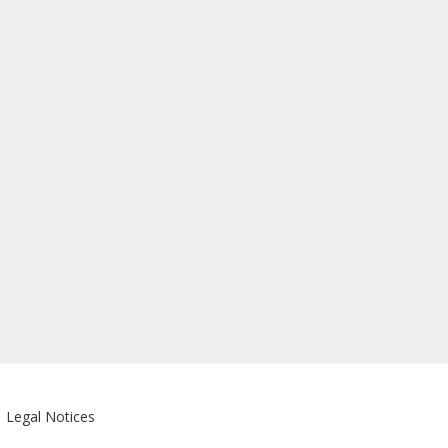
|
Legal Notices