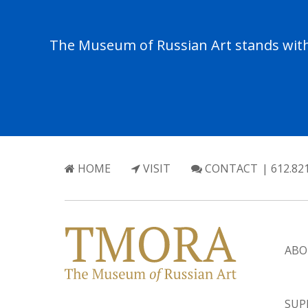
The Museum of Russian Art stands with 
HOME
VISIT
CONTACT
| 612.82
ABO
SUP