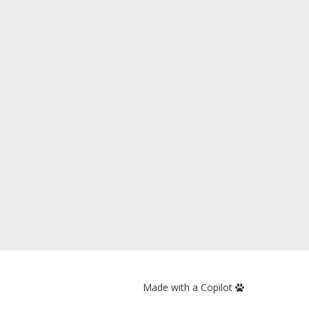
Made with a Copilot