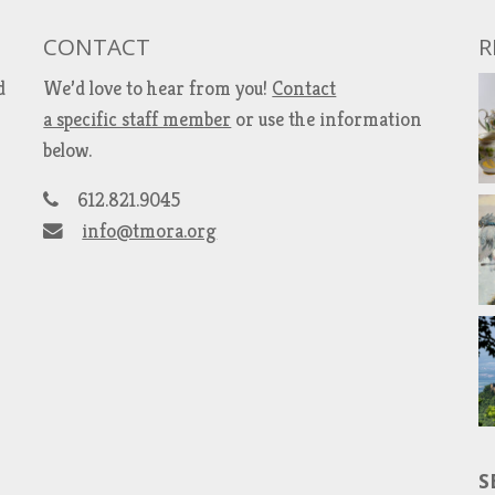
CONTACT
R
d
We’d love to hear from you!
Contact
a specific staff member
or use the information
below.
612.821.9045
info@tmora.org
S