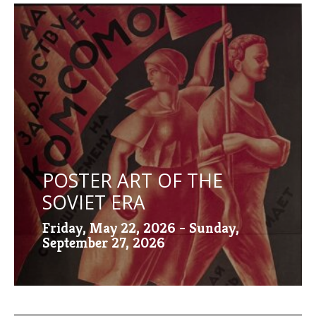
POSTER ART OF THE
SOVIET ERA
Friday, May 22, 2026 - Sunday,
September 27, 2026