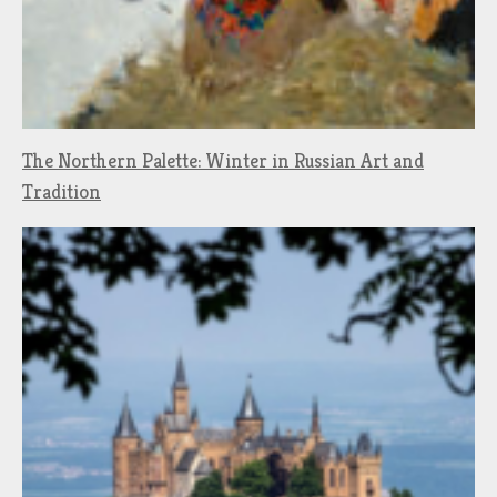
The Northern Palette: Winter in Russian Art and
Tradition