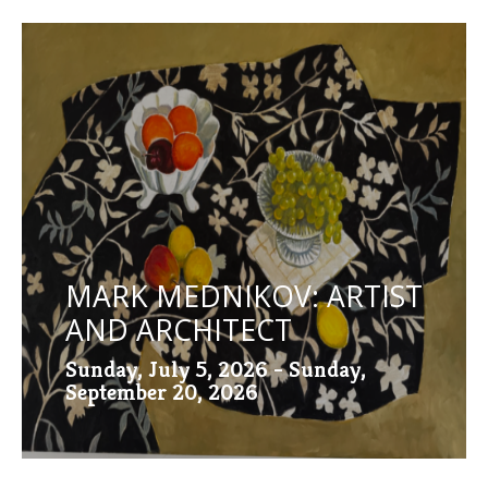
MARK MEDNIKOV: ARTIST
AND ARCHITECT
Sunday, July 5, 2026 - Sunday,
September 20, 2026