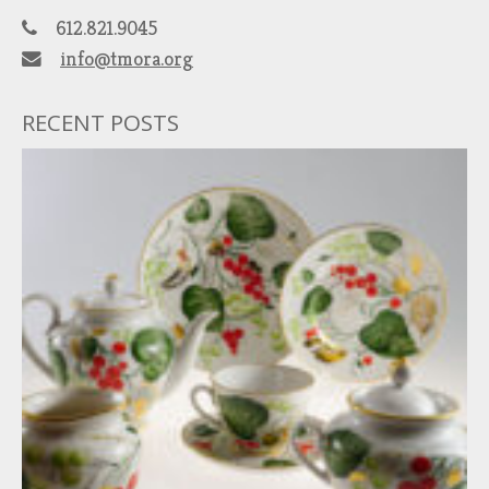
612.821.9045
info@tmora.org
RECENT POSTS