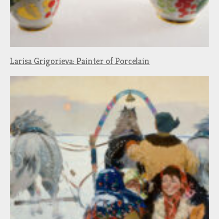
Larisa Grigorieva: Painter of Porcelain