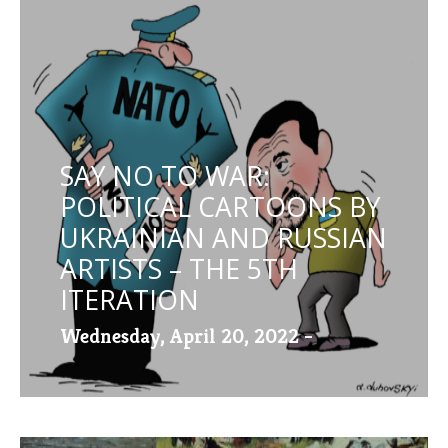
SAY NO TO WAR:
POLITICAL CARTOONS BY
UKRAINIAN AND RUSSIAN
ARTISTS – THE 5TH
ITERATION
Wednesday, April 20, 2022 -