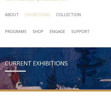
ABOUT
EXHIBITIONS
COLLECTION
PROGRAMS
SHOP
ENGAGE
SUPPORT
CURRENT EXHIBITIONS