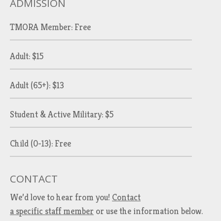
ADMISSION
TMORA Member: Free
Adult: $15
Adult (65+): $13
Student & Active Military: $5
Child (0-13): Free
CONTACT
We’d love to hear from you!
Contact
a specific staff member
or use the information below.