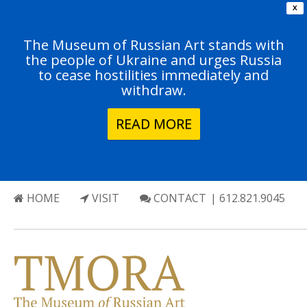
X
The Museum of Russian Art stands with
the people of Ukraine and urges Russia
to cease hostilities immediately and
withdraw.
READ MORE
HOME
VISIT
CONTACT
| 612.821.9045