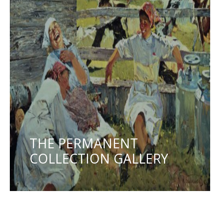
THE PERMANENT
COLLECTION GALLERY