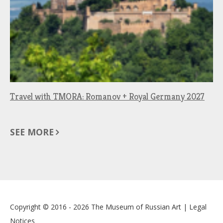
Travel with TMORA: Romanov + Royal Germany 2027
SEE MORE
Copyright © 2016 - 2026
The Museum of Russian Art
|
Legal
Notices