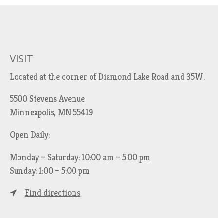
VISIT
Located at the corner of Diamond Lake Road and 35W.
5500 Stevens Avenue
Minneapolis, MN 55419
Open Daily:
Monday – Saturday: 10:00 am – 5:00 pm
Sunday: 1:00 – 5:00 pm
Find directions