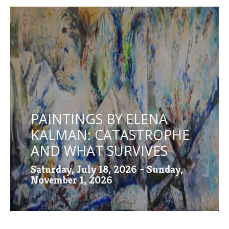
PAINTINGS BY ELENA
KALMAN: CATASTROPHE
AND WHAT SURVIVES
Saturday, July 18, 2026 - Sunday,
November 1, 2026