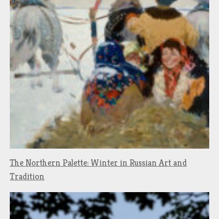
The Northern Palette: Winter in Russian Art and
Tradition