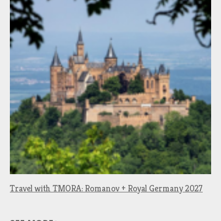
Travel with TMORA: Romanov + Royal Germany 2027