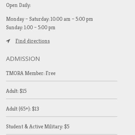
Open Daily:
Monday – Saturday: 10:00 am – 5:00 pm
Sunday: 1:00 – 5:00 pm
Find directions
ADMISSION
TMORA Member: Free
Adult: $15
Adult (65+): $13
Student & Active Military: $5