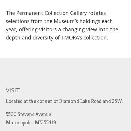
The Permanent Collection Gallery rotates
selections from the Museum’s holdings each
year, offering visitors a changing view into the
depth and diversity of TMORA’s collection.
VISIT
Located at the corner of Diamond Lake Road and 35W.
5500 Stevens Avenue
Minneapolis, MN 55419