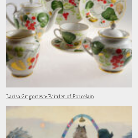
Larisa Grigorieva: Painter of Porcelain