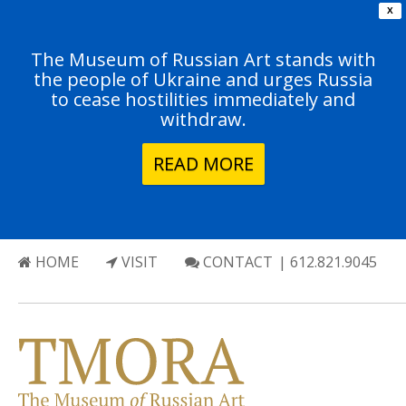
X
The Museum of Russian Art stands with
the people of Ukraine and urges Russia
to cease hostilities immediately and
withdraw.
READ MORE
HOME
VISIT
CONTACT
| 612.821.9045