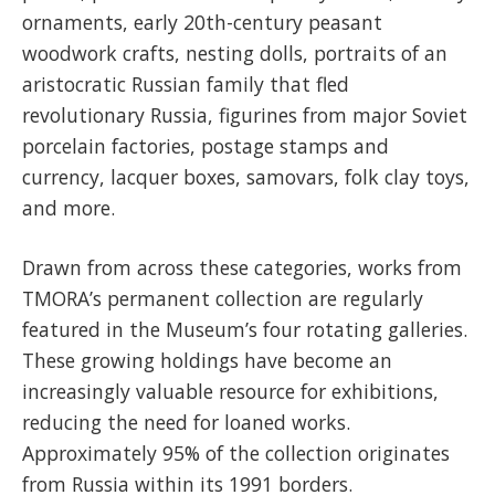
ornaments, early 20th-century peasant
woodwork crafts, nesting dolls, portraits of an
aristocratic Russian family that fled
revolutionary Russia, figurines from major Soviet
porcelain factories, postage stamps and
currency, lacquer boxes, samovars, folk clay toys,
and more.
Drawn from across these categories, works from
TMORA’s permanent collection are regularly
featured in the Museum’s four rotating galleries.
These growing holdings have become an
increasingly valuable resource for exhibitions,
reducing the need for loaned works.
Approximately 95% of the collection originates
from Russia within its 1991 borders.