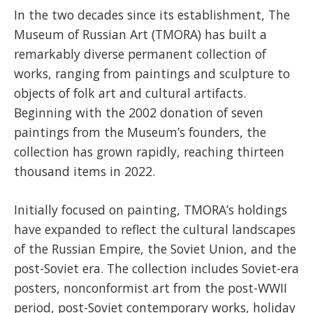
In the two decades since its establishment, The
Museum of Russian Art (TMORA) has built a
remarkably diverse permanent collection of
works, ranging from paintings and sculpture to
objects of folk art and cultural artifacts.
Beginning with the 2002 donation of seven
paintings from the Museum’s founders, the
collection has grown rapidly, reaching thirteen
thousand items in 2022.
Initially focused on painting, TMORA’s holdings
have expanded to reflect the cultural landscapes
of the Russian Empire, the Soviet Union, and the
post-Soviet era. The collection includes Soviet-era
posters, nonconformist art from the post-WWII
period, post-Soviet contemporary works, holiday