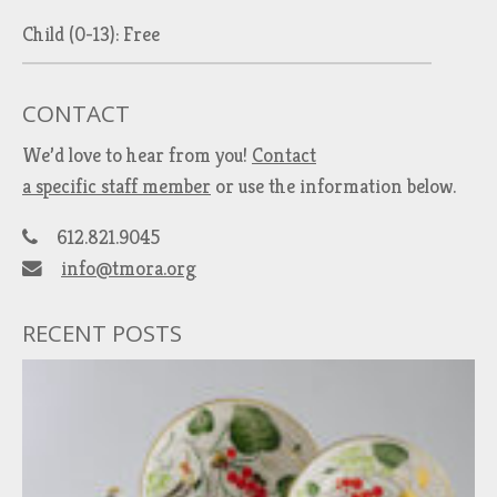
Child (0-13): Free
CONTACT
We’d love to hear from you!
Contact
a specific staff member
or use the information below.
612.821.9045
info@tmora.org
RECENT POSTS