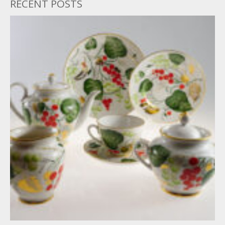
RECENT POSTS