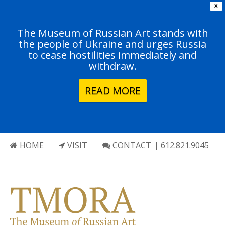
X
The Museum of Russian Art stands with
the people of Ukraine and urges Russia
to cease hostilities immediately and
withdraw.
READ MORE
HOME
VISIT
CONTACT
| 612.821.9045