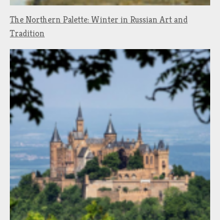
The Northern Palette: Winter in Russian Art and
Tradition