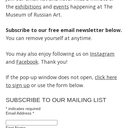
the
exhibitions
and
events
happening at The
Museum of Russian Art.
Subscribe to our free email newsletter below.
You can remove yourself at anytime.
You may also enjoy following us on
Instagram
and
Facebook
. Thank you!
If the pop-up window does not open,
click here
to sign up
or use the form below.
SUBSCRIBE TO OUR MAILING LIST
*
indicates required
Email Address
*
First Name