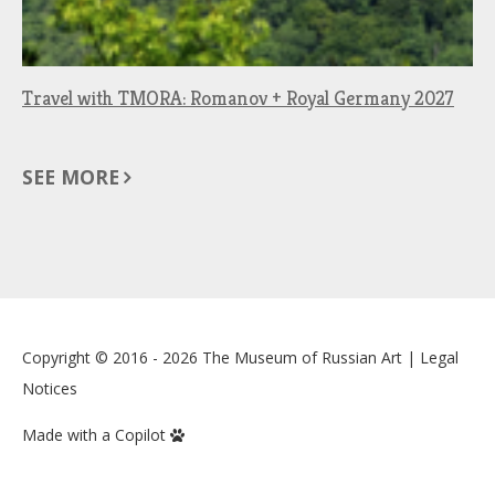
Travel with TMORA: Romanov + Royal Germany 2027
SEE MORE
Copyright © 2016 - 2026
The Museum of Russian Art
|
Legal
Notices
Made with a Copilot