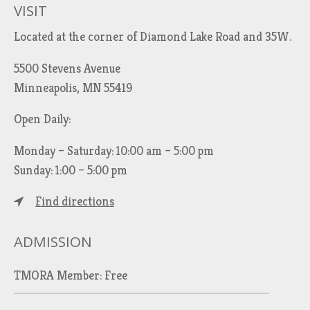
VISIT
Located at the corner of Diamond Lake Road and 35W.
5500 Stevens Avenue
Minneapolis, MN 55419
Open Daily:
Monday – Saturday: 10:00 am – 5:00 pm
Sunday: 1:00 – 5:00 pm
Find directions
ADMISSION
TMORA Member: Free