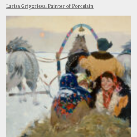
Larisa Grigorieva: Painter of Porcelain