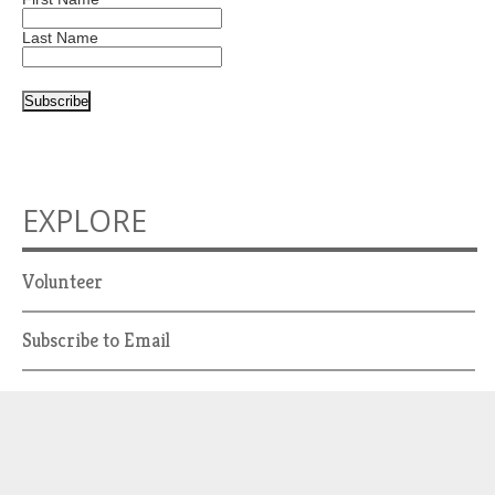
Last Name
EXPLORE
Volunteer
Subscribe to Email