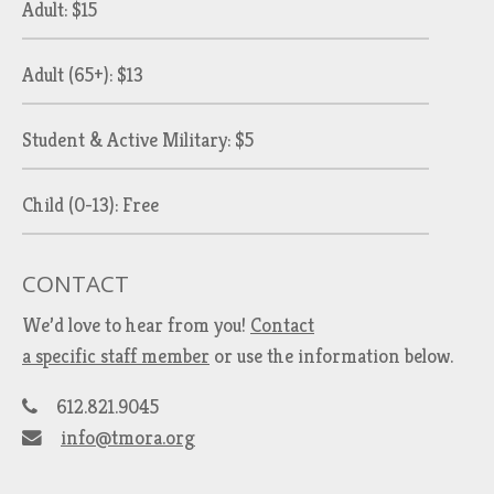
Adult: $15
Adult (65+): $13
Student & Active Military: $5
Child (0-13): Free
CONTACT
We’d love to hear from you!
Contact
a specific staff member
or use the information below.
612.821.9045
info@tmora.org