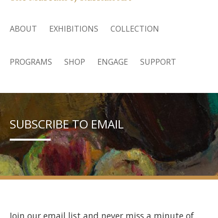
ABOUT
EXHIBITIONS
COLLECTION
PROGRAMS
SHOP
ENGAGE
SUPPORT
SUBSCRIBE TO EMAIL
Join our email list and never miss a minute of