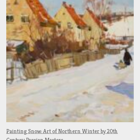
Painting Snow: Art of Northern Winter by 20th
Century Russian Masters