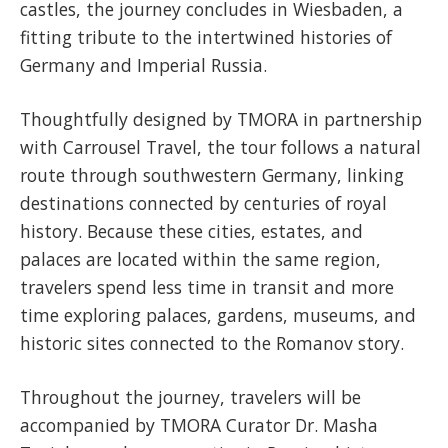
castles, the journey concludes in Wiesbaden, a
fitting tribute to the intertwined histories of
Germany and Imperial Russia.
Thoughtfully designed by TMORA in partnership
with Carrousel Travel, the tour follows a natural
route through southwestern Germany, linking
destinations connected by centuries of royal
history. Because these cities, estates, and
palaces are located within the same region,
travelers spend less time in transit and more
time exploring palaces, gardens, museums, and
historic sites connected to the Romanov story.
Throughout the journey, travelers will be
accompanied by TMORA Curator Dr. Masha