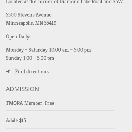
Located at the corner of Diamond Lake Road and 35W.
5500 Stevens Avenue
Minneapolis, MN 55419
Open Daily:
Monday – Saturday: 10:00 am – 5:00 pm
Sunday: 1:00 – 5:00 pm
Find directions
ADMISSION
TMORA Member: Free
Adult: $15