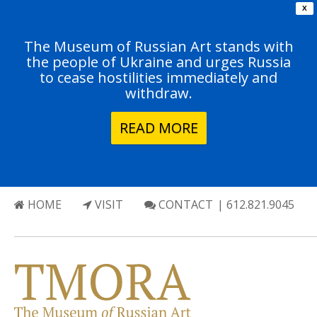
X
The Museum of Russian Art stands with
the people of Ukraine and urges Russia
to cease hostilities immediately and
withdraw.
READ MORE
HOME
VISIT
CONTACT
| 612.821.9045