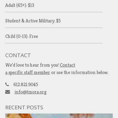
Adult (65+): $13
Student & Active Military: $5
Child (0-13): Free
CONTACT
We’d love to hear from you!
Contact
a specific staff member
or use the information below.
612.821.9045
info@tmora.org
RECENT POSTS