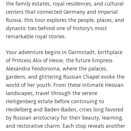
the family estates, royal residences, and cultural
centers that connected Germany and Imperial
Russia, this tour explores the people, places, and
dynastic ties behind one of history’s most
remarkable royal stories.
Your adventure begins in Darmstadt, birthplace
of Princess Alix of Hesse, the future Empress
Alexandra Feodorovna, where the palaces,
gardens, and glittering Russian Chapel evoke the
world of her youth. From these intimate Hessian
landscapes, travel through the serene
Heiligenberg estate before continuing to
Heidelberg and Baden-Baden, cities long favored
by Russian aristocracy for their beauty, learning,
and restorative charm. Each stop reveals another