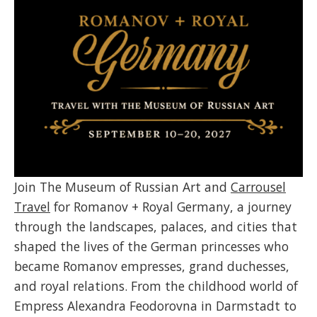
Join The Museum of Russian Art and
Carrousel
Travel
for Romanov + Royal Germany, a journey
through the landscapes, palaces, and cities that
shaped the lives of the German princesses who
became Romanov empresses, grand duchesses,
and royal relations. From the childhood world of
Empress Alexandra Feodorovna in Darmstadt to