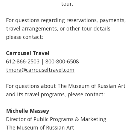
tour.
For questions regarding reservations, payments,
travel arrangements, or other tour details,
please contact:
Carrousel Travel
612-866-2503 | 800-800-6508
tmora@carrouseltravel.com
For questions about The Museum of Russian Art
and its travel programs, please contact:
Michelle Massey
Director of Public Programs & Marketing
The Museum of Russian Art