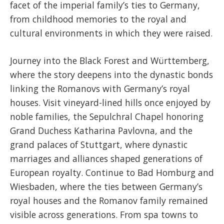
facet of the imperial family’s ties to Germany,
from childhood memories to the royal and
cultural environments in which they were raised.
Journey into the Black Forest and Württemberg,
where the story deepens into the dynastic bonds
linking the Romanovs with Germany’s royal
houses. Visit vineyard-lined hills once enjoyed by
noble families, the Sepulchral Chapel honoring
Grand Duchess Katharina Pavlovna, and the
grand palaces of Stuttgart, where dynastic
marriages and alliances shaped generations of
European royalty. Continue to Bad Homburg and
Wiesbaden, where the ties between Germany’s
royal houses and the Romanov family remained
visible across generations. From spa towns to