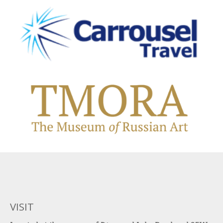
VISIT