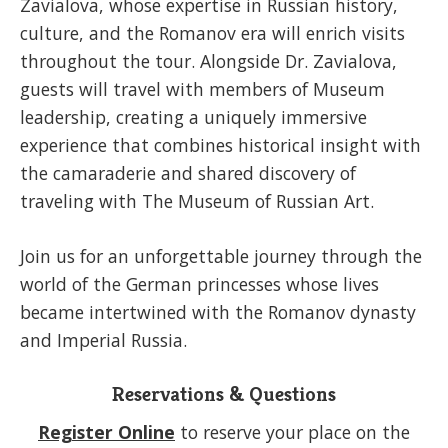
Zavialova, whose expertise in Russian history,
culture, and the Romanov era will enrich visits
throughout the tour. Alongside Dr. Zavialova,
guests will travel with members of Museum
leadership, creating a uniquely immersive
experience that combines historical insight with
the camaraderie and shared discovery of
traveling with The Museum of Russian Art.
Join us for an unforgettable journey through the
world of the German princesses whose lives
became intertwined with the Romanov dynasty
and Imperial Russia.
Reservations & Questions
Register Online
to reserve your place on the