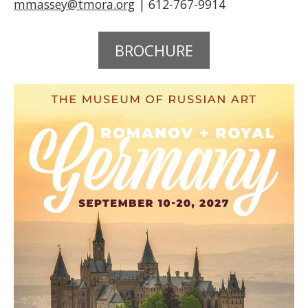
mmassey@tmora.org
| 612-767-9914
BROCHURE