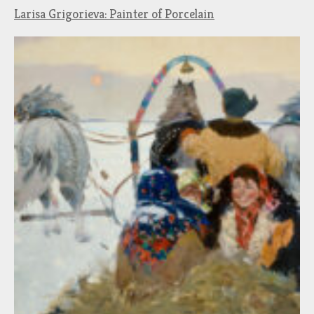
Larisa Grigorieva: Painter of Porcelain