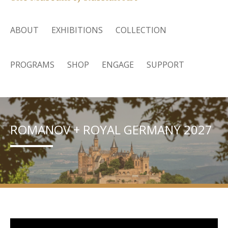
ABOUT
EXHIBITIONS
COLLECTION
PROGRAMS
SHOP
ENGAGE
SUPPORT
ROMANOV + ROYAL GERMANY 2027