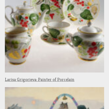
Larisa Grigorieva: Painter of Porcelain