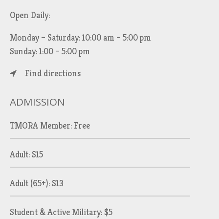
Open Daily:
Monday – Saturday: 10:00 am – 5:00 pm
Sunday: 1:00 – 5:00 pm
Find directions
ADMISSION
TMORA Member: Free
Adult: $15
Adult (65+): $13
Student & Active Military: $5