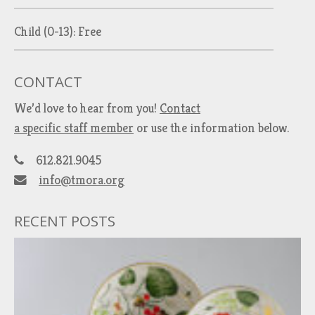
Child (0-13): Free
CONTACT
We’d love to hear from you!
Contact
a specific staff member
or use the information below.
612.821.9045
info@tmora.org
RECENT POSTS