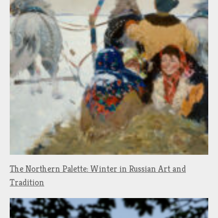
The Northern Palette: Winter in Russian Art and
Tradition