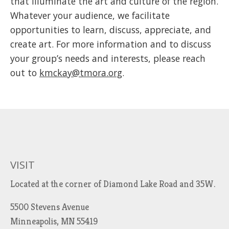
that illuminate the art and culture of the region.
Whatever your audience, we facilitate
opportunities to learn, discuss, appreciate, and
create art. For more information and to discuss
your group’s needs and interests, please reach
out to
kmckay@tmora.org
.
VISIT
Located at the corner of Diamond Lake Road and 35W.
5500 Stevens Avenue
Minneapolis, MN 55419