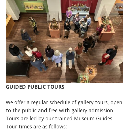
GUIDED PUBLIC TOURS
We offer a regular schedule of gallery tours, open
to the public and free with gallery admission.
Tours are led by our trained Museum Guides.
Tour times are as follows: