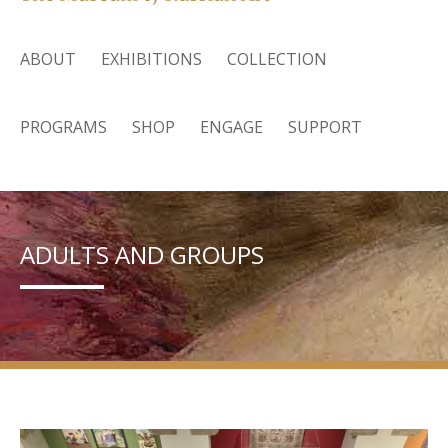
ABOUT
EXHIBITIONS
COLLECTION
PROGRAMS
SHOP
ENGAGE
SUPPORT
ADULTS AND GROUPS