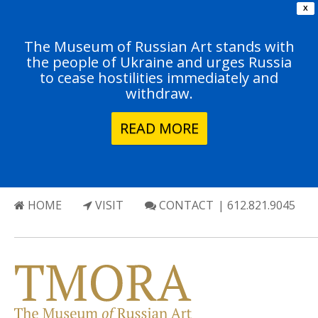
X
The Museum of Russian Art stands with
the people of Ukraine and urges Russia
to cease hostilities immediately and
withdraw.
READ MORE
HOME
VISIT
CONTACT
| 612.821.9045