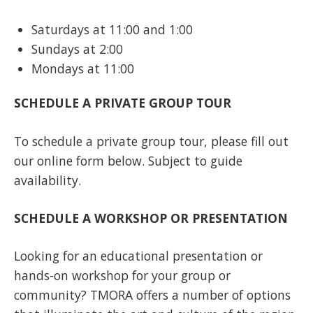
Saturdays at 11:00 and 1:00
Sundays at 2:00
Mondays at 11:00
SCHEDULE A PRIVATE GROUP TOUR
To schedule a private group tour, please fill out
our online form below. Subject to guide
availability.
SCHEDULE A WORKSHOP OR PRESENTATION
Looking for an educational presentation or
hands-on workshop for your group or
community? TMORA offers a number of options