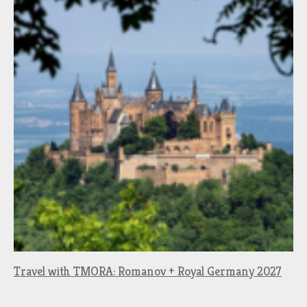
Travel with TMORA: Romanov + Royal Germany 2027