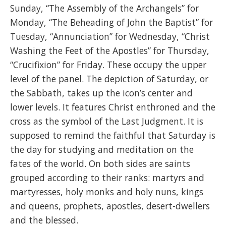
Sunday, “The Assembly of the Archangels” for
Monday, “The Beheading of John the Baptist” for
Tuesday, “Annunciation” for Wednesday, “Christ
Washing the Feet of the Apostles” for Thursday,
“Crucifixion” for Friday. These occupy the upper
level of the panel. The depiction of Saturday, or
the Sabbath, takes up the icon’s center and
lower levels. It features Christ enthroned and the
cross as the symbol of the Last Judgment. It is
supposed to remind the faithful that Saturday is
the day for studying and meditation on the
fates of the world. On both sides are saints
grouped according to their ranks: martyrs and
martyresses, holy monks and holy nuns, kings
and queens, prophets, apostles, desert-dwellers
and the blessed.