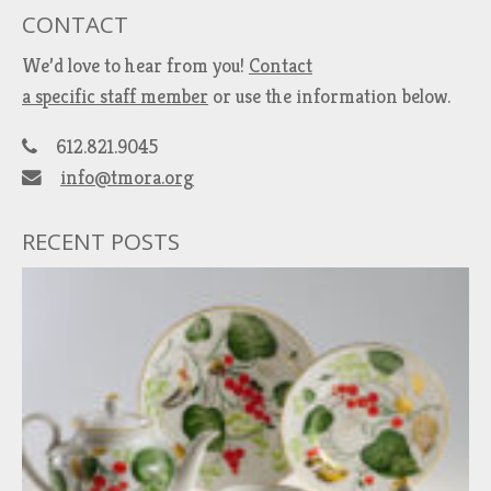
CONTACT
We’d love to hear from you!
Contact
a specific staff member
or use the information below.
612.821.9045
info@tmora.org
RECENT POSTS