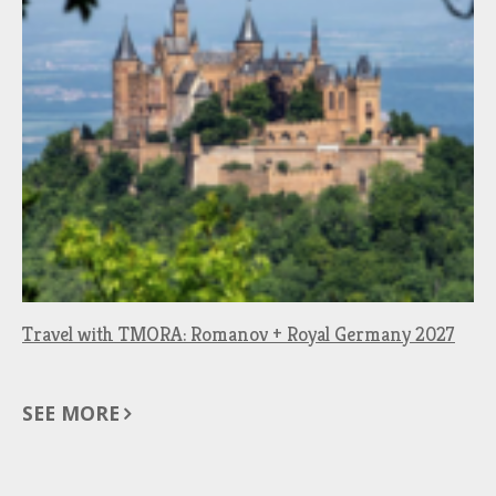
Travel with TMORA: Romanov + Royal Germany 2027
SEE MORE