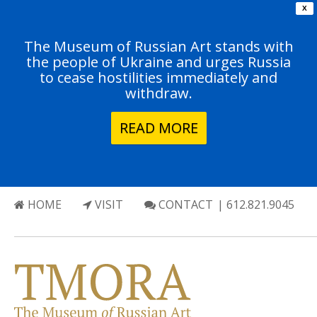
X
The Museum of Russian Art stands with
the people of Ukraine and urges Russia
to cease hostilities immediately and
withdraw.
READ MORE
HOME
VISIT
CONTACT
| 612.821.9045