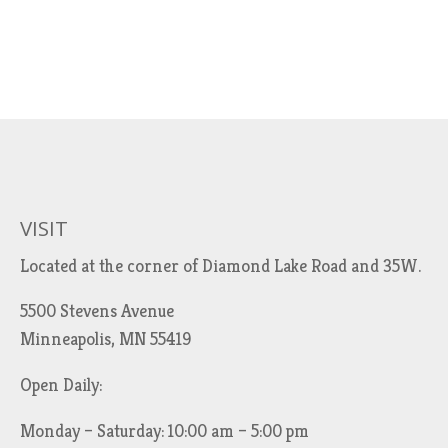
VISIT
Located at the corner of Diamond Lake Road and 35W.
5500 Stevens Avenue
Minneapolis, MN 55419
Open Daily:
Monday – Saturday: 10:00 am – 5:00 pm