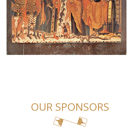
OUR SPONSORS