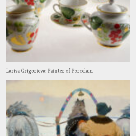
Larisa Grigorieva: Painter of Porcelain