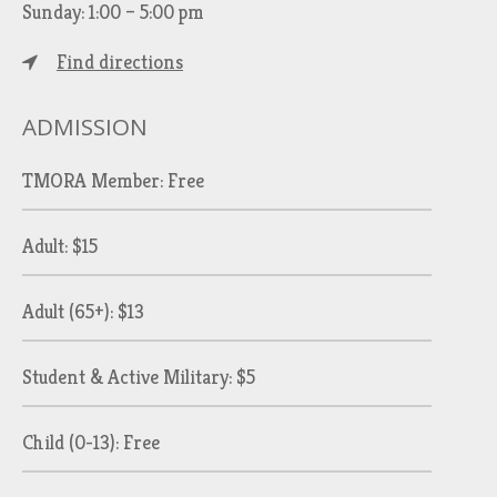
Sunday: 1:00 – 5:00 pm
Find directions
ADMISSION
TMORA Member: Free
Adult: $15
Adult (65+): $13
Student & Active Military: $5
Child (0-13): Free