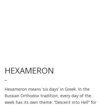
HEXAMERON
-
Hexameron means ‘six days’ in Greek. In the
Russian Orthodox tradition, every day of the
week has its own theme: “Descent into Hell” for