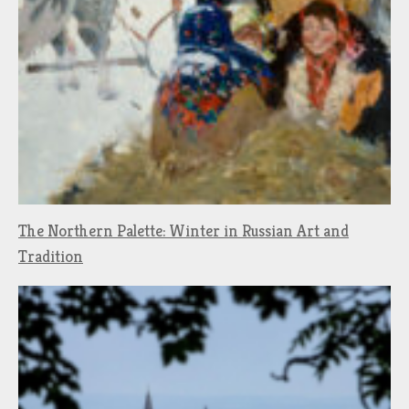
The Northern Palette: Winter in Russian Art and
Tradition