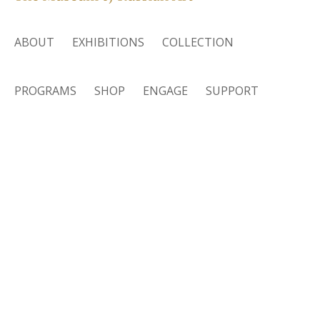
ABOUT
EXHIBITIONS
COLLECTION
PROGRAMS
SHOP
ENGAGE
SUPPORT