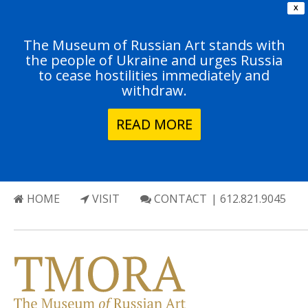
X
The Museum of Russian Art stands with
the people of Ukraine and urges Russia
to cease hostilities immediately and
withdraw.
READ MORE
HOME
VISIT
CONTACT
| 612.821.9045