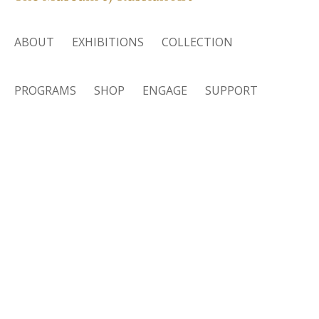
ABOUT
EXHIBITIONS
COLLECTION
PROGRAMS
SHOP
ENGAGE
SUPPORT