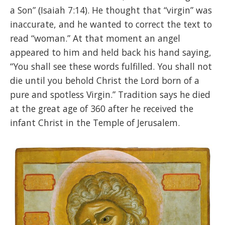
a Son” (Isaiah 7:14). He thought that “virgin” was
inaccurate, and he wanted to correct the text to
read “woman.” At that moment an angel
appeared to him and held back his hand saying,
“You shall see these words fulfilled. You shall not
die until you behold Christ the Lord born of a
pure and spotless Virgin.” Tradition says he died
at the great age of 360 after he received the
infant Christ in the Temple of Jerusalem.