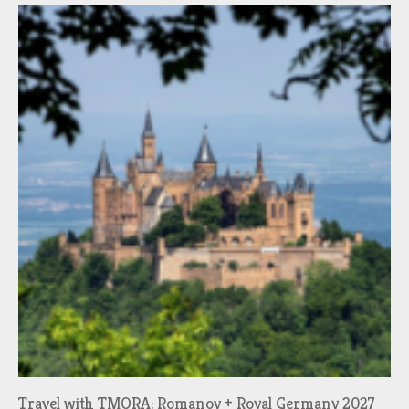
Travel with TMORA: Romanov + Royal Germany 2027