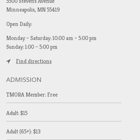
5500 Stevens Avenue
Minneapolis, MN 55419
Open Daily:
Monday – Saturday: 10:00 am – 5:00 pm
Sunday: 1:00 – 5:00 pm
Find directions
ADMISSION
TMORA Member: Free
Adult: $15
Adult (65+): $13