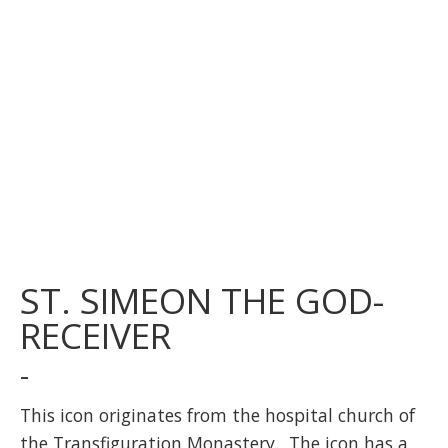
ST. SIMEON THE GOD-
RECEIVER
-
This icon originates from the hospital church of
the Transfiguration Monastery. The icon has a