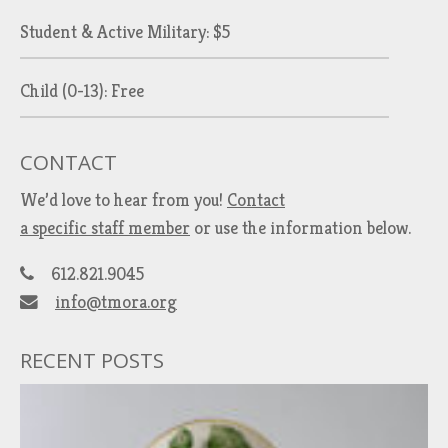
Student & Active Military: $5
Child (0-13): Free
CONTACT
We’d love to hear from you!
Contact
a specific staff member
or use the information below.
612.821.9045
info@tmora.org
RECENT POSTS