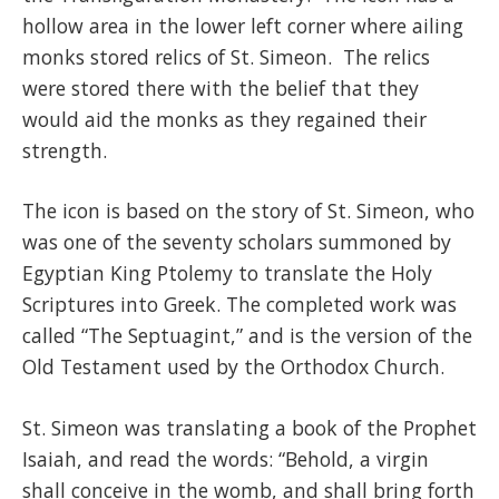
hollow area in the lower left corner where ailing
monks stored relics of St. Simeon. The relics
were stored there with the belief that they
would aid the monks as they regained their
strength.
The icon is based on the story of St. Simeon, who
was one of the seventy scholars summoned by
Egyptian King Ptolemy to translate the Holy
Scriptures into Greek. The completed work was
called “The Septuagint,” and is the version of the
Old Testament used by the Orthodox Church.
St. Simeon was translating a book of the Prophet
Isaiah, and read the words: “Behold, a virgin
shall conceive in the womb, and shall bring forth