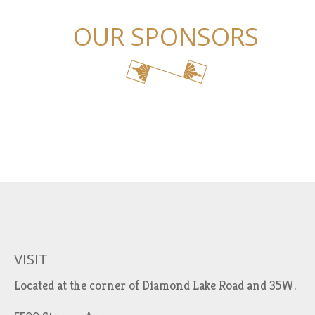
OUR SPONSORS
VISIT
Located at the corner of Diamond Lake Road and 35W.