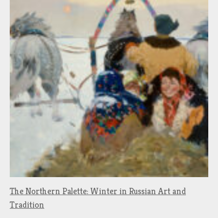
The Northern Palette: Winter in Russian Art and
Tradition