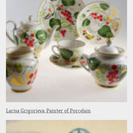
Larisa Grigorieva: Painter of Porcelain