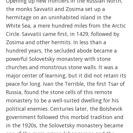
Opening up new frontiers in the Russian North,
the monks Savvatii and Zosima set up a
hermitage on an uninhabited island in the
White Sea, a mere hundred miles from the Arctic
Circle. Savvatii came first, in 1429, followed by
Zosima and other hermits. In less than a
hundred years, the secluded abode became a
powerful Solovetsky monastery with stone
churches and monstrous stone walls. It was a
major center of learning, but it did not retain its
peace for long. Ivan the Terrible, the first Tsar of
Russia, found the stone cells of this remote
monastery to be a well-suited dwelling for his
political enemies. Centuries later, the Bolshevik
government followed this morbid tradition and
in the 1920s, the Solovetsky monastery became