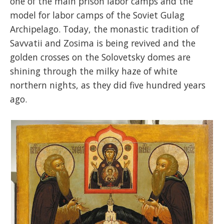
one of the main prison labor camps and the
model for labor camps of the Soviet Gulag
Archipelago. Today, the monastic tradition of
Savvatii and Zosima is being revived and the
golden crosses on the Solovetsky domes are
shining through the milky haze of white
northern nights, as they did five hundred years
ago.