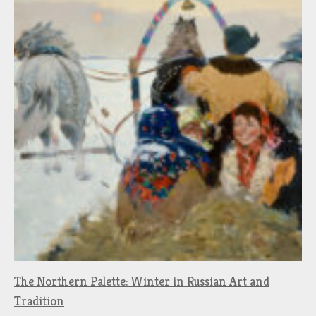
The Northern Palette: Winter in Russian Art and
Tradition