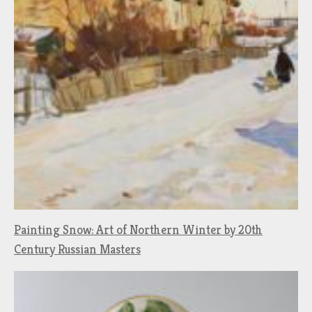
Painting Snow: Art of Northern Winter by 20th
Century Russian Masters