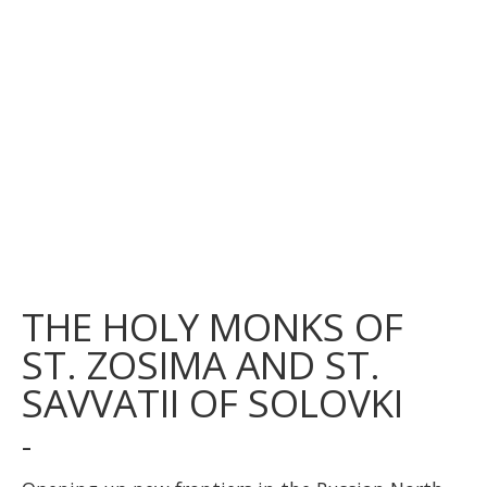
THE HOLY MONKS OF
ST. ZOSIMA AND ST.
SAVVATII OF SOLOVKI
-