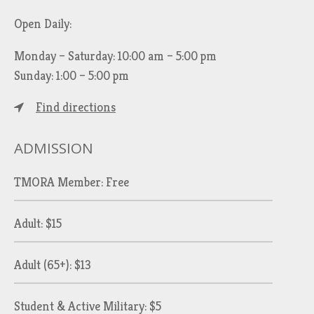
Open Daily:
Monday – Saturday: 10:00 am – 5:00 pm
Sunday: 1:00 – 5:00 pm
Find directions
ADMISSION
TMORA Member: Free
Adult: $15
Adult (65+): $13
Student & Active Military: $5