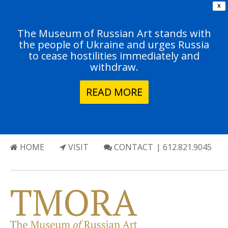
X
The Museum of Russian Art stands with
the people of Ukraine and urges Russia
to cease hostilities immediately and
withdraw.
READ MORE
HOME
VISIT
CONTACT
| 612.821.9045