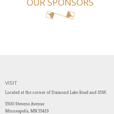
OUR SPONSORS
VISIT
Located at the corner of Diamond Lake Road and 35W.
5500 Stevens Avenue
Minneapolis, MN 55419