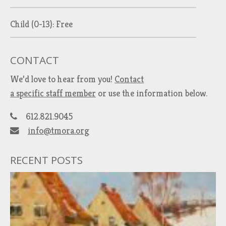
Child (0-13): Free
CONTACT
We’d love to hear from you!
Contact
a specific staff member
or use the information below.
612.821.9045
info@tmora.org
RECENT POSTS