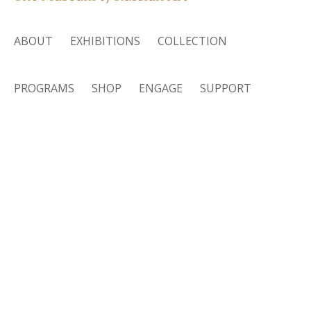
ABOUT
EXHIBITIONS
COLLECTION
PROGRAMS
SHOP
ENGAGE
SUPPORT