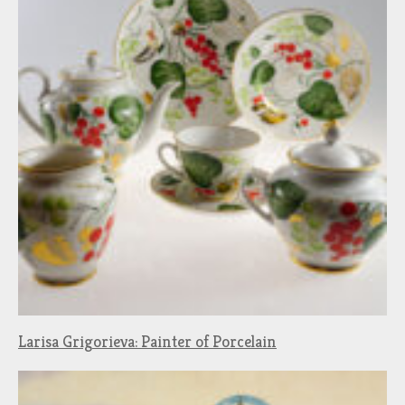
Larisa Grigorieva: Painter of Porcelain