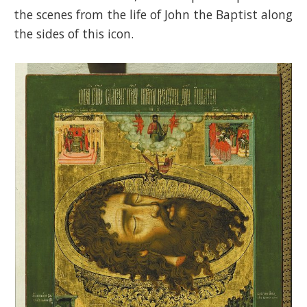
the scenes from the life of John the Baptist along
the sides of this icon.