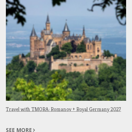
Travel with TMORA: Romanov + Royal Germany 2027
SEE MORE