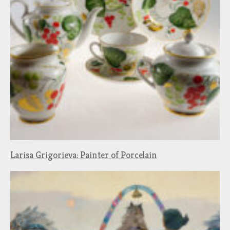
Larisa Grigorieva: Painter of Porcelain