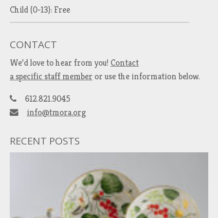
Child (0-13): Free
CONTACT
We’d love to hear from you!
Contact
a specific staff member
or use the information below.
612.821.9045
info@tmora.org
RECENT POSTS