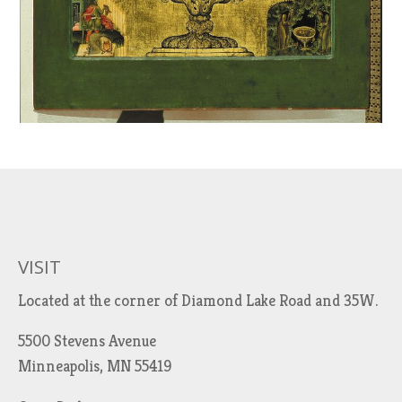
VISIT
Located at the corner of Diamond Lake Road and 35W.
5500 Stevens Avenue
Minneapolis, MN 55419