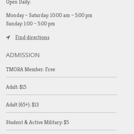
Open Daily:
Monday – Saturday: 10:00 am – 5:00 pm
Sunday: 1:00 – 5:00 pm
Find directions
ADMISSION
TMORA Member: Free
Adult: $15
Adult (65+): $13
Student & Active Military: $5