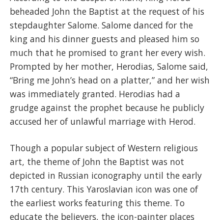
beheaded John the Baptist at the request of his
stepdaughter Salome. Salome danced for the
king and his dinner guests and pleased him so
much that he promised to grant her every wish.
Prompted by her mother, Herodias, Salome said,
“Bring me John’s head on a platter,” and her wish
was immediately granted. Herodias had a
grudge against the prophet because he publicly
accused her of unlawful marriage with Herod.
Though a popular subject of Western religious
art, the theme of John the Baptist was not
depicted in Russian iconography until the early
17th century. This Yaroslavian icon was one of
the earliest works featuring this theme. To
educate the believers, the icon-painter places