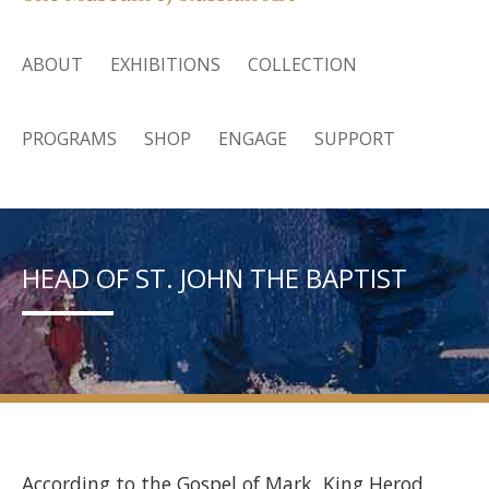
ABOUT
EXHIBITIONS
COLLECTION
PROGRAMS
SHOP
ENGAGE
SUPPORT
HEAD OF ST. JOHN THE BAPTIST
According to the Gospel of Mark, King Herod