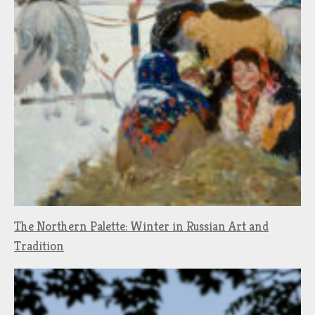
The Northern Palette: Winter in Russian Art and
Tradition