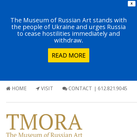
X
The Museum of Russian Art stands with
the people of Ukraine and urges Russia
to cease hostilities immediately and
withdraw.
READ MORE
HOME
VISIT
CONTACT
| 612.821.9045