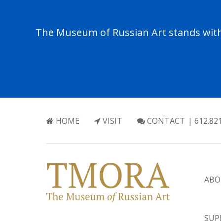
The Museum of Russian Art stands with 
HOME
VISIT
CONTACT
| 612.82
ABO
SUP