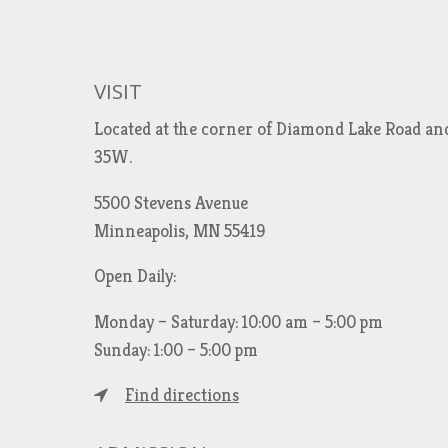
VISIT
Located at the corner of Diamond Lake Road an
35W.
5500 Stevens Avenue
Minneapolis, MN 55419
Open Daily:
Monday – Saturday: 10:00 am – 5:00 pm
Sunday: 1:00 – 5:00 pm
Find directions