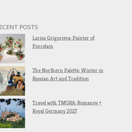
ECENT POSTS
Larisa Grigorieva: Painter of
Porcelain
The Northern Palette: Winter in
Russian Art and Tradition
Travel with TMORA: Romanov +
Royal Germany 2027