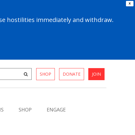
X
e hostilities immediately and withdraw.
SHOP
DONATE
JOIN
MS
SHOP
ENGAGE