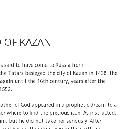
 OF KAZAN
s said to have come to Russia from
the Tatars besieged the city of Kazan in 1438, the
again until the 16th century, years after the
 1552.
 Mother of God appeared in a prophetic dream to a
r where to find the precious icon. As instructed,
m, but he did not take her seriously. After
l and her mother dug deep in the earth and