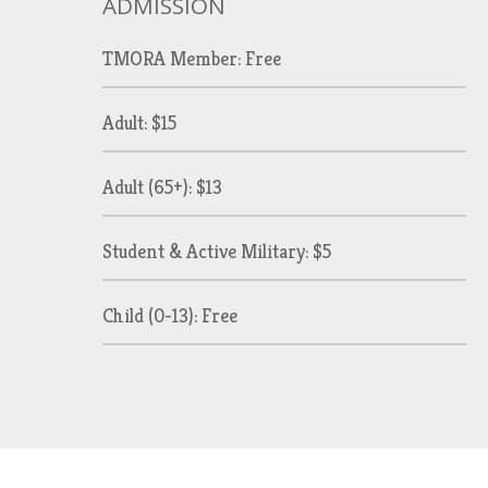
ADMISSION
TMORA Member: Free
Adult: $15
Adult (65+): $13
Student & Active Military: $5
Child (0-13): Free