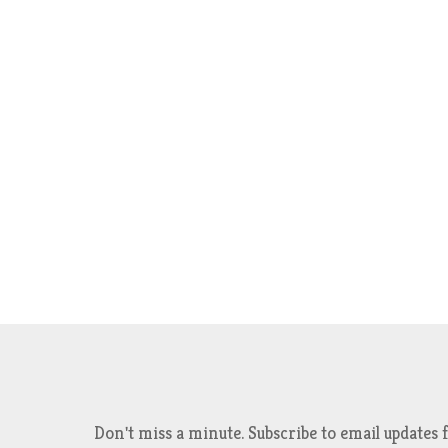
Don't miss a minute. Subscribe to email updat