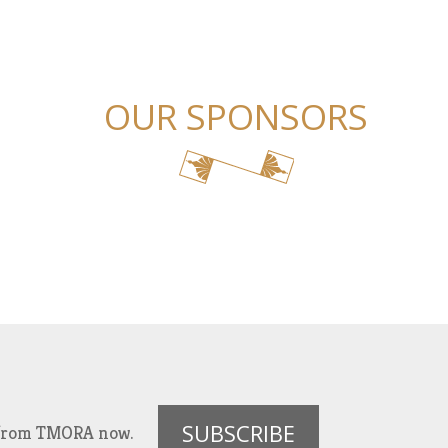
OUR SPONSORS
SUBSCRIBE
es from TMORA now.