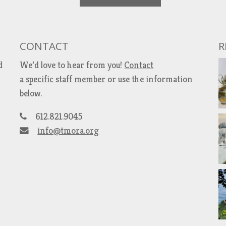
CONTACT
R
d
We’d love to hear from you!
Contact
a specific staff member
or use the information
below.
612.821.9045
info@tmora.org