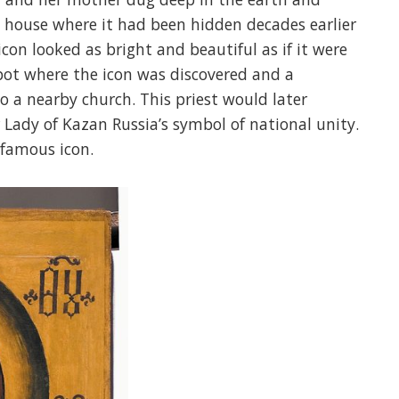
a house where it had been hidden decades earlier
con looked as bright and beautiful as if it were
pot where the icon was discovered and a
o a nearby church. This priest would later
 Lady of Kazan Russia’s symbol of national unity.
famous icon.