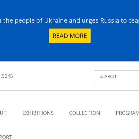
the people of Ukraine and urges Russia to ceas
READ MORE
1.9045
UT
EXHIBITIONS
COLLECTION
PROGRA
PORT