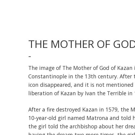
THE MOTHER OF GOD
-
The image of The Mother of God of Kazan i
Constantinople in the 13th century. After 
icon disappeared, and it is not mentioned 
liberation of Kazan by Ivan the Terrible in
After a fire destroyed Kazan in 1579, the
10-year-old girl named Matrona and told he
the girl told the archbishop about her drea
having the dream two more times, the gir