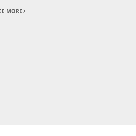
EE MORE