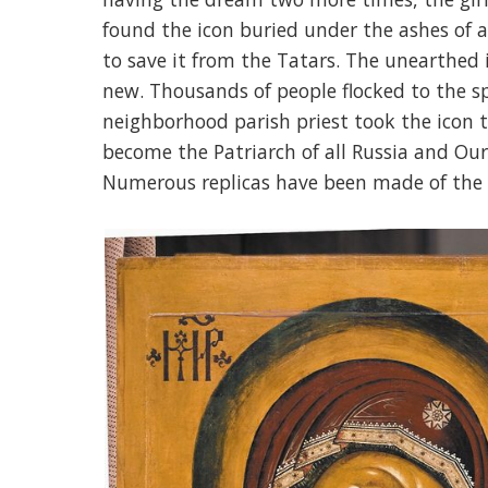
found the icon buried under the ashes of 
to save it from the Tatars. The unearthed i
new. Thousands of people flocked to the s
neighborhood parish priest took the icon t
become the Patriarch of all Russia and Our
Numerous replicas have been made of the 