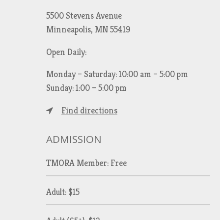
5500 Stevens Avenue
Minneapolis, MN 55419
Open Daily:
Monday – Saturday: 10:00 am – 5:00 pm
Sunday: 1:00 – 5:00 pm
Find directions
ADMISSION
TMORA Member: Free
Adult: $15