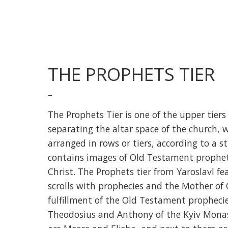
THE PROPHETS TIER
-
The Prophets Tier is one of the upper tiers 
separating the altar space of the church, w
arranged in rows or tiers, according to a st
contains images of Old Testament prophets
Christ. The Prophets tier from Yaroslavl 
scrolls with prophecies and the Mother of 
fulfillment of the Old Testament prophecie
Theodosius and Anthony of the Kyiv Monas