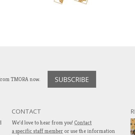
SUBSCRIBE
es from TMORA now.
CONTACT
R
d
We’d love to hear from you!
Contact
a specific staff member
or use the information