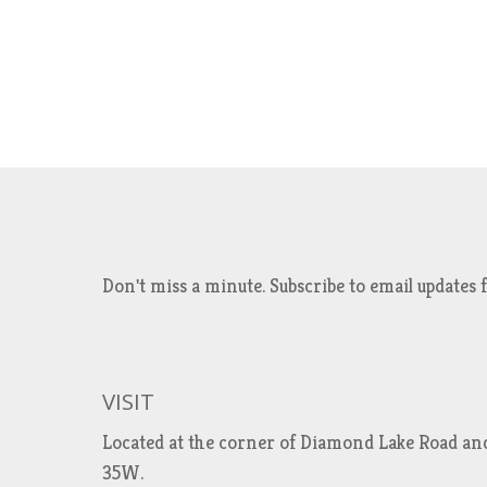
Don't miss a minute. Subscribe to email updat
VISIT
Located at the corner of Diamond Lake Road an
35W.