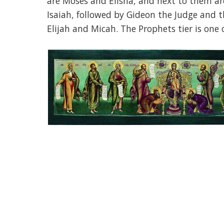
are Moses and Elisha, and next to them a
Isaiah, followed by Gideon the Judge and t
Elijah and Micah. The Prophets tier is one 