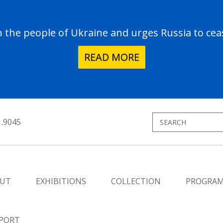
the people of Ukraine and urges Russia to ceas
READ MORE
1.9045
UT
EXHIBITIONS
COLLECTION
PROGRA
PORT