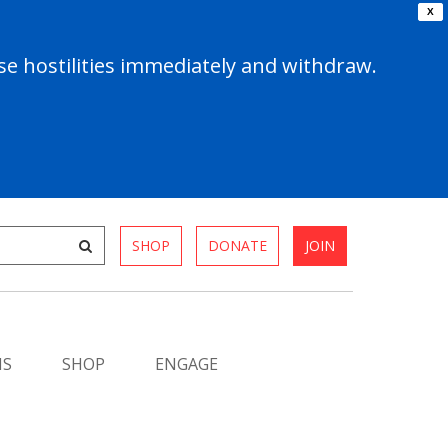
X
e hostilities immediately and withdraw.
SHOP
DONATE
JOIN
MS
SHOP
ENGAGE