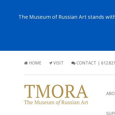
The Museum of Russian Art stands with 
HOME
VISIT
CONTACT
| 612.82
ABO
SUP