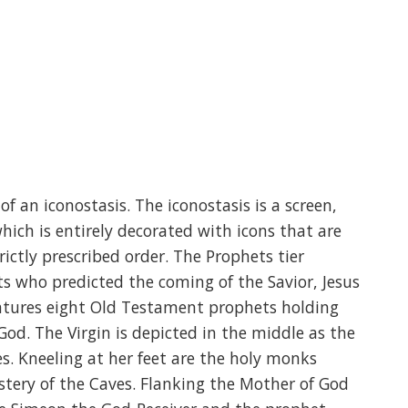
of an iconostasis. The iconostasis is a screen,
hich is entirely decorated with icons that are
rictly prescribed order. The Prophets tier
 who predicted the coming of the Savior, Jesus
features eight Old Testament prophets holding
God. The Virgin is depicted in the middle as the
s. Kneeling at her feet are the holy monks
tery of the Caves. Flanking the Mother of God