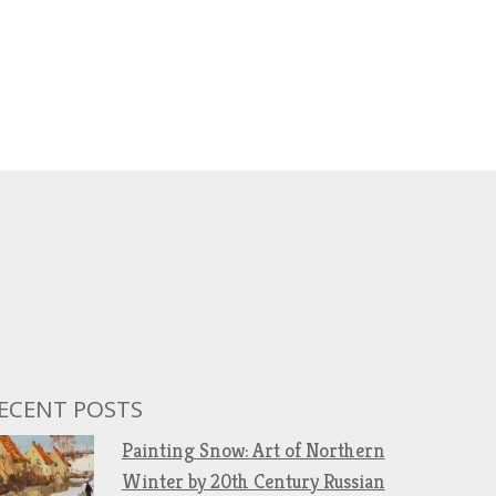
ECENT POSTS
Painting Snow: Art of Northern
Winter by 20th Century Russian