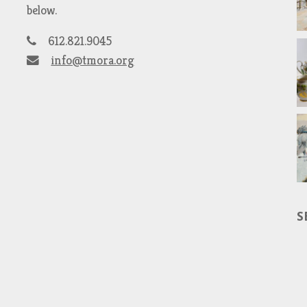
below.
612.821.9045
info@tmora.org
S