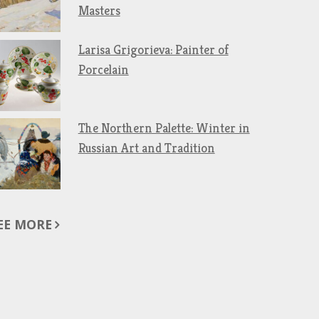
Masters
Larisa Grigorieva: Painter of
Porcelain
The Northern Palette: Winter in
Russian Art and Tradition
EE MORE