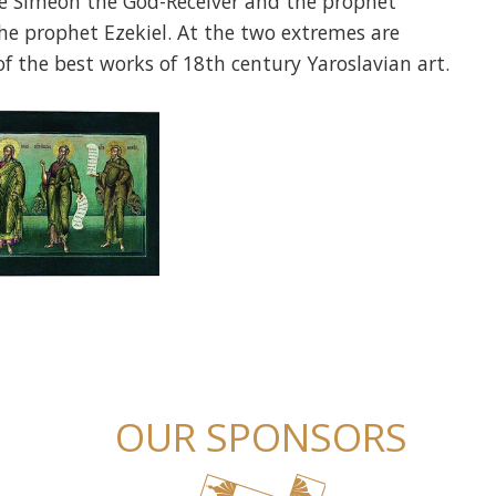
re Simeon the God-Receiver and the prophet
he prophet Ezekiel. At the two extremes are
of the best works of 18th century Yaroslavian art.
OUR SPONSORS