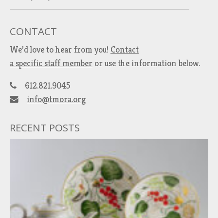
CONTACT
We’d love to hear from you!
Contact
a specific staff member
or use the information below.
612.821.9045
info@tmora.org
RECENT POSTS