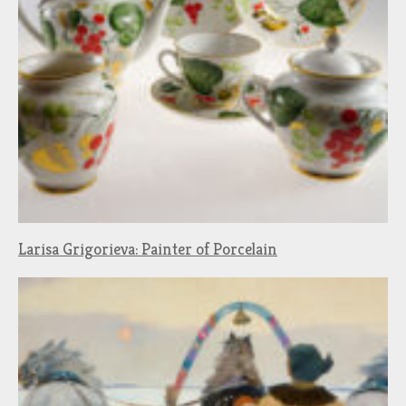
Larisa Grigorieva: Painter of Porcelain