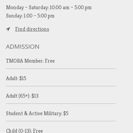
Monday – Saturday: 10:00 am – 5:00 pm
Sunday: 1:00 – 5:00 pm
Find directions
ADMISSION
TMORA Member: Free
Adult: $15
Adult (65+): $13
Student & Active Military: $5
Child (0-13): Free