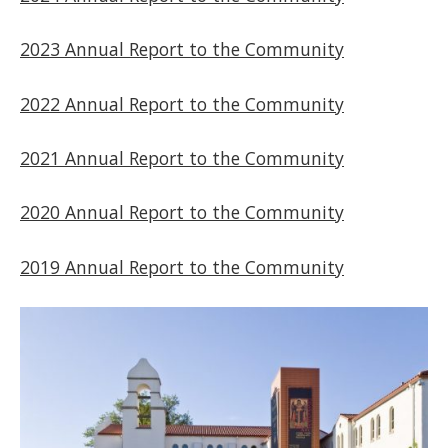
2023 Annual Report to the Community
2022 Annual Report to the Community
2021 Annual Report to the Community
2020 Annual Report to the Community
2019 Annual Report to the Community