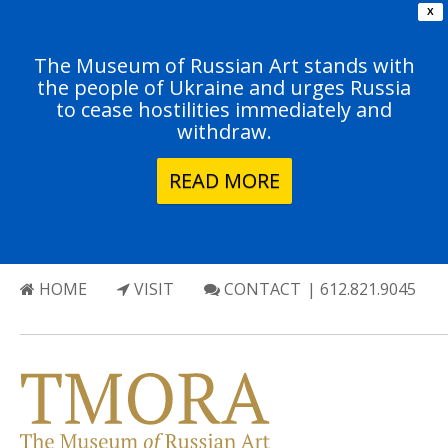
X
The Museum of Russian Art stands with
the people of Ukraine and urges Russia
to cease hostilities immediately and
withdraw.
READ MORE
HOME
VISIT
CONTACT
| 612.821.9045