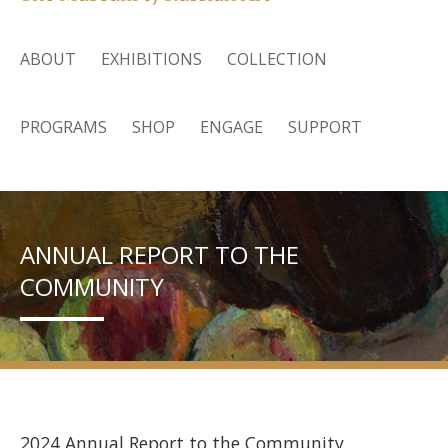
ABOUT
EXHIBITIONS
COLLECTION
PROGRAMS
SHOP
ENGAGE
SUPPORT
ANNUAL REPORT TO THE
COMMUNITY
2024 Annual Report to the Community