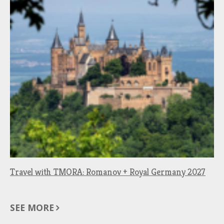
Travel with TMORA: Romanov + Royal Germany 2027
SEE MORE