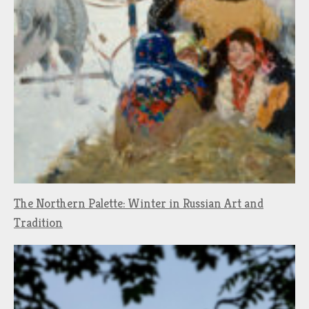
The Northern Palette: Winter in Russian Art and
Tradition