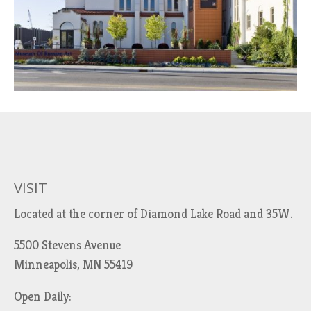
VISIT
Located at the corner of Diamond Lake Road and 35W.
5500 Stevens Avenue
Minneapolis, MN 55419
Open Daily: