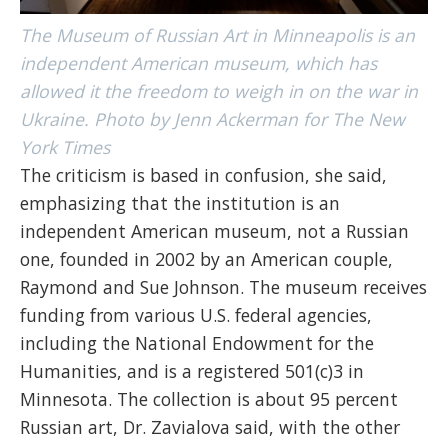
The Museum of Russian Art in Minneapolis is an
independent American museum, which has
allowed it the freedom to weigh in on the war in
Ukraine. Photo by Jenn Ackerman for The New
York Times
The criticism is based in confusion, she said,
emphasizing that the institution is an
independent American museum, not a Russian
one, founded in 2002 by an American couple,
Raymond and Sue Johnson. The museum receives
funding from various U.S. federal agencies,
including the National Endowment for the
Humanities, and is a registered 501(c)3 in
Minnesota. The collection is about 95 percent
Russian art, Dr. Zavialova said, with the other