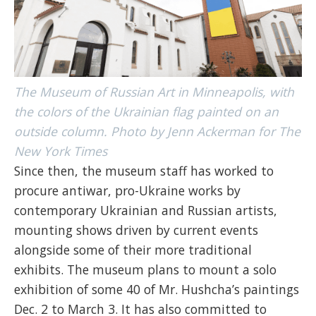
The Museum of Russian Art in Minneapolis, with
the colors of the Ukrainian flag painted on an
outside column. Photo by Jenn Ackerman for The
New York Times
Since then, the museum staff has worked to
procure antiwar, pro-Ukraine works by
contemporary Ukrainian and Russian artists,
mounting shows driven by current events
alongside some of their more traditional
exhibits. The museum plans to mount a solo
exhibition of some 40 of Mr. Hushcha’s paintings
Dec. 2 to March 3. It has also committed to