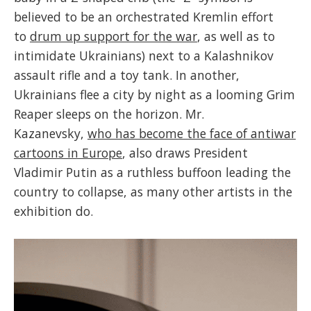
believed to be an orchestrated Kremlin effort
to
drum up support for the war
, as well as to
intimidate Ukrainians) next to a Kalashnikov
assault rifle and a toy tank. In another,
Ukrainians flee a city by night as a looming Grim
Reaper sleeps on the horizon. Mr.
Kazanevsky,
who has become the face of antiwar
cartoons in Europe
, also draws President
Vladimir Putin as a ruthless buffoon leading the
country to collapse, as many other artists in the
exhibition do.