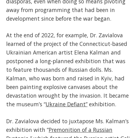
diasporas, even when doing so means pivoting
away from programming that had been in
development since before the war began.
At the end of 2022, for example, Dr. Zavialova
learned of the project of the Connecticut-based
Ukrainian American artist Elena Kalman and
postponed a long-planned exhibition that was
to feature thousands of Russian dolls. Ms.
Kalman, who was born and raised in Kyiv, had
been painting explosive canvases about the
devastation wrought by the invasion. It became
the museum’s “
Ukraine Defiant”
exhibition.
Dr. Zavialova decided to juxtapose Ms. Kalman’s
exhibition with “
Premonition of a Russian