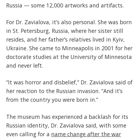
Russia — some 12,000 artworks and artifacts.
For Dr. Zavialova, it’s also personal. She was born
in St. Petersburg, Russia, where her sister still
resides, and her father’s relatives lived in Kyiv,
Ukraine. She came to Minneapolis in 2001 for her
doctorate studies at the University of Minnesota
and never left.
“It was horror and disbelief,” Dr. Zavialova said of
her reaction to the Russian invasion. “And it’s
from the country you were born in.”
The museum has experienced a backlash for its
Russian identity, Dr. Zavialova said, with some
even calling for a
name change after the war