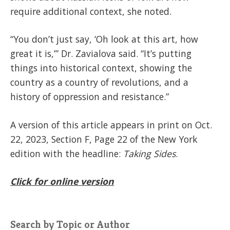
require additional context, she noted.
“You don’t just say, ‘Oh look at this art, how
great it is,’” Dr. Zavialova said. “It’s putting
things into historical context, showing the
country as a country of revolutions, and a
history of oppression and resistance.”
A version of this article appears in print on Oct.
22, 2023, Section F, Page 22 of the New York
edition with the headline:
Taking Sides
.
Click for online version
Search by Topic or Author