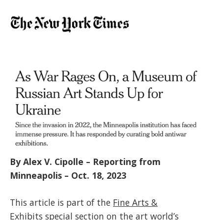
By Alex V. Cipolle – Reporting from
Minneapolis – Oct. 18, 2023
This article is part of the
Fine Arts &
Exhibits
special section on the art world’s