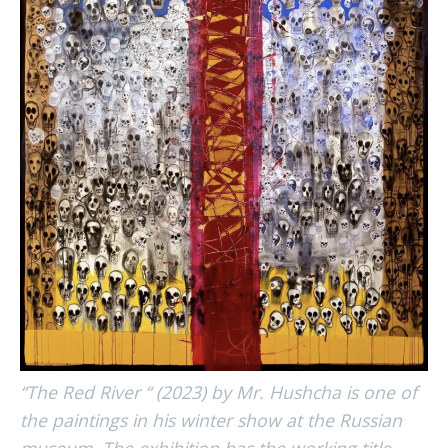
“The Red River “ (2023) by Mr. Hushcha is one of
the paintings in his winter show at the Russian