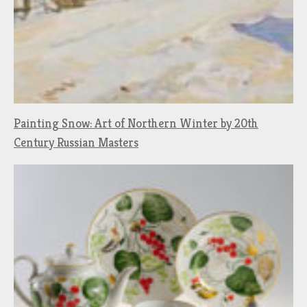
Painting Snow: Art of Northern Winter by 20th
Century Russian Masters