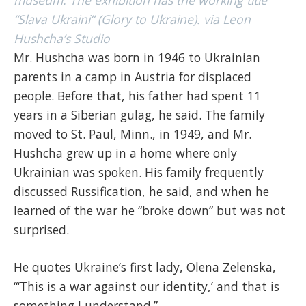
museum. The exhibition has the working title
“Slava Ukraini” (Glory to Ukraine). via Leon
Hushcha’s Studio
Mr. Hushcha was born in 1946 to Ukrainian
parents in a camp in Austria for displaced
people. Before that, his father had spent 11
years in a Siberian gulag, he said. The family
moved to St. Paul, Minn., in 1949, and Mr.
Hushcha grew up in a home where only
Ukrainian was spoken. His family frequently
discussed Russification, he said, and when he
learned of the war he “broke down” but was not
surprised.
He quotes Ukraine’s first lady, Olena Zelenska,
“‘This is a war against our identity,’ and that is
something I understand.”