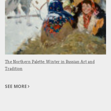
The Northern Palette: Winter in Russian Art and
Tradition
SEE MORE