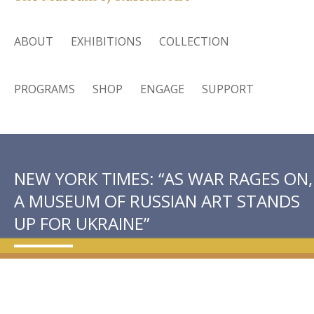
ABOUT
EXHIBITIONS
COLLECTION
PROGRAMS
SHOP
ENGAGE
SUPPORT
NEW YORK TIMES: “AS WAR RAGES ON,
A MUSEUM OF RUSSIAN ART STANDS
UP FOR UKRAINE”