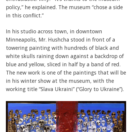
policy,” he explained. The museum “chose a side
in this conflict.”
In his studio across town, in downtown
Minneapolis, Mr. Hushcha stood in front of a
towering painting with hundreds of black and
white skulls raining down against a backdrop of
blue and yellow, sliced in half by a band of red.
The new work is one of the paintings that will be
in his winter show at the museum, with the
working title “Slava Ukraini” (“Glory to Ukraine”).