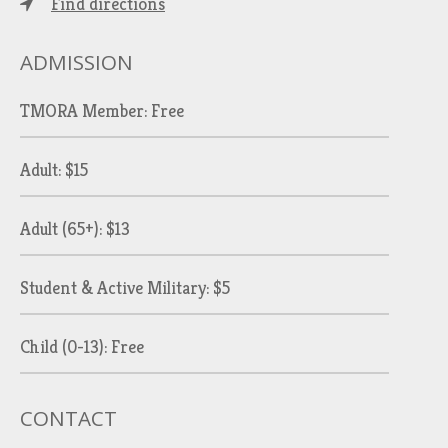
Find directions
ADMISSION
TMORA Member: Free
Adult: $15
Adult (65+): $13
Student & Active Military: $5
Child (0-13): Free
CONTACT