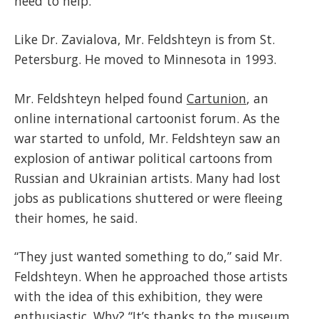
need to help.”
Like Dr. Zavialova, Mr. Feldshteyn is from St.
Petersburg. He moved to Minnesota in 1993.
Mr. Feldshteyn helped found
Cartunion
, an
online international cartoonist forum. As the
war started to unfold, Mr. Feldshteyn saw an
explosion of antiwar political cartoons from
Russian and Ukrainian artists. Many had lost
jobs as publications shuttered or were fleeing
their homes, he said.
“They just wanted something to do,” said Mr.
Feldshteyn. When he approached those artists
with the idea of this exhibition, they were
enthusiastic. Why? “It’s thanks to the museum