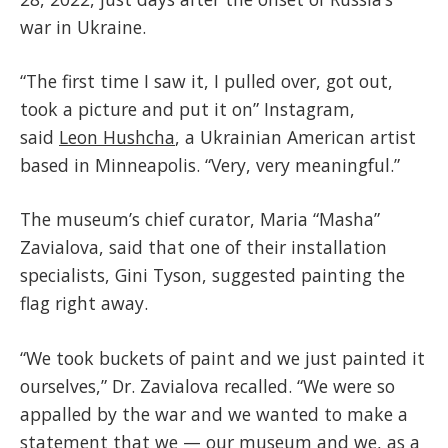
war in Ukraine.
“The first time I saw it, I pulled over, got out,
took a picture and put it on” Instagram,
said
Leon Hushcha
, a Ukrainian American artist
based in Minneapolis. “Very, very meaningful.”
The museum’s chief curator, Maria “Masha”
Zavialova, said that one of their installation
specialists, Gini Tyson, suggested painting the
flag right away.
“We took buckets of paint and we just painted it
ourselves,” Dr. Zavialova recalled. “We were so
appalled by the war and we wanted to make a
statement that we — our museum and we, as a