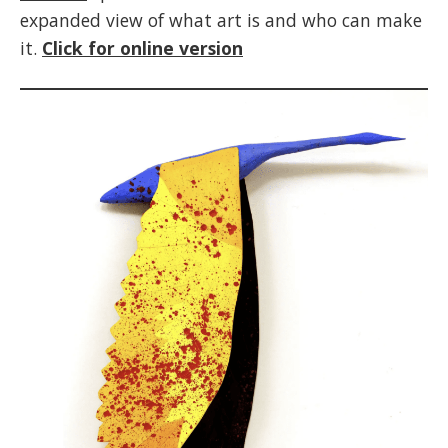
expanded view of what art is and who can make
it.
Click for online version