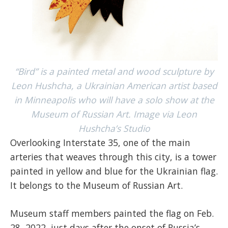
“Bird” is a painted metal and wood sculpture by
Leon Hushcha, a Ukrainian American artist based
in Minneapolis who will have a solo show at the
Museum of Russian Art. Image via Leon
Hushcha’s Studio
Overlooking Interstate 35, one of the main
arteries that weaves through this city, is a tower
painted in yellow and blue for the Ukrainian flag.
It belongs to the Museum of Russian Art.
Museum staff members painted the flag on Feb.
28, 2022, just days after the onset of Russia’s