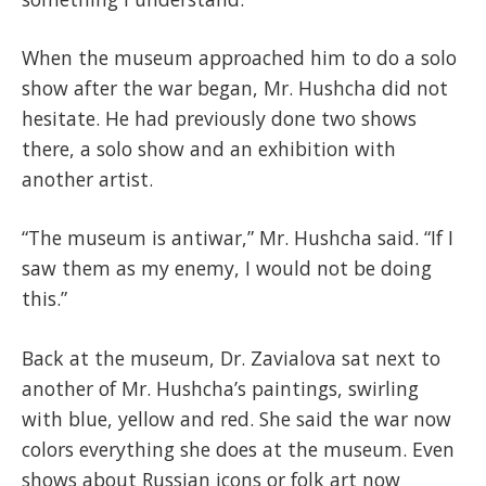
When the museum approached him to do a solo
show after the war began, Mr. Hushcha did not
hesitate. He had previously done two shows
there, a solo show and an exhibition with
another artist.
“The museum is antiwar,” Mr. Hushcha said. “If I
saw them as my enemy, I would not be doing
this.”
Back at the museum, Dr. Zavialova sat next to
another of Mr. Hushcha’s paintings, swirling
with blue, yellow and red. She said the war now
colors everything she does at the museum. Even
shows about Russian icons or folk art now