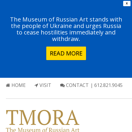
X
The Museum of Russian Art stands with
the people of Ukraine and urges Russia
to cease hostilities immediately and
withdraw.
READ MORE
HOME
VISIT
CONTACT
| 612.821.9045