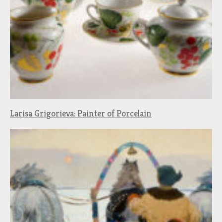
Larisa Grigorieva: Painter of Porcelain