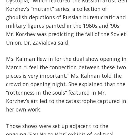
Dystopia
,” which featured the Russian artist Geli
Korzhev’s “mutant” series, a collection of
ghoulish depictions of Russian bureaucratic and
military figures painted in the 1980s and ’90s.
Mr. Korzhev was predicting the fall of the Soviet
Union, Dr. Zavialova said.
Ms. Kalman flew in for the dual show opening in
March. “I feel the connection between these two
pieces is very important,” Ms. Kalman told the
crowd on opening night. She explained that the
“rottenness in the souls” featured in Mr.
Korzhev’s art led to the catastrophe captured in
her own work.
Those shows were set up adjacent to the
ongoing “Say No to War” exhibit of political