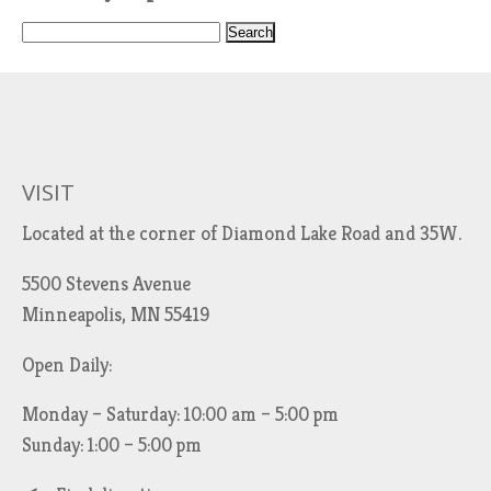
S
e
a
r
c
h
VISIT
f
Located at the corner of Diamond Lake Road and 35W.
o
r
5500 Stevens Avenue
:
Minneapolis, MN 55419
Open Daily:
Monday – Saturday: 10:00 am – 5:00 pm
Sunday: 1:00 – 5:00 pm