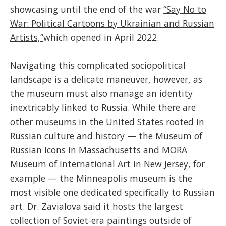
showcasing until the end of the war
“Say No to
War: Political Cartoons by Ukrainian and Russian
Artists,”
which opened in April 2022.
Navigating this complicated sociopolitical
landscape is a delicate maneuver, however, as
the museum must also manage an identity
inextricably linked to Russia. While there are
other museums in the United States rooted in
Russian culture and history — the Museum of
Russian Icons in Massachusetts and MORA
Museum of International Art in New Jersey, for
example — the Minneapolis museum is the
most visible one dedicated specifically to Russian
art. Dr. Zavialova said it hosts the largest
collection of Soviet-era paintings outside of