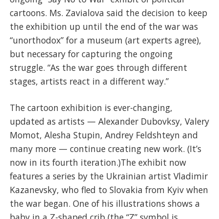
cartoons. Ms. Zavialova said the decision to keep
the exhibition up until the end of the war was
“unorthodox” for a museum (art experts agree),
but necessary for capturing the ongoing
struggle. “As the war goes through different
stages, artists react in a different way.”
The cartoon exhibition is ever-changing,
updated as artists — Alexander Dubovksy, Valery
Momot, Alesha Stupin, Andrey Feldshteyn and
many more — continue creating new work. (It’s
now in its fourth iteration.)The exhibit now
features a series by the Ukrainian artist Vladimir
Kazanevsky, who fled to Slovakia from Kyiv when
the war began. One of his illustrations shows a
baby in a Z-shaped crib (the “Z” symbol is