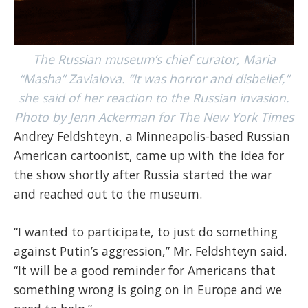
The Russian museum’s chief curator, Maria
“Masha” Zavialova. “It was horror and disbelief,”
she said of her reaction to the Russian invasion.
Photo by Jenn Ackerman for The New York Times
Andrey Feldshteyn, a Minneapolis-based Russian
American cartoonist, came up with the idea for
the show shortly after Russia started the war
and reached out to the museum.
“I wanted to participate, to just do something
against Putin’s aggression,” Mr. Feldshteyn said.
“It will be a good reminder for Americans that
something wrong is going on in Europe and we