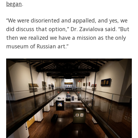
began
.
“We were disoriented and appalled, and yes, we
did discuss that option,” Dr. Zavialova said. “But
then we realized we have a mission as the only
museum of Russian art.”