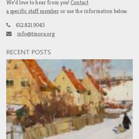
We’d love to hear from you!
Contact
a specific staff member
or use the information below.
612.821.9045
info@tmora.org
RECENT POSTS