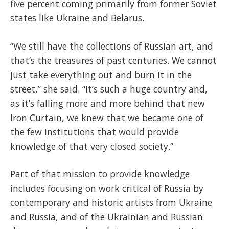
five percent coming primarily from former Soviet
states like Ukraine and Belarus.
“We still have the collections of Russian art, and
that’s the treasures of past centuries. We cannot
just take everything out and burn it in the
street,” she said. “It’s such a huge country and,
as it’s falling more and more behind that new
Iron Curtain, we knew that we became one of
the few institutions that would provide
knowledge of that very closed society.”
Part of that mission to provide knowledge
includes focusing on work critical of Russia by
contemporary and historic artists from Ukraine
and Russia, and of the Ukrainian and Russian