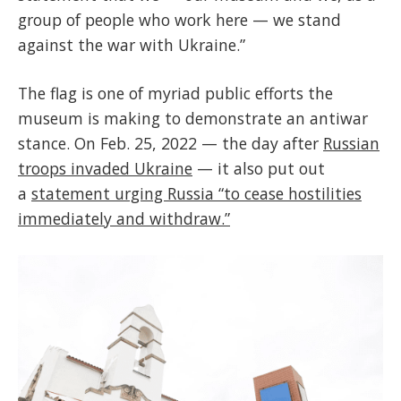
group of people who work here — we stand
against the war with Ukraine.”
The flag is one of myriad public efforts the
museum is making to demonstrate an antiwar
stance. On Feb. 25, 2022 — the day after
Russian
troops invaded Ukraine
— it also put out
a
statement urging Russia “to cease hostilities
immediately and withdraw.”