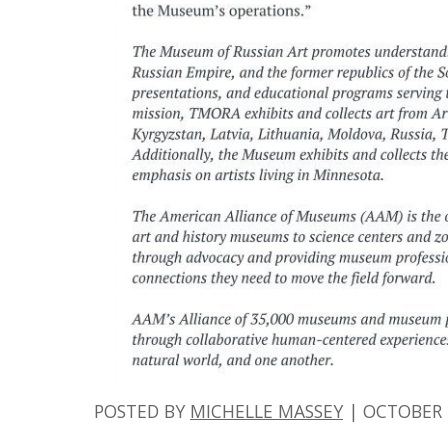
POSTED BY
MICHELLE MASSEY
|
OCTOBER 