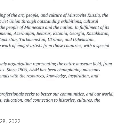
28, 2022