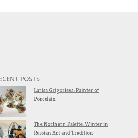
ECENT POSTS
Larisa Grigorieva: Painter of
Porcelain
The Northern Palette: Winter in
Russian Art and Tradition