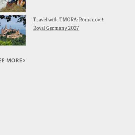
Travel with TMORA: Romanov +
Royal Germany 2027
EE MORE