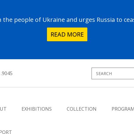
the people of Ukraine and urges Russia to ceas
READ MORE
1.9045
UT
EXHIBITIONS
COLLECTION
PROGRA
PORT