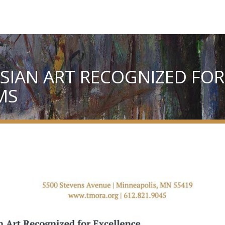
IAN ART RECOGNIZED FOR
MS