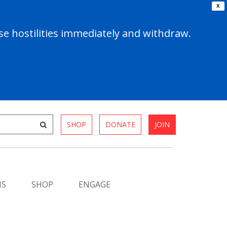
X
e hostilities immediately and withdraw.
SHOP
DONATE
JOIN
MS
SHOP
ENGAGE