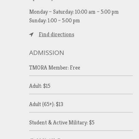
Monday – Saturday: 10:00 am – 5:00 pm
Sunday: 1:00 – 5:00 pm
Find directions
ADMISSION
TMORA Member: Free
Adult: $15
Adult (65+): $13
Student & Active Military: $5