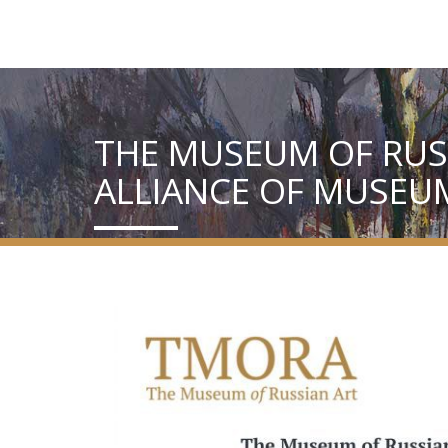
THE MUSEUM OF RUSS
ALLIANCE OF MUSEU