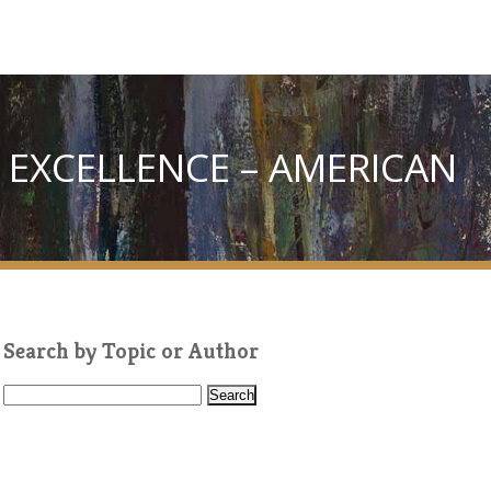
 EXCELLENCE – AMERICAN
Search by Topic or Author
S
e
a
r