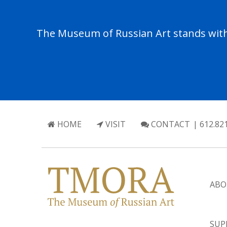
The Museum of Russian Art stands with 
HOME
VISIT
CONTACT
| 612.82
ABO
SUP