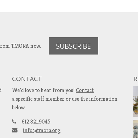
SUBSCRIBE
es from TMORA now.
CONTACT
R
d
We’d love to hear from you!
Contact
a specific staff member
or use the information
below.
612.821.9045
info@tmora.org