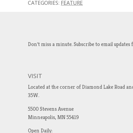
CATEGORIES:
FEATURE
Don't miss a minute. Subscribe to email updat
VISIT
Located at the corner of Diamond Lake Road an
35W.
5500 Stevens Avenue
Minneapolis, MN 55419
Open Daily: