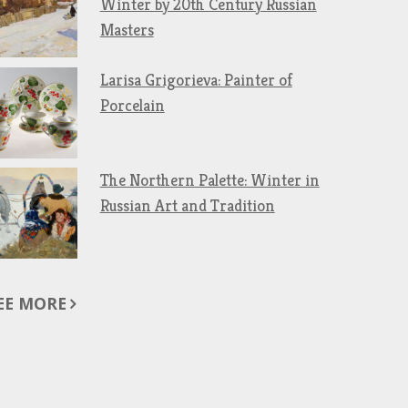
Winter by 20th Century Russian
Masters
Larisa Grigorieva: Painter of
Porcelain
The Northern Palette: Winter in
Russian Art and Tradition
EE MORE