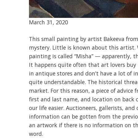
March 31, 2020
This small painting by artist Bakeeva from 
mystery. Little is known about this artist.
painting is called “Misha” — apparently, t
It happens quite often that art lovers buy 
in antique stores and don’t have a lot of 
quite understandable. The histo
rical thre
market. For this reason, a piece of advice
first and last name, and location on back o
our life easier. Auctioneers, gallerists, and
information can be gotten from the previou
an artwork if there is no information on th
word.