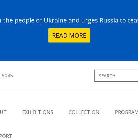
the people of Ukraine and urges Russia to ceas
READ MORE
1.9045
UT
EXHIBITIONS
COLLECTION
PROGRA
PORT