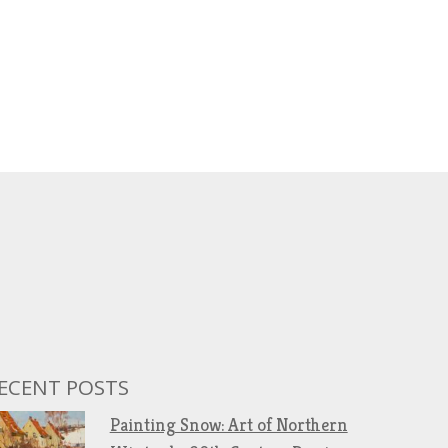
ECENT POSTS
Painting Snow: Art of Northern