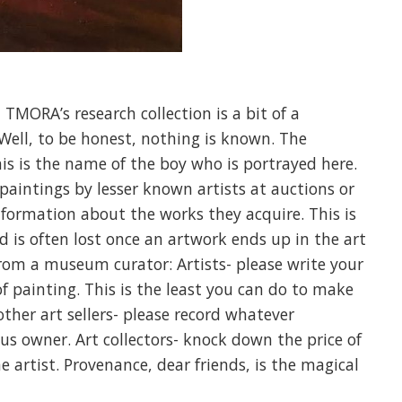
TMORA’s research collection is a bit of a
 Well, to be honest, nothing is known. The
his is the name of the boy who is portrayed here.
paintings by lesser known artists at auctions or
information about the works they acquire. This is
ad is often lost once an artwork ends up in the art
 from a museum curator: Artists- please write your
f painting. This is the least you can do to make
 other art sellers- please record whatever
s owner. Art collectors- knock down the price of
e artist. Provenance, dear friends, is the magical