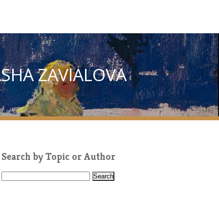
ASHA ZAVIALOVA
Search by Topic or Author
S
e
a
r