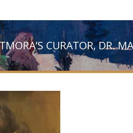
 TMORA’S CURATOR, DR. M