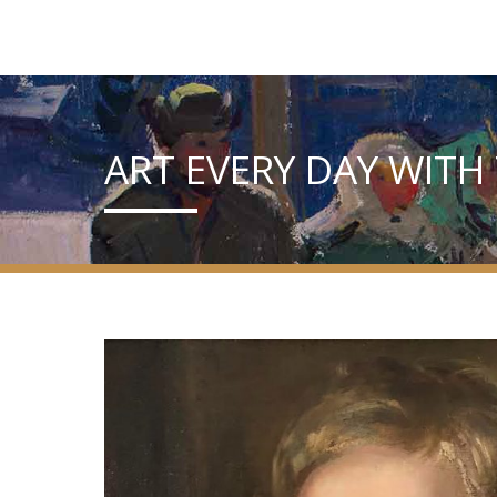
ART EVERY DAY WITH