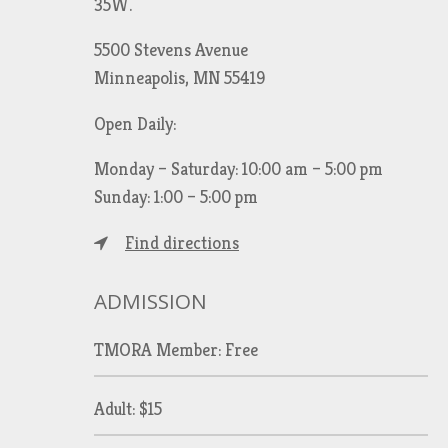
35W.
5500 Stevens Avenue
Minneapolis, MN 55419
Open Daily:
Monday – Saturday: 10:00 am – 5:00 pm
Sunday: 1:00 – 5:00 pm
Find directions
ADMISSION
TMORA Member: Free
Adult: $15