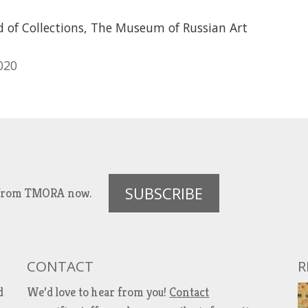
d of Collections, The Museum of Russian Art
020
SUBSCRIBE
es from TMORA now.
CONTACT
R
d
We’d love to hear from you!
Contact