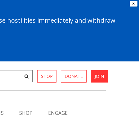
X
e hostilities immediately and withdraw.
SHOP
DONATE
JOIN
MS
SHOP
ENGAGE