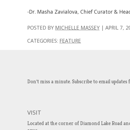
-Dr. Masha Zavialova, Chief Curator & Hea
POSTED BY
MICHELLE MASSEY
|
APRIL 7, 2
CATEGORIES:
FEATURE
Don't miss a minute. Subscribe to email updat
VISIT
Located at the corner of Diamond Lake Road an