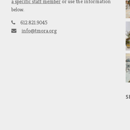
a specific staff member
or use the information
below.
612.821.9045
info@tmora.org
S