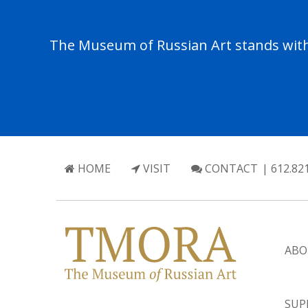
The Museum of Russian Art stands with 
HOME
VISIT
CONTACT
| 612.82
ABO
SUP