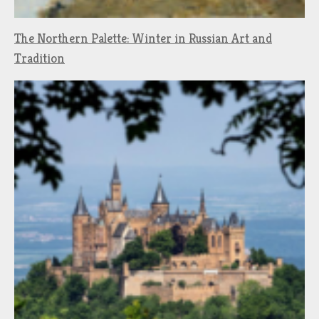
The Northern Palette: Winter in Russian Art and
Tradition