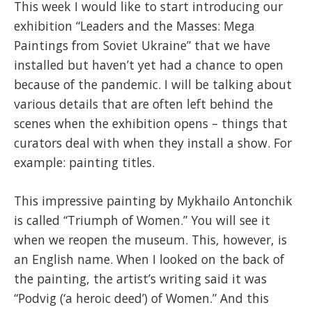
This week I would like to start introducing our
exhibition “Leaders and the Masses: Mega
Paintings from Soviet Ukraine” that we have
installed but haven’t yet had a chance to open
because of the pandemic. I will be talking about
various details that are often left behind the
scenes when the exhibition opens – things that
curators deal with when they install a show. For
example: painting titles.
This impressive painting by Mykhailo Antonchik
is called “Triumph of Women.” You
will see it
when we reopen the museum. This, however, is
an English name. When I looked on the back of
the painting, the artist’s writing said it was
“Podvig (‘a heroic deed’) of Women.” And this