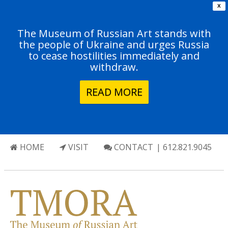
X
The Museum of Russian Art stands with
the people of Ukraine and urges Russia
to cease hostilities immediately and
withdraw.
READ MORE
HOME
VISIT
CONTACT
| 612.821.9045