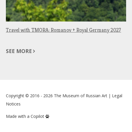
Travel with TMORA: Romanov + Royal Germany 2027
SEE MORE
Copyright © 2016 - 2026
The Museum of Russian Art
|
Legal
Notices
Made with a Copilot