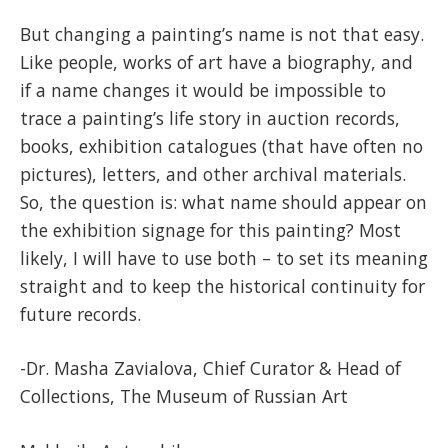
But changing a painting’s name is not that easy.
Like people, works of art have a biography, and
if a name changes it would be impossible to
trace a painting’s life story in auction records,
books, exhibition catalogues (that have often no
pictures), letters, and other archival materials.
So, the question is: what name should appear on
the exhibition signage for this painting? Most
likely, I will have to use both – to set its meaning
straight and to keep the historical continuity for
future records.
-Dr. Masha Zavialova, Chief Curator & Head of
Collections, The Museum of Russian Art