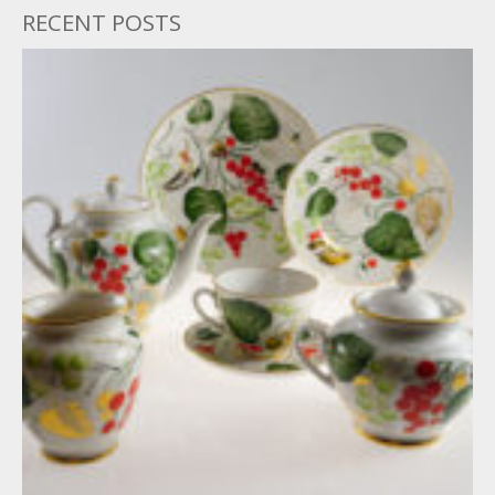
RECENT POSTS