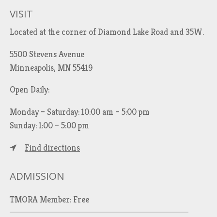
h
VISIT
f
Located at the corner of Diamond Lake Road and 35W.
o
r
5500 Stevens Avenue
:
Minneapolis, MN 55419
Open Daily:
Monday – Saturday: 10:00 am – 5:00 pm
Sunday: 1:00 – 5:00 pm
Find directions
ADMISSION
TMORA Member: Free