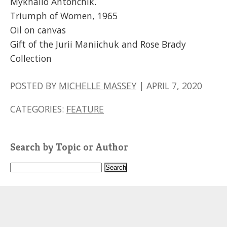
Mykhailo Antonchik.
Triumph of Women, 1965
Oil on canvas
Gift of the Jurii Maniichuk and Rose Brady
Collection
POSTED BY
MICHELLE MASSEY
|
APRIL 7, 2020
CATEGORIES:
FEATURE
Search by Topic or Author
S
e
a
r
c