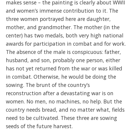
makes sense – the painting is clearly about WWII
and women’s immense contribution to it. The
three women portrayed here are daughter,
mother, and grandmother. The mother (in the
center) has two medals, both very high national
awards for participation in combat and for work.
The absence of the male is conspicuous: father,
husband, and son, probably one person, either
has not yet returned from the war or was killed
in combat. Otherwise, he would be doing the
sowing. The brunt of the country’s
reconstruction after a devastating war is on
women. No men, no machines, no help. But the
country needs bread, and no matter what, fields
need to be cultivated. These three are sowing
seeds of the future harvest.