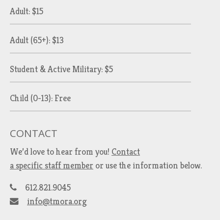
Adult: $15
Adult (65+): $13
Student & Active Military: $5
Child (0-13): Free
CONTACT
We’d love to hear from you!
Contact
a specific staff member
or use the information below.
612.821.9045
info@tmora.org