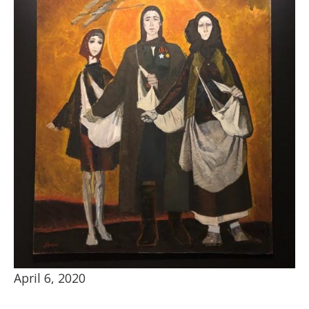
April 6, 2020