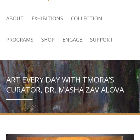
ABOUT
EXHIBITIONS
COLLECTION
PROGRAMS
SHOP
ENGAGE
SUPPORT
ART EVERY DAY WITH TMORA’S
CURATOR, DR. MASHA ZAVIALOVA