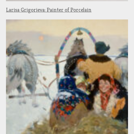
Larisa Grigorieva: Painter of Porcelain