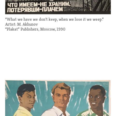
“What we have we don’t keep, when we lose it we weep.”
Artist: M. Akhunov
“Plakat” Publishers, Moscow, 1990