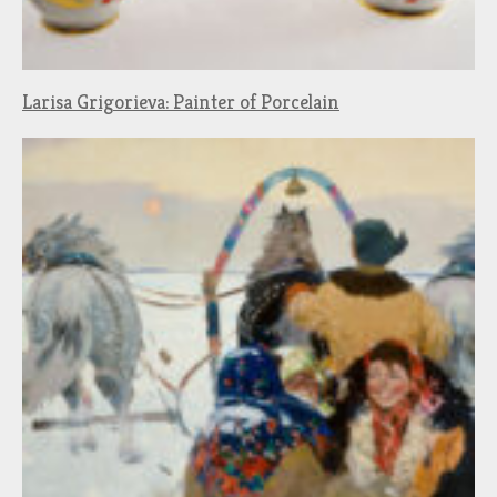
Larisa Grigorieva: Painter of Porcelain