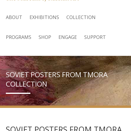
ABOUT
EXHIBITIONS
COLLECTION
PROGRAMS
SHOP
ENGAGE
SUPPORT
SOVIET POSTERS FROM TMORA
COLLECTION
SOVIET POSTERS FROM TMORA