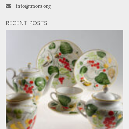
info@tmora.org
RECENT POSTS