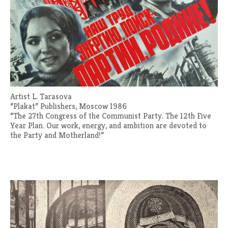
Artist L. Tarasova
“Plakat” Publishers, Moscow 1986
“The 27th Congress of the Communist Party. The 12th Five
Year Plan. Our work, energy, and ambition are devoted to
the Party and Motherland!”