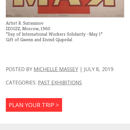
Artist R. Surianinov
IZOGIZ, Moscow, 1960
”Day of International Workers Solidarity –May 1”
Gift of Gwenn and Eivind Gjupedal
POSTED BY
MICHELLE MASSEY
|
JULY 8, 2019
CATEGORIES:
PAST EXHIBITIONS
PLAN YOUR TRIP >