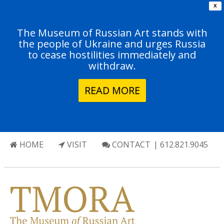
X
The Museum of Russian Art stands with
the people of Ukraine and urges Russia
to cease hostilities immediately and
withdraw.
READ MORE
HOME
VISIT
CONTACT
| 612.821.9045