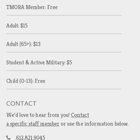
TMORA Member: Free
Adult: $15
Adult (65+): $13
Student & Active Military: $5
Child (0-13): Free
CONTACT
We’d love to hear from you!
Contact
a specific staff member
or use the information below.
612.821.9045