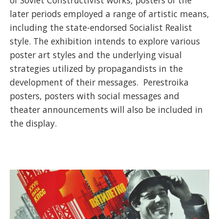
later periods employed a range of artistic means,
including the state-endorsed Socialist Realist
style. The exhibition intends to explore various
poster art styles and the underlying visual
strategies utilized by propagandists in the
development of their messages. Perestroika
posters, posters with social messages and
theater announcements will also be included in
the display.