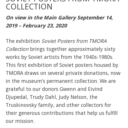
COLLECTION
On view in the Main Gallery September 14,
2019 – February 23, 2020
The exhibition
Soviet Posters from TMORA
Collection
brings together approximately sixty
works by Soviet artists from the 1940s-1980s.
This first exhibition of Soviet posters housed by
TMORA draws on several private donations, now
in the museum’s permanent collection. We are
grateful to our donors Gwenn and Eivind
Djupedal, Trudy Dahl, Judy Nelson, the
Truskinovsky family, and other collectors for
their generous contributions that help us fulfill
our mission.