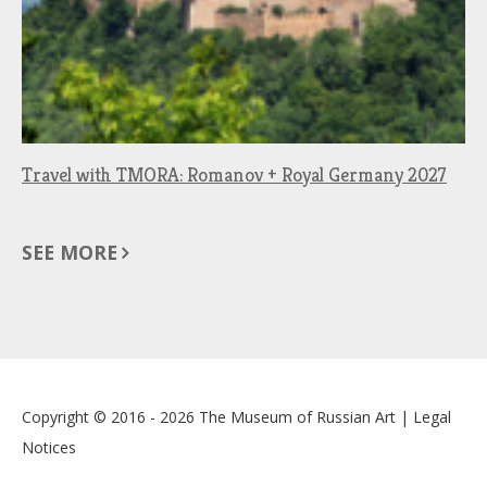
Travel with TMORA: Romanov + Royal Germany 2027
SEE MORE
Copyright © 2016 - 2026
The Museum of Russian Art
|
Legal
Notices