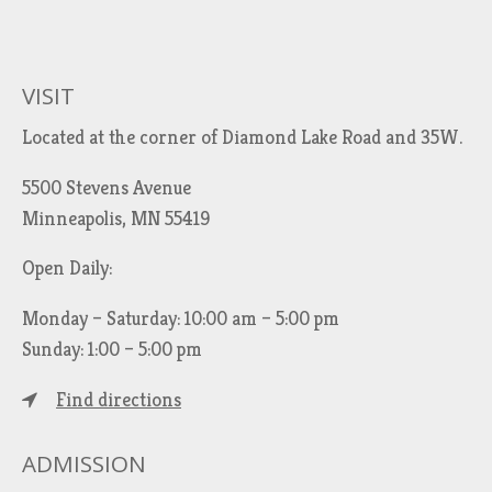
VISIT
Located at the corner of Diamond Lake Road and 35W.
5500 Stevens Avenue
Minneapolis, MN 55419
Open Daily:
Monday – Saturday: 10:00 am – 5:00 pm
Sunday: 1:00 – 5:00 pm
Find directions
ADMISSION