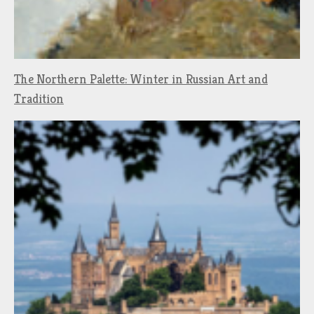
The Northern Palette: Winter in Russian Art and
Tradition