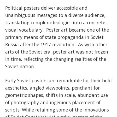
Political posters deliver accessible and
unambiguous messages to a diverse audience,
translating complex ideologies into a concrete
visual vocabulary. Poster art became one of the
primary means of state propaganda in Soviet
Russia after the 1917 revolution. As with other
arts of the Soviet era, poster art was not frozen
in time, reflecting the changing realities of the
Soviet nation.
Early Soviet posters are remarkable for their bold
aesthetics, angled viewpoints, penchant for
geometric shapes, shifts in scale, abundant use
of photography and ingenious placement of
scripts. While retaining some of the innovations
of Soviet Constructivist works, posters of the