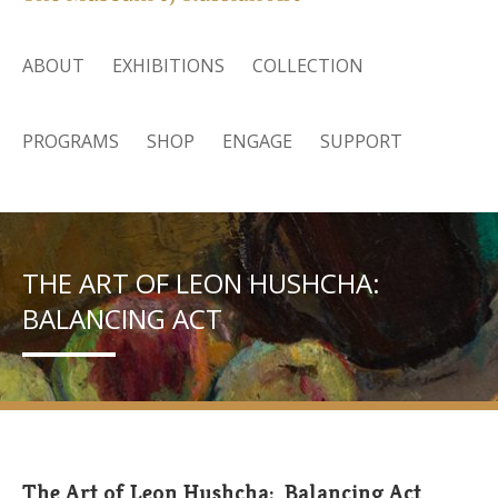
ABOUT
EXHIBITIONS
COLLECTION
PROGRAMS
SHOP
ENGAGE
SUPPORT
THE ART OF LEON HUSHCHA:
BALANCING ACT
The Art of Leon Hushcha: Balancing Act