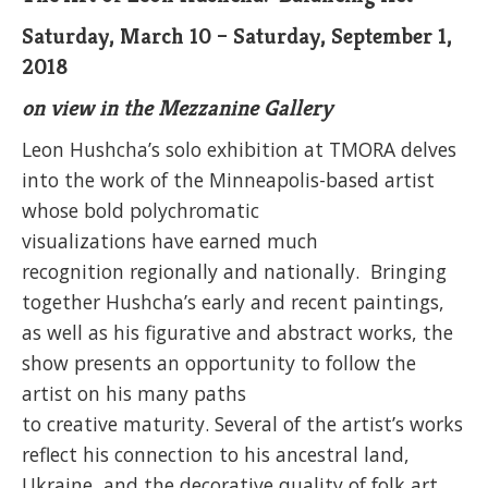
Saturday, March 10 – Saturday, September 1,
2018
on view in the Mezzanine Gallery
Leon Hushcha’s solo exhibition at TMORA delves
into the work of the Minneapolis-based artist
whose bold polychromatic
visualizations have earned much
recognition regionally and nationally. Bringing
together Hushcha’s early and recent paintings,
as well as his figurative and abstract works, the
show presents an opportunity to follow the
artist on his many paths
to creative maturity. Several of the artist’s works
reflect his connection to his ancestral land,
Ukraine, and the decorative quality of folk art.