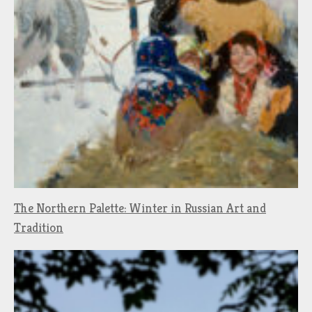
The Northern Palette: Winter in Russian Art and
Tradition