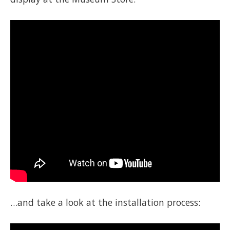
…and take a look at the installation process: