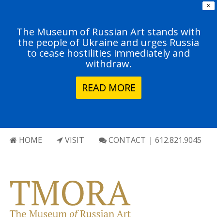
X
The Museum of Russian Art stands with
the people of Ukraine and urges Russia
to cease hostilities immediately and
withdraw.
READ MORE
HOME
VISIT
CONTACT
| 612.821.9045