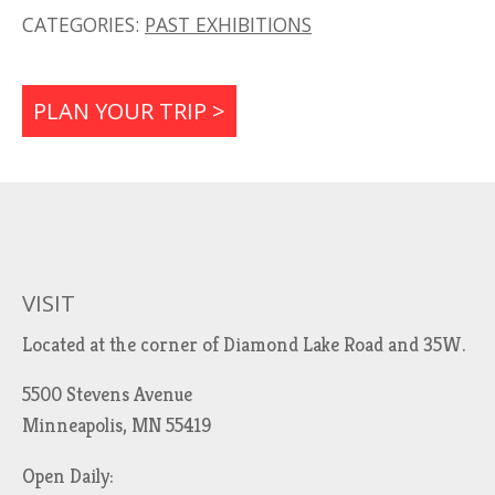
CATEGORIES:
PAST EXHIBITIONS
PLAN YOUR TRIP >
VISIT
Located at the corner of Diamond Lake Road and 35W.
5500 Stevens Avenue
Minneapolis, MN 55419
Open Daily: