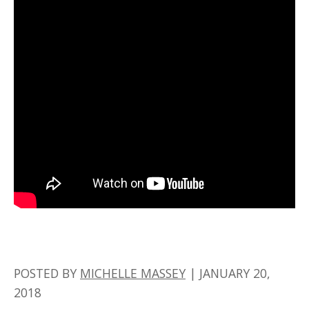
POSTED BY
MICHELLE MASSEY
|
JANUARY 20,
2018