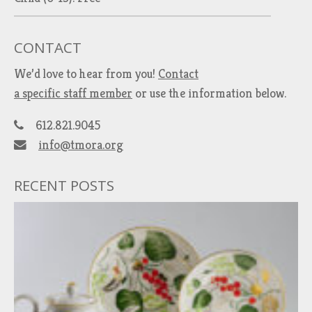
CONTACT
We’d love to hear from you!
Contact
a specific staff member
or use the information below.
612.821.9045
info@tmora.org
RECENT POSTS