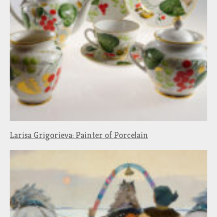
Larisa Grigorieva: Painter of Porcelain