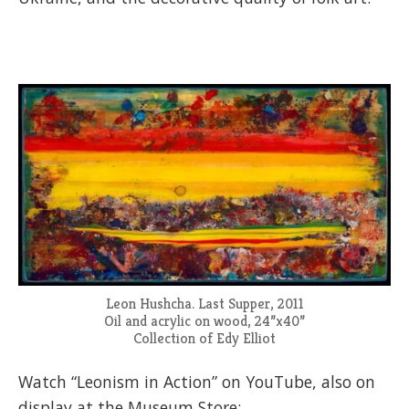
Leon Hushcha. Last Supper, 2011
Oil and acrylic on wood, 24”x40”
Collection of Edy Elliot
Watch “Leonism in Action” on YouTube, also on
display at the Museum Store: