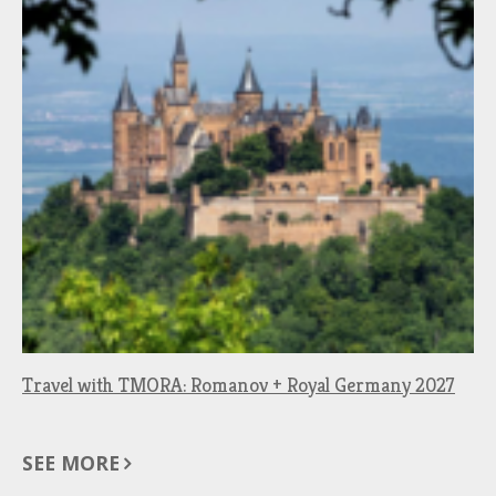
Travel with TMORA: Romanov + Royal Germany 2027
SEE MORE