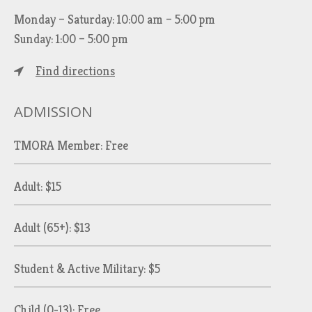
Monday – Saturday: 10:00 am – 5:00 pm
Sunday: 1:00 – 5:00 pm
Find directions
ADMISSION
TMORA Member: Free
Adult: $15
Adult (65+): $13
Student & Active Military: $5
Child (0-13): Free