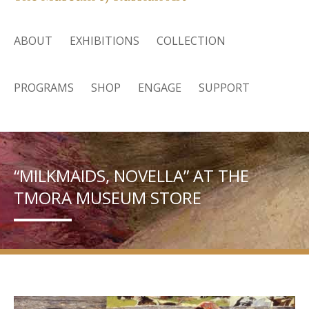
ABOUT
EXHIBITIONS
COLLECTION
PROGRAMS
SHOP
ENGAGE
SUPPORT
“MILKMAIDS, NOVELLA” AT THE
TMORA MUSEUM STORE