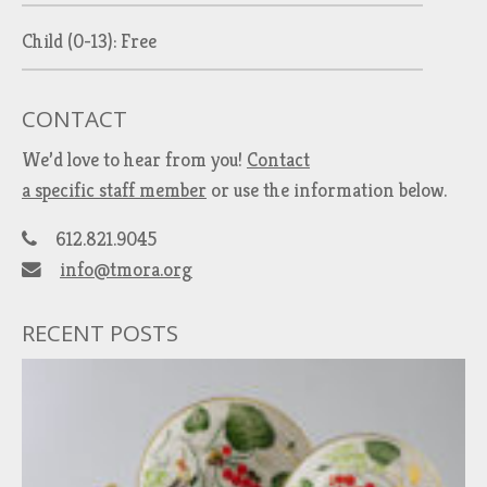
Child (0-13): Free
CONTACT
We’d love to hear from you!
Contact
a specific staff member
or use the information below.
612.821.9045
info@tmora.org
RECENT POSTS