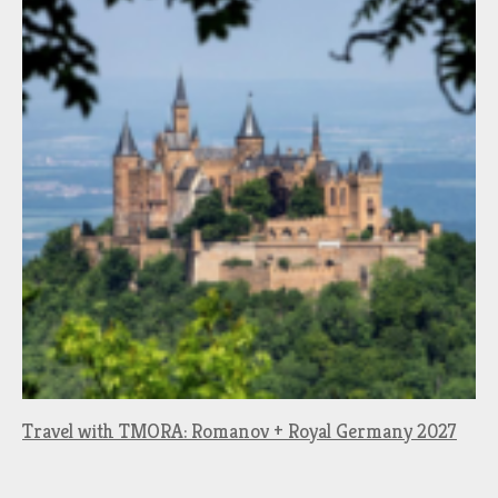
Travel with TMORA: Romanov + Royal Germany 2027