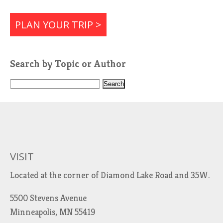
PLAN YOUR TRIP >
Search by Topic or Author
S
e
a
r
c
h
VISIT
f
Located at the corner of Diamond Lake Road and 35W.
o
r
5500 Stevens Avenue
:
Minneapolis, MN 55419