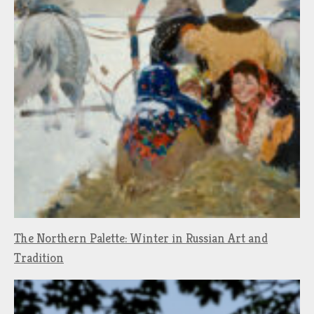
The Northern Palette: Winter in Russian Art and
Tradition