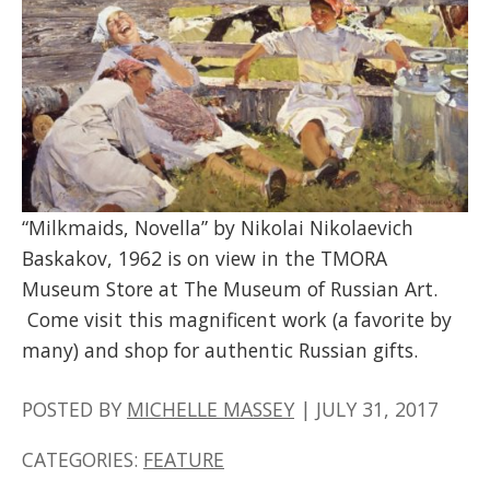
“Milkmaids, Novella” by Nikolai Nikolaevich
Baskakov, 1962 is on view in the TMORA
Museum Store at The Museum of Russian Art.
Come visit this magnificent work (a favorite by
many) and shop for authentic Russian gifts.
POSTED BY
MICHELLE MASSEY
|
JULY 31, 2017
CATEGORIES:
FEATURE