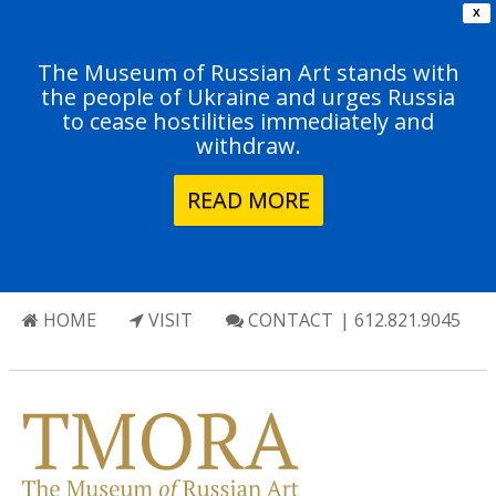
X
The Museum of Russian Art stands with
the people of Ukraine and urges Russia
to cease hostilities immediately and
withdraw.
READ MORE
HOME
VISIT
CONTACT
| 612.821.9045