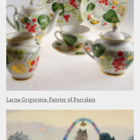
Larisa Grigorieva: Painter of Porcelain