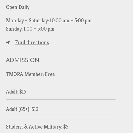
Open Daily:
Monday – Saturday: 10:00 am – 5:00 pm
Sunday: 1:00 – 5:00 pm
Find directions
ADMISSION
TMORA Member: Free
Adult: $15
Adult (65+): $13
Student & Active Military: $5