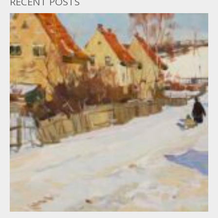
RECENT POSTS