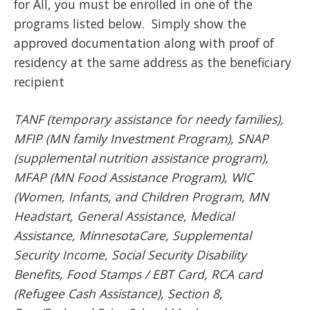
for All, you must be enrolled in one of the
programs listed below. Simply show the
approved documentation along with proof of
residency at the same address as the beneficiary
recipient
TANF (temporary assistance for needy families),
MFIP (MN family Investment Program), SNAP
(supplemental nutrition assistance program),
MFAP (MN Food Assistance Program), WIC
(Women, Infants, and Children Program, MN
Headstart, General Assistance, Medical
Assistance, MinnesotaCare, Supplemental
Security Income, Social Security Disability
Benefits, Food Stamps / EBT Card, RCA card
(Refugee Cash Assistance), Section 8,