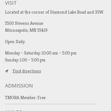
VISIT
Located at the corner of Diamond Lake Road and 35W.
5500 Stevens Avenue
Minneapolis, MN 55419
Open Daily:
Monday – Saturday: 10:00 am – 5:00 pm
Sunday: 1:00 – 5:00 pm
Find directions
ADMISSION
TMORA Member: Free