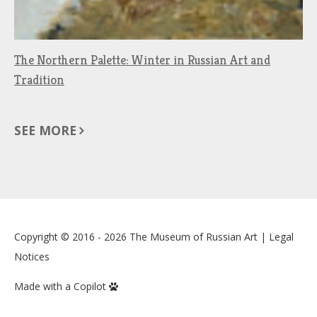
The Northern Palette: Winter in Russian Art and
Tradition
SEE MORE
Copyright © 2016 - 2026
The Museum of Russian Art
|
Legal
Notices
Made with a Copilot