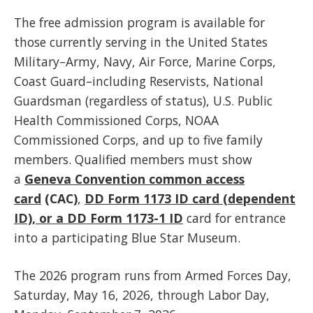
The free admission program is available for
those currently serving in the United States
Military–Army, Navy, Air Force, Marine Corps,
Coast Guard–including Reservists, National
Guardsman (regardless of status), U.S. Public
Health Commissioned Corps, NOAA
Commissioned Corps, and up to five family
members. Qualified members must show
a
Geneva Convention common access
card
(CAC)
,
DD Form 1173 ID card (dependent
ID), or a DD Form 1173-1 ID
card for entrance
into a participating Blue Star Museum.
The 2026 program runs from Armed Forces Day,
Saturday, May 16, 2026, through Labor Day,