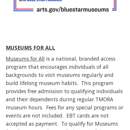
MUSEUMS FOR ALL
Museums for All
is a national, branded access
program that encourages individuals of all
backgrounds to visit museums regularly and
build lifelong museum habits. This program
provides free admission to qualifying individuals
and their dependents during regular TMORA
museum hours. Fees for any special programs or
events are not included. EBT cards are not
accepted as payment. To qualify for Museums