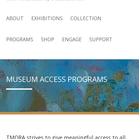
ABOUT
EXHIBITIONS
COLLECTION
PROGRAMS
SHOP
ENGAGE
SUPPORT
MUSEUM ACCESS PROGRAMS
TMORA strives to give meaningful access to all