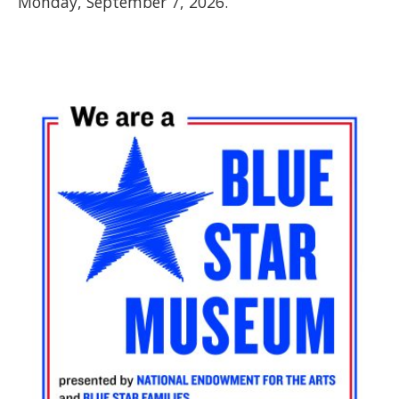
Monday, September 7, 2026.