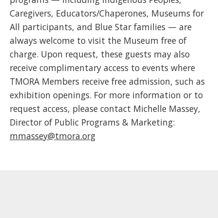
Caregivers, Educators/Chaperones, Museums for
All participants, and Blue Star families — are
always welcome to visit the Museum free of
charge. Upon request, these guests may also
receive complimentary access to events where
TMORA Members receive free admission, such as
exhibition openings. For more information or to
request access, please contact Michelle Massey,
Director of Public Programs & Marketing:
mmassey@tmora.org