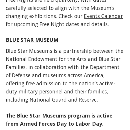
carefully selected to align with the Museum’s
changing exhibitions. Check our
Events Calendar
for upcoming Free Night dates and details.
BLUE STAR MUSEUM
Blue Star Museums is a partnership between the
National Endowment for the Arts and Blue Star
Families, in collaboration with the Department
of Defense and museums across America,
offering free admission to the nation’s active-
duty military personnel and their families,
including National Guard and Reserve.
The Blue Star Museums program is active
from
Armed Forces Day to Labor Day.