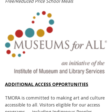
Free/Reduced Price School Meals
ADDITIONAL ACCESS OPPORTUNITIES
TMORA is committed to making art and culture
accessible to all. Visitors eligible for our access
programs — including Indigenous Peoples,