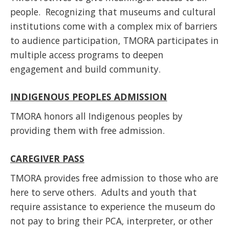
people. Recognizing that museums and cultural
institutions come with a complex mix of barriers
to audience participation, TMORA participates in
multiple access programs to deepen
engagement and build community.
INDIGENOUS PEOPLES ADMISSION
TMORA honors all Indigenous peoples by
providing them with free admission.
CAREGIVER PASS
TMORA provides free admission to those who are
here to serve others. Adults and youth that
require assistance to experience the museum do
not pay to bring their PCA, interpreter, or other