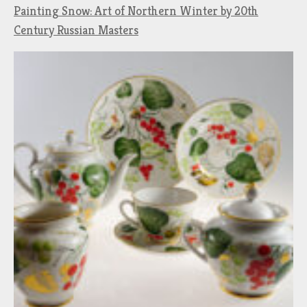
Painting Snow: Art of Northern Winter by 20th
Century Russian Masters