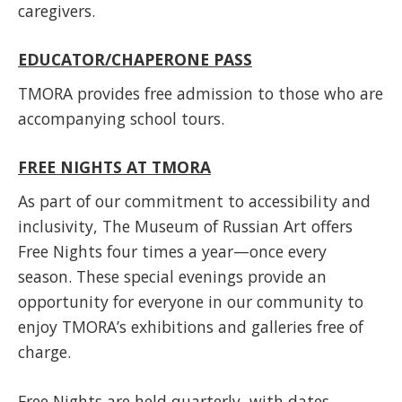
caregivers.
EDUCATOR/CHAPERONE PASS
TMORA provides free admission to those who are
accompanying school tours.
FREE NIGHTS AT TMORA
As part of our commitment to accessibility and
inclusivity, The Museum of Russian Art offers
Free Nights four times a year—once every
season. These special evenings provide an
opportunity for everyone in our community to
enjoy TMORA’s exhibitions and galleries free of
charge.
Free Nights are held quarterly, with dates