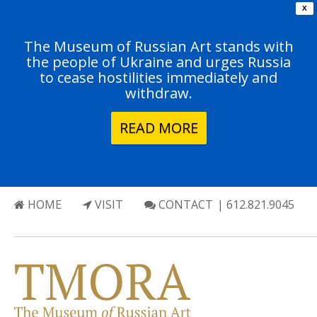
X
The Museum of Russian Art stands with
the people of Ukraine and urges Russia
to cease hostilities immediately and
withdraw.
READ MORE
HOME
VISIT
CONTACT
| 612.821.9045