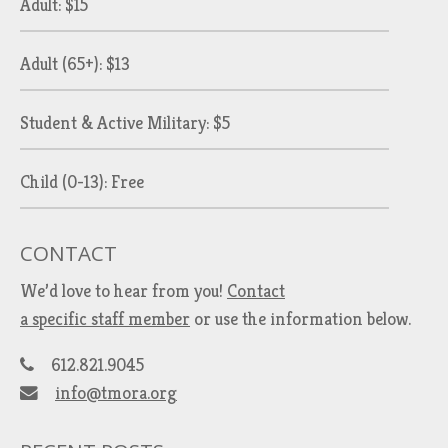
Adult: $15
Adult (65+): $13
Student & Active Military: $5
Child (0-13): Free
CONTACT
We’d love to hear from you!
Contact
a specific staff member
or use the information below.
612.821.9045
info@tmora.org