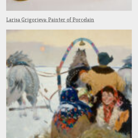
Larisa Grigorieva: Painter of Porcelain