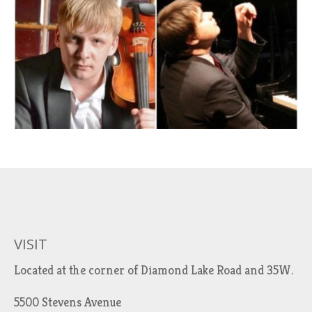
VISIT
Located at the corner of Diamond Lake Road and 35W.
5500 Stevens Avenue