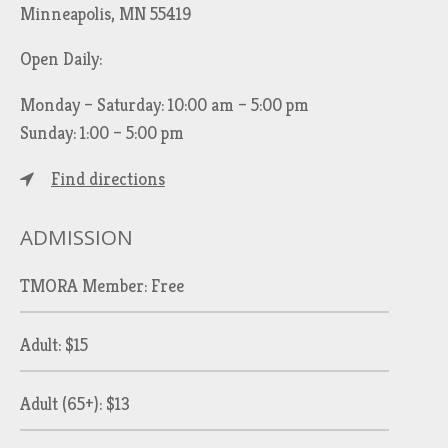
Minneapolis, MN 55419
Open Daily:
Monday – Saturday: 10:00 am – 5:00 pm
Sunday: 1:00 – 5:00 pm
Find directions
ADMISSION
TMORA Member: Free
Adult: $15
Adult (65+): $13