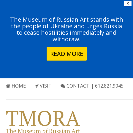
X
The Museum of Russian Art stands with
the people of Ukraine and urges Russia
to cease hostilities immediately and
withdraw.
READ MORE
HOME
VISIT
CONTACT
| 612.821.9045