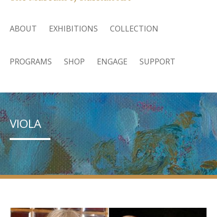
ABOUT
EXHIBITIONS
COLLECTION
PROGRAMS
SHOP
ENGAGE
SUPPORT
VIOLA