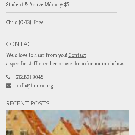
Student & Active Military: $5
Child (0-13): Free
CONTACT
We’d love to hear from you!
Contact
a specific staff member
or use the information below.
612.821.9045
info@tmora.org
RECENT POSTS