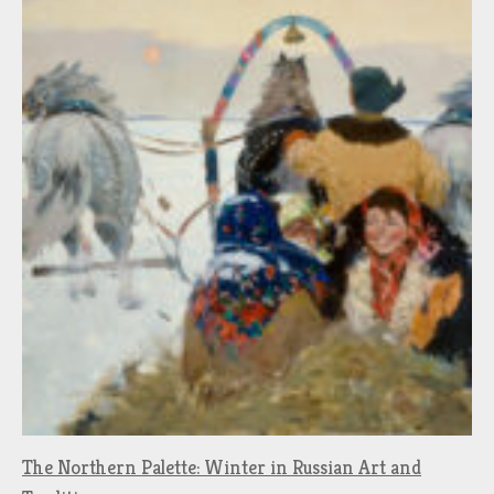
The Northern Palette: Winter in Russian Art and