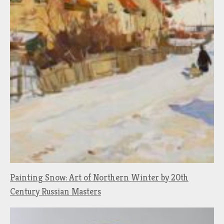
Painting Snow: Art of Northern Winter by 20th
Century Russian Masters