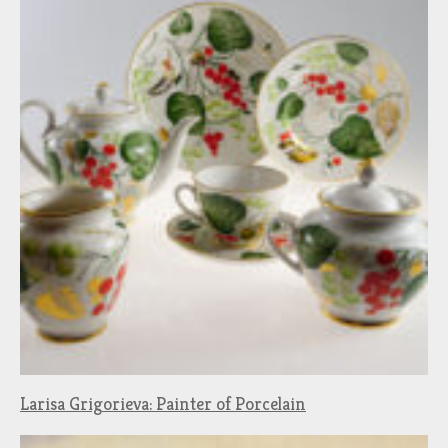
Larisa Grigorieva: Painter of Porcelain