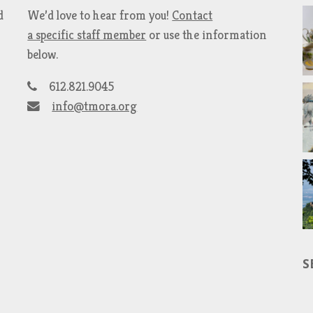
d
We’d love to hear from you!
Contact
a specific staff member
or use the information
below.
612.821.9045
info@tmora.org
S