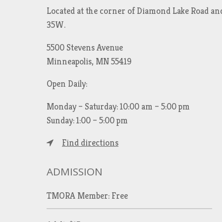
Located at the corner of Diamond Lake Road an
35W.
5500 Stevens Avenue
Minneapolis, MN 55419
Open Daily:
Monday – Saturday: 10:00 am – 5:00 pm
Sunday: 1:00 – 5:00 pm
Find directions
ADMISSION
TMORA Member: Free