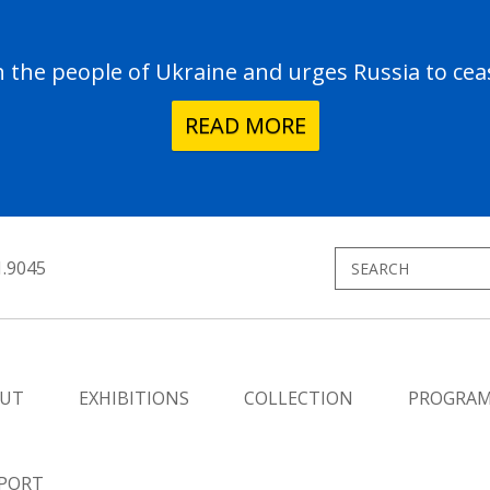
the people of Ukraine and urges Russia to ceas
READ MORE
1.9045
UT
EXHIBITIONS
COLLECTION
PROGRA
PORT