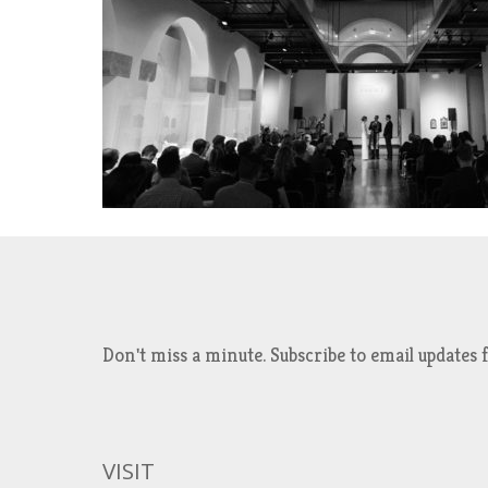
Don't miss a minute. Subscribe to email updat
VISIT