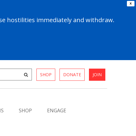
X
e hostilities immediately and withdraw.
SHOP
DONATE
JOIN
MS
SHOP
ENGAGE