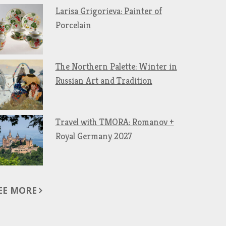
Larisa Grigorieva: Painter of
Porcelain
The Northern Palette: Winter in
Russian Art and Tradition
Travel with TMORA: Romanov +
Royal Germany 2027
EE MORE