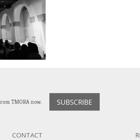
SUBSCRIBE
es from TMORA now.
CONTACT
R