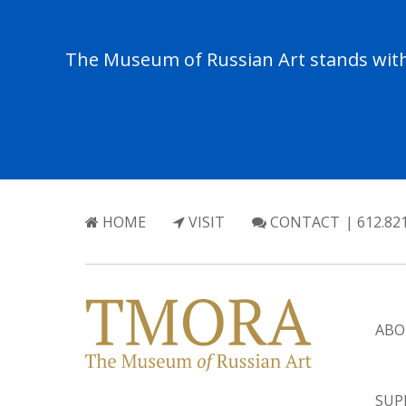
The Museum of Russian Art stands with 
HOME
VISIT
CONTACT
| 612.82
ABO
SUP