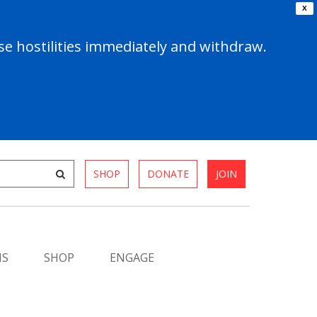
X
e hostilities immediately and withdraw.
SHOP
DONATE
JOIN
MS
SHOP
ENGAGE