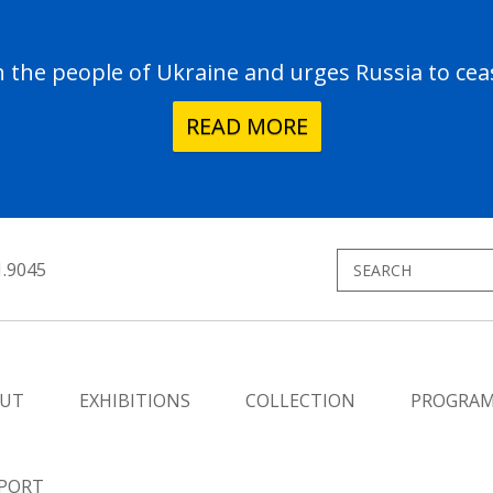
the people of Ukraine and urges Russia to ceas
READ MORE
1.9045
UT
EXHIBITIONS
COLLECTION
PROGRA
PORT