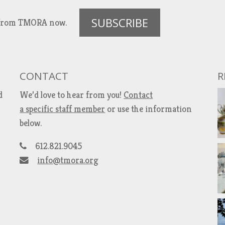
SUBSCRIBE
es from TMORA now.
CONTACT
R
d
We’d love to hear from you!
Contact
a specific staff member
or use the information
below.
612.821.9045
info@tmora.org