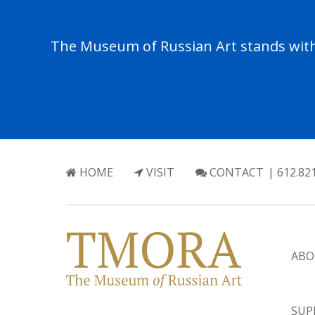
The Museum of Russian Art stands with 
HOME
VISIT
CONTACT
| 612.82
ABO
SUP