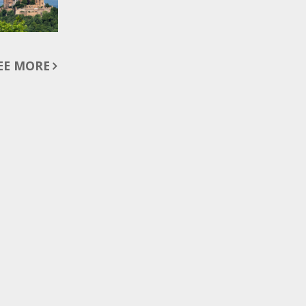
EE MORE