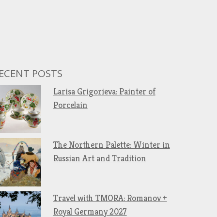
ECENT POSTS
Larisa Grigorieva: Painter of
Porcelain
The Northern Palette: Winter in
Russian Art and Tradition
Travel with TMORA: Romanov +
Royal Germany 2027