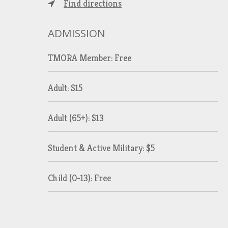
Find directions
ADMISSION
TMORA Member: Free
Adult: $15
Adult (65+): $13
Student & Active Military: $5
Child (0-13): Free