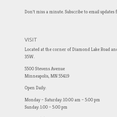
Don't miss a minute. Subscribe to email updat
VISIT
Located at the corner of Diamond Lake Road an
35W.
5500 Stevens Avenue
Minneapolis, MN 55419
Open Daily:
Monday – Saturday: 10:00 am – 5:00 pm
Sunday: 1:00 – 5:00 pm