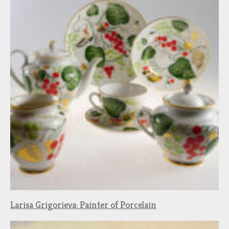
Larisa Grigorieva: Painter of Porcelain