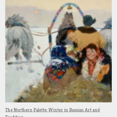
The Northern Palette: Winter in Russian Art and