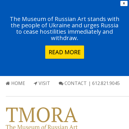
X
The Museum of Russian Art stands with
the people of Ukraine and urges Russia
to cease hostilities immediately and
withdraw.
READ MORE
HOME
VISIT
CONTACT
| 612.821.9045