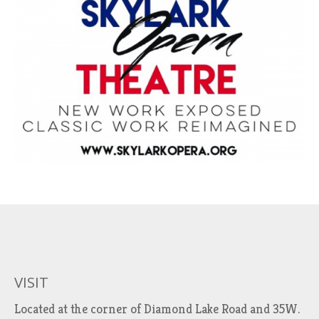
VISIT
Located at the corner of Diamond Lake Road and 35W.