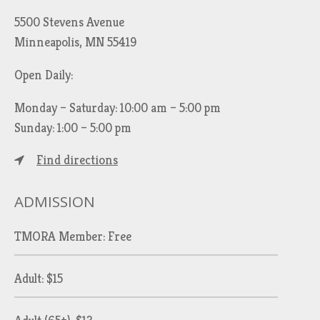
5500 Stevens Avenue
Minneapolis, MN 55419
Open Daily:
Monday – Saturday: 10:00 am – 5:00 pm
Sunday: 1:00 – 5:00 pm
Find directions
ADMISSION
TMORA Member: Free
Adult: $15