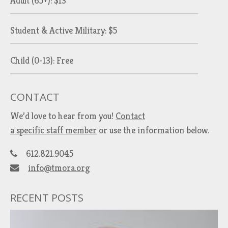
Adult (65+): $13
Student & Active Military: $5
Child (0-13): Free
CONTACT
We’d love to hear from you!
Contact
a specific staff member
or use the information below.
612.821.9045
info@tmora.org
RECENT POSTS