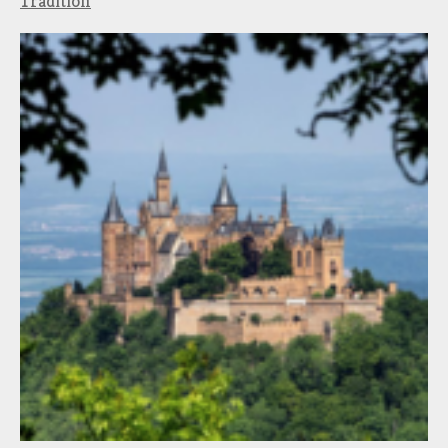
Tradition