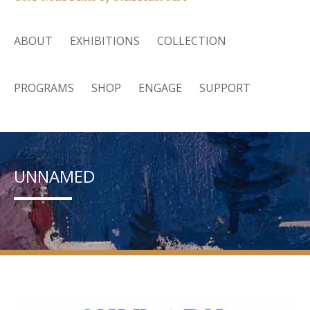
ABOUT
EXHIBITIONS
COLLECTION
PROGRAMS
SHOP
ENGAGE
SUPPORT
UNNAMED