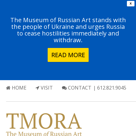
X
The Museum of Russian Art stands with
the people of Ukraine and urges Russia
to cease hostilities immediately and
withdraw.
READ MORE
HOME
VISIT
CONTACT
| 612.821.9045