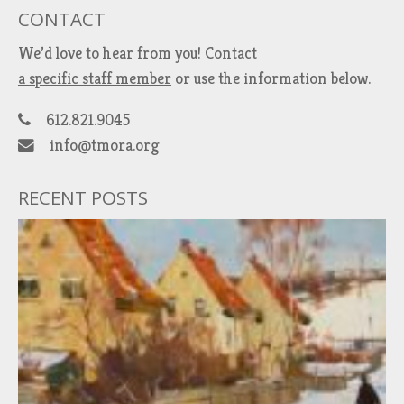
CONTACT
We’d love to hear from you!
Contact
a specific staff member
or use the information below.
612.821.9045
info@tmora.org
RECENT POSTS