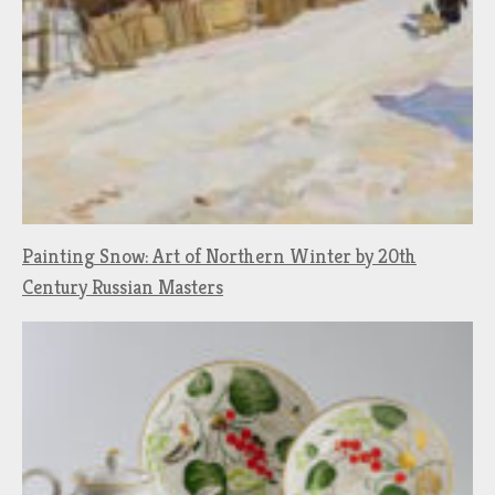
Painting Snow: Art of Northern Winter by 20th
Century Russian Masters