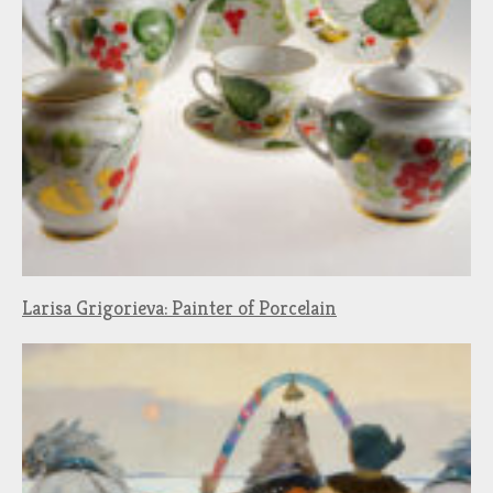
Larisa Grigorieva: Painter of Porcelain