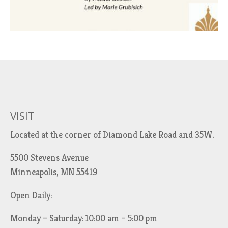
VISIT
Located at the corner of Diamond Lake Road and 35W.
5500 Stevens Avenue
Minneapolis, MN 55419
Open Daily:
Monday – Saturday: 10:00 am – 5:00 pm