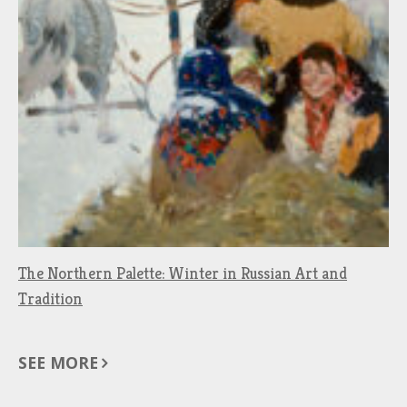
The Northern Palette: Winter in Russian Art and
Tradition
SEE MORE