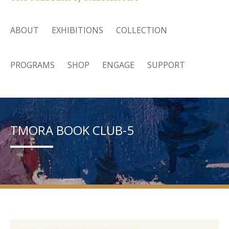
ABOUT
EXHIBITIONS
COLLECTION
PROGRAMS
SHOP
ENGAGE
SUPPORT
TMORA BOOK CLUB-5