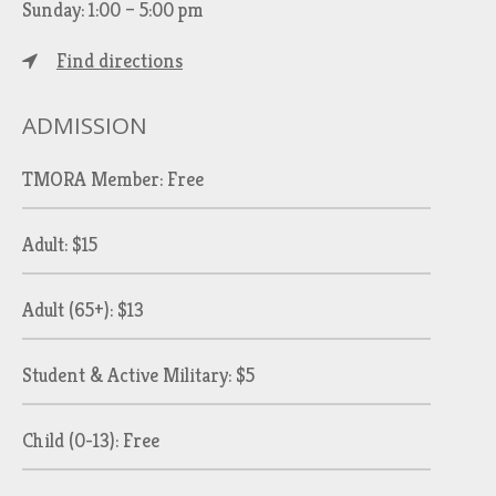
Sunday: 1:00 – 5:00 pm
Find directions
ADMISSION
TMORA Member: Free
Adult: $15
Adult (65+): $13
Student & Active Military: $5
Child (0-13): Free