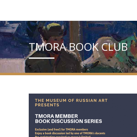
TMORA BOOK CLUB