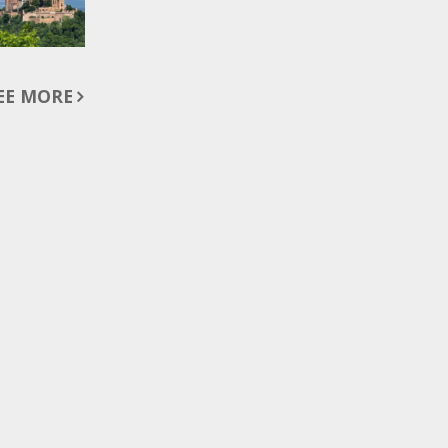
EE MORE