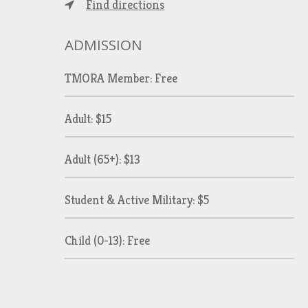
Find directions
ADMISSION
TMORA Member: Free
Adult: $15
Adult (65+): $13
Student & Active Military: $5
Child (0-13): Free