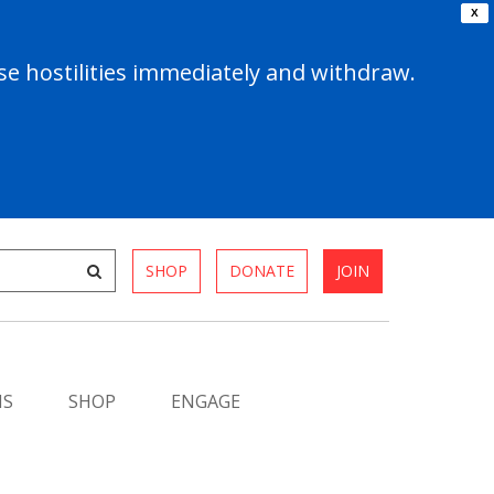
X
e hostilities immediately and withdraw.
SHOP
DONATE
JOIN
MS
SHOP
ENGAGE