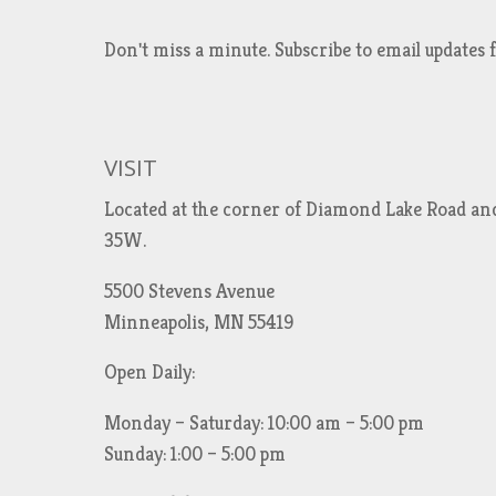
Don't miss a minute. Subscribe to email updat
VISIT
Located at the corner of Diamond Lake Road an
35W.
5500 Stevens Avenue
Minneapolis, MN 55419
Open Daily:
Monday – Saturday: 10:00 am – 5:00 pm
Sunday: 1:00 – 5:00 pm