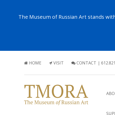
The Museum of Russian Art stands with 
HOME
VISIT
CONTACT
| 612.82
ABO
SUP