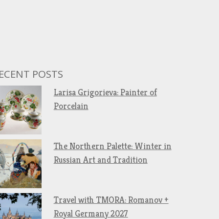
ECENT POSTS
Larisa Grigorieva: Painter of
Porcelain
The Northern Palette: Winter in
Russian Art and Tradition
Travel with TMORA: Romanov +
Royal Germany 2027