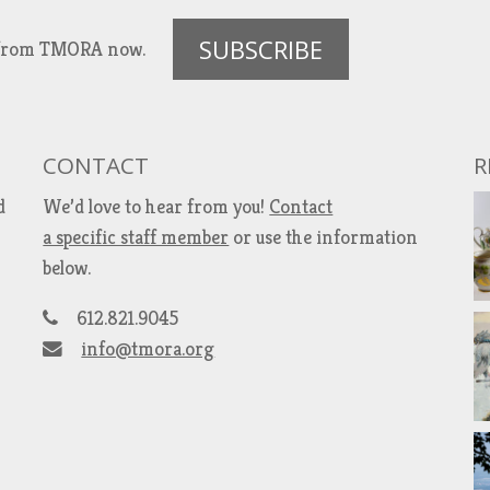
SUBSCRIBE
es from TMORA now.
CONTACT
R
d
We’d love to hear from you!
Contact
a specific staff member
or use the information
below.
612.821.9045
info@tmora.org