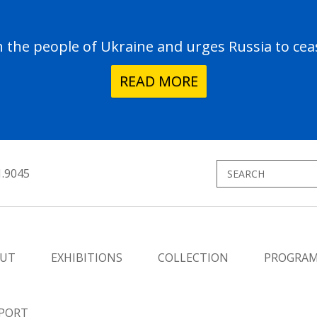
the people of Ukraine and urges Russia to ceas
READ MORE
1.9045
UT
EXHIBITIONS
COLLECTION
PROGRA
PORT