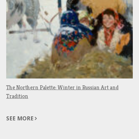
The Northern Palette: Winter in Russian Art and
Tradition
SEE MORE