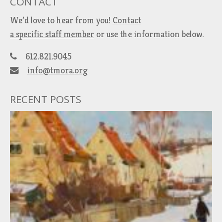
CONTACT
We’d love to hear from you!
Contact
a specific staff member
or use the information below.
612.821.9045
info@tmora.org
RECENT POSTS