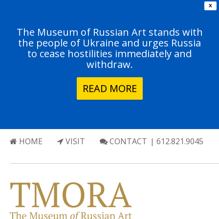
X
The Museum of Russian Art stands with
the people of Ukraine and urges Russia
to cease hostilities immediately and
withdraw.
READ MORE
HOME
VISIT
CONTACT
| 612.821.9045