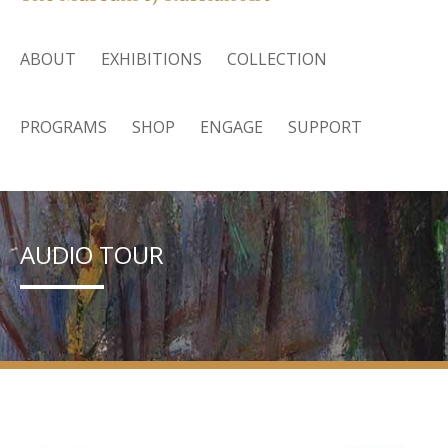
ABOUT
EXHIBITIONS
COLLECTION
PROGRAMS
SHOP
ENGAGE
SUPPORT
AUDIO TOUR