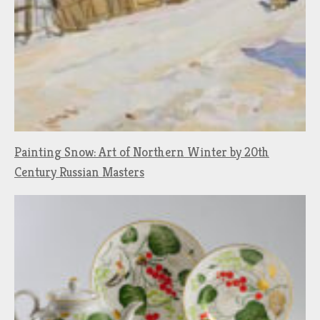
Painting Snow: Art of Northern Winter by 20th
Century Russian Masters