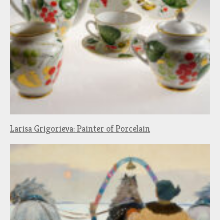
Larisa Grigorieva: Painter of Porcelain