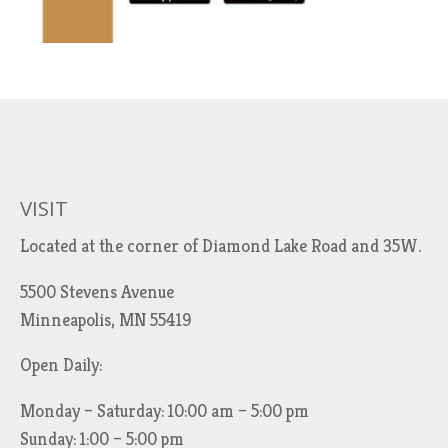
VISIT
Located at the corner of Diamond Lake Road and 35W.
5500 Stevens Avenue
Minneapolis, MN 55419
Open Daily:
Monday – Saturday: 10:00 am – 5:00 pm
Sunday: 1:00 – 5:00 pm