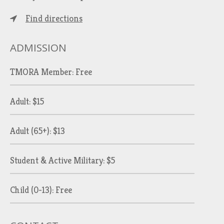
Find directions
ADMISSION
TMORA Member: Free
Adult: $15
Adult (65+): $13
Student & Active Military: $5
Child (0-13): Free