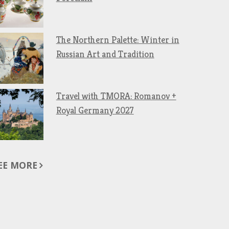
The Northern Palette: Winter in
Russian Art and Tradition
Travel with TMORA: Romanov +
Royal Germany 2027
EE MORE