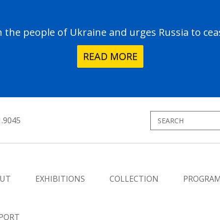
the people of Ukraine and urges Russia to ceas
READ MORE
1.9045
UT
EXHIBITIONS
COLLECTION
PROGRA
PORT