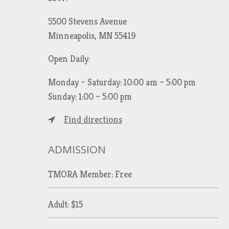
5500 Stevens Avenue
Minneapolis, MN 55419
Open Daily:
Monday – Saturday: 10:00 am – 5:00 pm
Sunday: 1:00 – 5:00 pm
Find directions
ADMISSION
TMORA Member: Free
Adult: $15