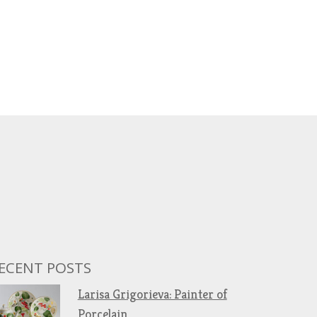
ECENT POSTS
Larisa Grigorieva: Painter of
Porcelain