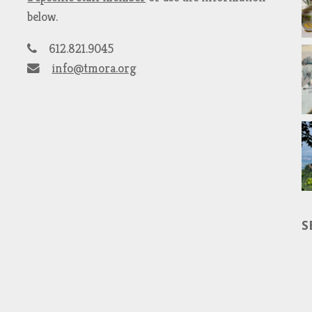
below.
612.821.9045
info@tmora.org
S