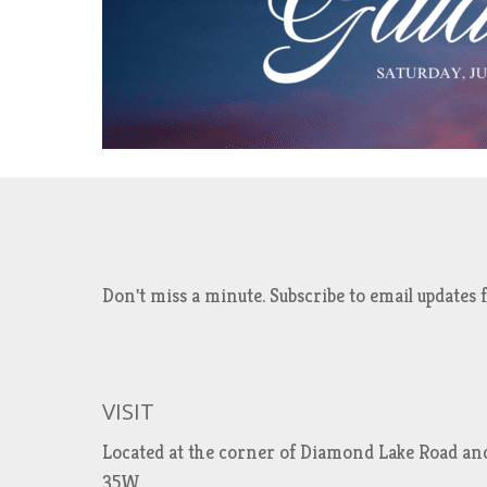
Don't miss a minute. Subscribe to email updat
VISIT
Located at the corner of Diamond Lake Road an
35W.