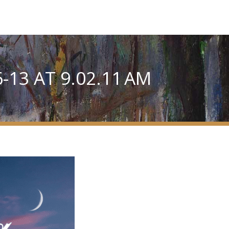
13 AT 9.02.11 AM