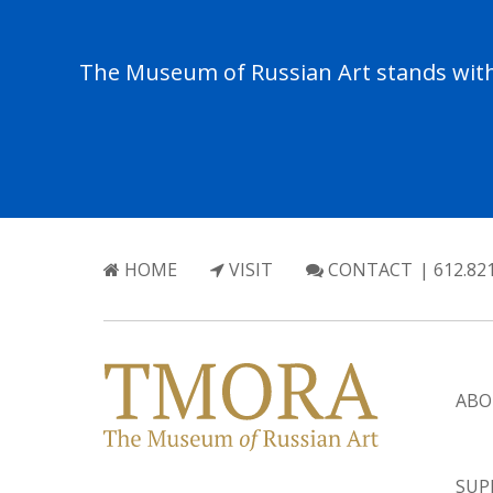
The Museum of Russian Art stands with 
HOME
VISIT
CONTACT
| 612.82
ABO
SUP