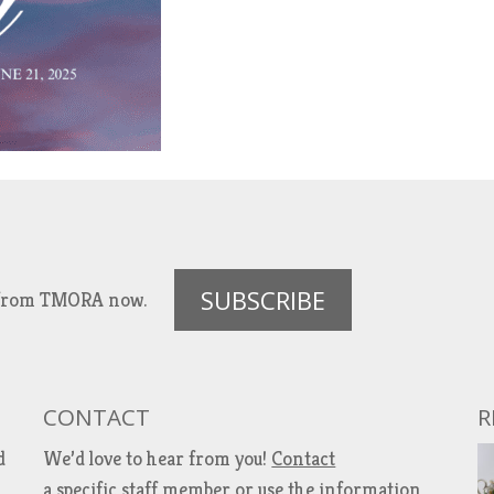
SUBSCRIBE
es from TMORA now.
CONTACT
R
d
We’d love to hear from you!
Contact
a specific staff member
or use the information