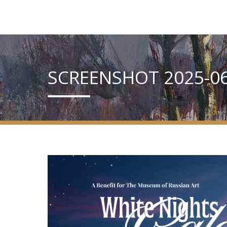
SCREENSHOT 2025-06-