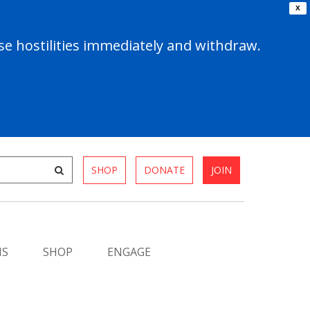
X
e hostilities immediately and withdraw.
SHOP
DONATE
JOIN
MS
SHOP
ENGAGE