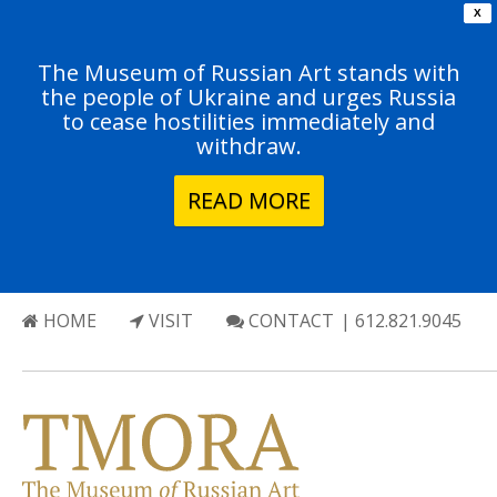
X
The Museum of Russian Art stands with
the people of Ukraine and urges Russia
to cease hostilities immediately and
withdraw.
READ MORE
HOME
VISIT
CONTACT
| 612.821.9045