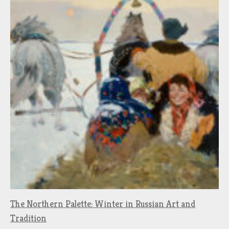
The Northern Palette: Winter in Russian Art and
Tradition