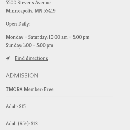
5500 Stevens Avenue
Minneapolis, MN 55419
Open Daily:
Monday – Saturday: 10:00 am – 5:00 pm
Sunday: 1:00 – 5:00 pm
Find directions
ADMISSION
TMORA Member: Free
Adult: $15
Adult (65+): $13