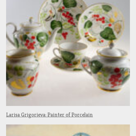
Larisa Grigorieva: Painter of Porcelain