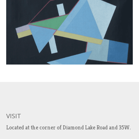
VISIT
Located at the corner of Diamond Lake Road and 35W.