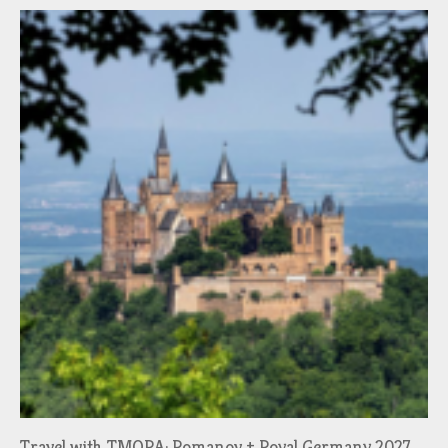
Travel with TMORA: Romanov + Royal Germany 2027