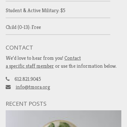
Student & Active Military: $5
Child (0-13): Free
CONTACT
We’d love to hear from you!
Contact
a specific staff member
or use the information below.
612.821.9045
info@tmora.org
RECENT POSTS