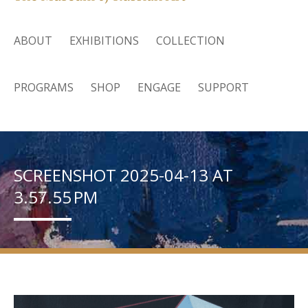
ABOUT
EXHIBITIONS
COLLECTION
PROGRAMS
SHOP
ENGAGE
SUPPORT
SCREENSHOT 2025-04-13 AT
3.57.55 PM