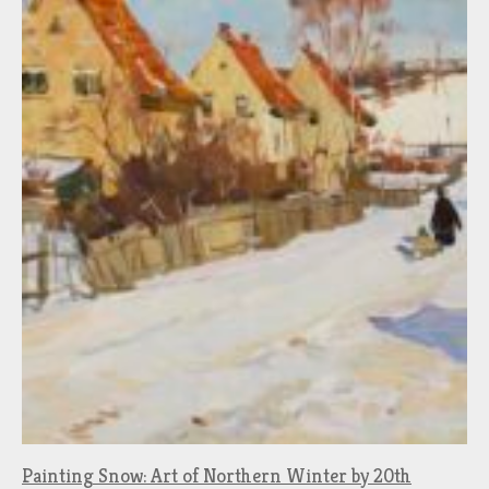
Painting Snow: Art of Northern Winter by 20th