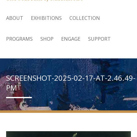
ABOUT
EXHIBITIONS
COLLECTION
PROGRAMS
SHOP
ENGAGE
SUPPORT
SCREENSHOT-2025-02-17-AT-2.46.49-
PM