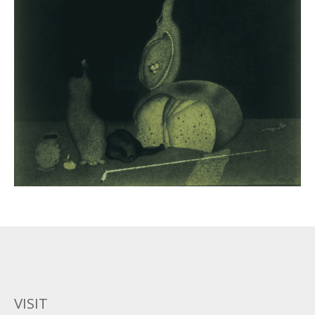
VISIT