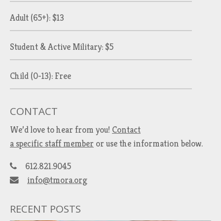
Adult (65+): $13
Student & Active Military: $5
Child (0-13): Free
CONTACT
We’d love to hear from you!
Contact
a specific staff member
or use the information below.
612.821.9045
info@tmora.org
RECENT POSTS