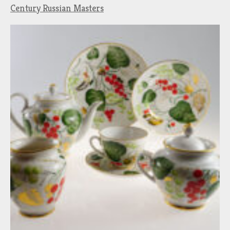
Century Russian Masters