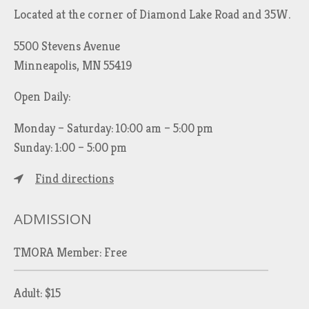
Located at the corner of Diamond Lake Road and 35W.
5500 Stevens Avenue
Minneapolis, MN 55419
Open Daily:
Monday – Saturday: 10:00 am – 5:00 pm
Sunday: 1:00 – 5:00 pm
Find directions
ADMISSION
TMORA Member: Free
Adult: $15