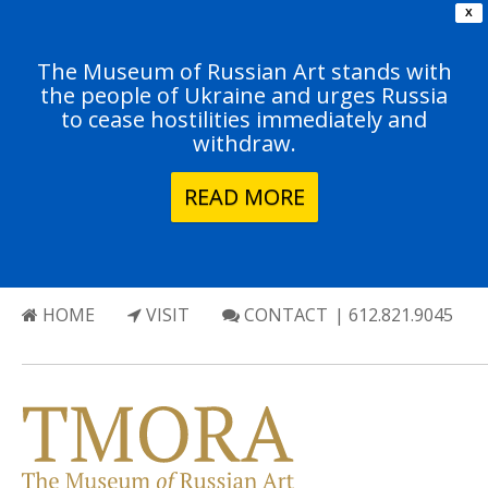
X
The Museum of Russian Art stands with
the people of Ukraine and urges Russia
to cease hostilities immediately and
withdraw.
READ MORE
HOME
VISIT
CONTACT
| 612.821.9045