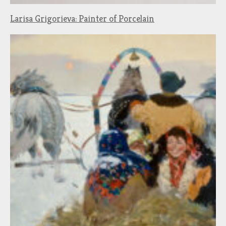
Larisa Grigorieva: Painter of Porcelain