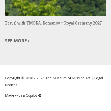
Travel with TMORA: Romanov + Royal Germany 2027
SEE MORE
Copyright © 2016 - 2026
The Museum of Russian Art
|
Legal
Notices
Made with a Copilot