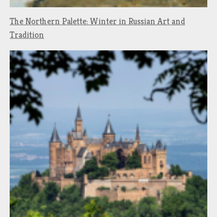
The Northern Palette: Winter in Russian Art and
Tradition