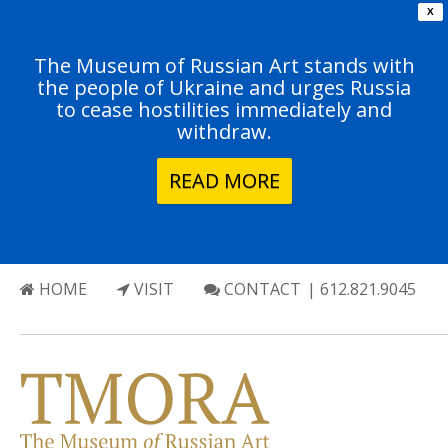
X
The Museum of Russian Art stands with
the people of Ukraine and urges Russia
to cease hostilities immediately and
withdraw.
READ MORE
HOME
VISIT
CONTACT
| 612.821.9045