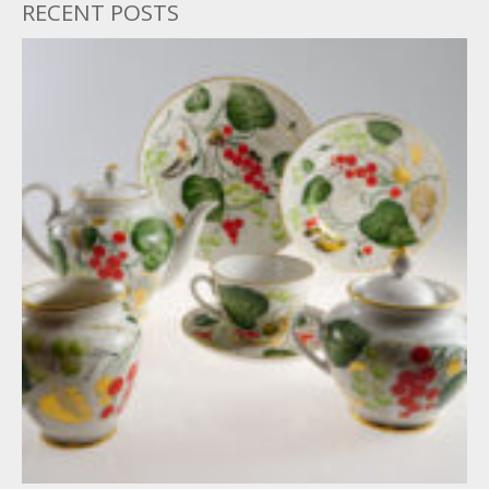
RECENT POSTS