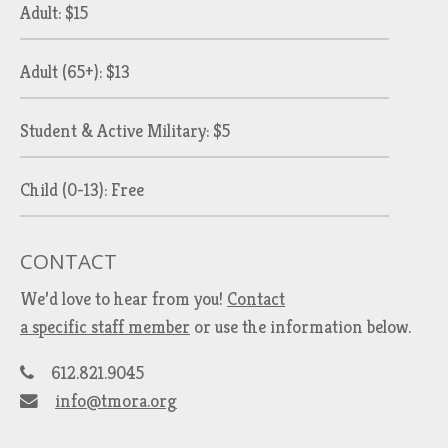
Adult: $15
Adult (65+): $13
Student & Active Military: $5
Child (0-13): Free
CONTACT
We’d love to hear from you!
Contact
a specific staff member
or use the information below.
612.821.9045
info@tmora.org