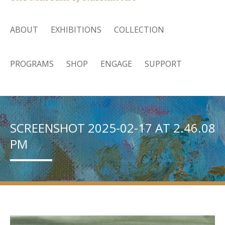
ABOUT
EXHIBITIONS
COLLECTION
PROGRAMS
SHOP
ENGAGE
SUPPORT
SCREENSHOT 2025-02-17 AT 2.46.08
PM