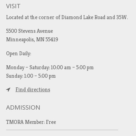
VISIT
Located at the corner of Diamond Lake Road and 35W.
5500 Stevens Avenue
Minneapolis, MN 55419
Open Daily:
Monday – Saturday: 10:00 am – 5:00 pm
Sunday: 1:00 – 5:00 pm
Find directions
ADMISSION
TMORA Member: Free