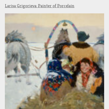
Larisa Grigorieva: Painter of Porcelain