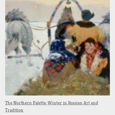
The Northern Palette: Winter in Russian Art and
Tradition