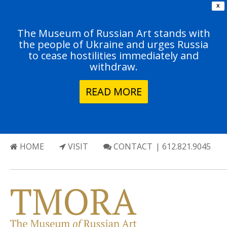
X
The Museum of Russian Art stands with
the people of Ukraine and urges Russia
to cease hostilities immediately and
withdraw.
READ MORE
HOME
VISIT
CONTACT
| 612.821.9045