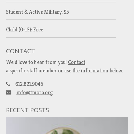
Student & Active Military: $5
Child (0-13): Free
CONTACT
We’d love to hear from you!
Contact
a specific staff member
or use the information below.
612.821.9045
info@tmora.org
RECENT POSTS