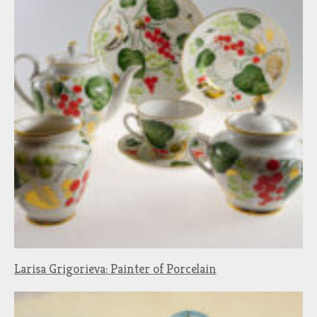
Larisa Grigorieva: Painter of Porcelain