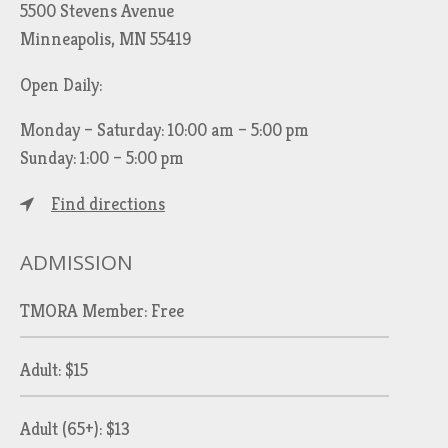
5500 Stevens Avenue
Minneapolis, MN 55419
Open Daily:
Monday – Saturday: 10:00 am – 5:00 pm
Sunday: 1:00 – 5:00 pm
Find directions
ADMISSION
TMORA Member: Free
Adult: $15
Adult (65+): $13