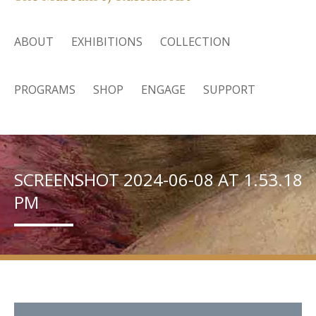
ABOUT
EXHIBITIONS
COLLECTION
PROGRAMS
SHOP
ENGAGE
SUPPORT
SCREENSHOT 2024-06-08 AT 1.53.18
PM