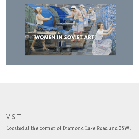
VISIT
Located at the corner of Diamond Lake Road and 35W.