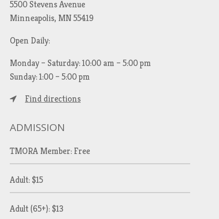
5500 Stevens Avenue
Minneapolis, MN 55419
Open Daily:
Monday – Saturday: 10:00 am – 5:00 pm
Sunday: 1:00 – 5:00 pm
Find directions
ADMISSION
TMORA Member: Free
Adult: $15
Adult (65+): $13