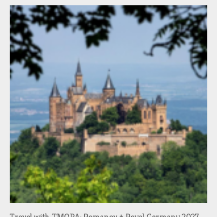
Travel with TMORA: Romanov + Royal Germany 2027