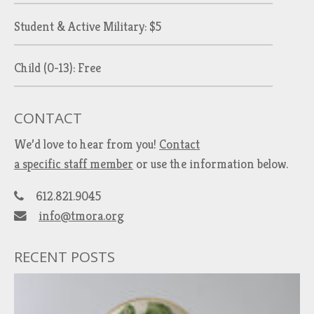
Student & Active Military: $5
Child (0-13): Free
CONTACT
We’d love to hear from you!
Contact
a specific staff member
or use the information below.
612.821.9045
info@tmora.org
RECENT POSTS