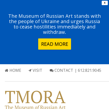
X
The Museum of Russian Art stands with
the people of Ukraine and urges Russia
to cease hostilities immediately and
withdraw.
READ MORE
HOME
VISIT
CONTACT
| 612.821.9045