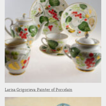
Larisa Grigorieva: Painter of Porcelain