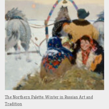
The Northern Palette: Winter in Russian Art and
Tradition