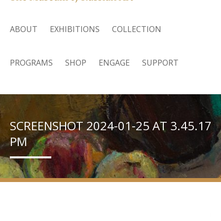
ABOUT
EXHIBITIONS
COLLECTION
PROGRAMS
SHOP
ENGAGE
SUPPORT
SCREENSHOT 2024-01-25 AT 3.45.17
PM