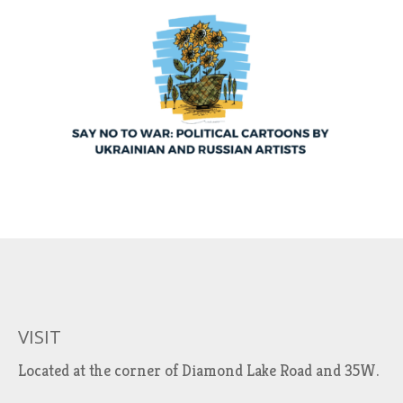
VISIT
Located at the corner of Diamond Lake Road and 35W.