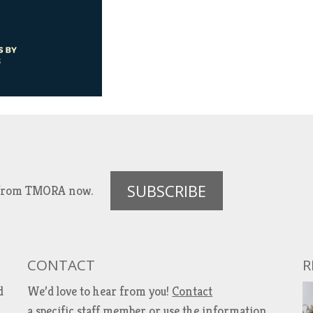
SUBSCRIBE
es from TMORA now.
CONTACT
R
d
We’d love to hear from you!
Contact
a specific staff member
or use the information