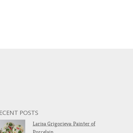
ECENT POSTS
Larisa Grigorieva: Painter of
Porcelain