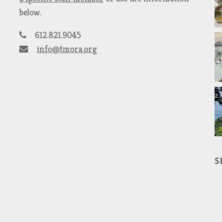
below.
612.821.9045
info@tmora.org
S