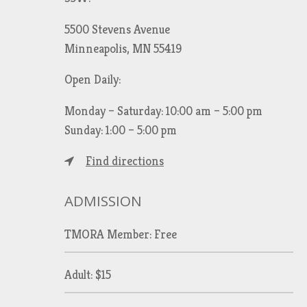
5500 Stevens Avenue
Minneapolis, MN 55419
Open Daily:
Monday – Saturday: 10:00 am – 5:00 pm
Sunday: 1:00 – 5:00 pm
Find directions
ADMISSION
TMORA Member: Free
Adult: $15