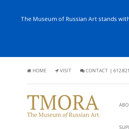
The Museum of Russian Art stands with 
HOME
VISIT
CONTACT
| 612.82
ABO
SUP