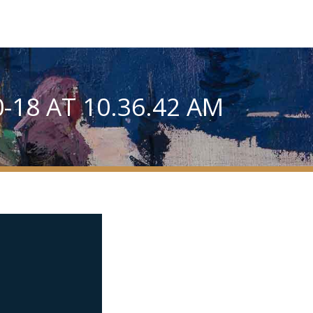
-18 AT 10.36.42 AM