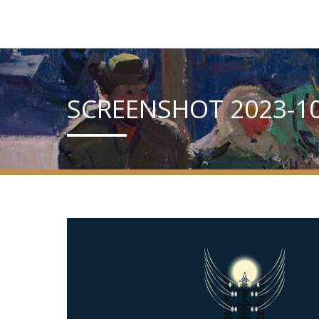
SCREENSHOT 2023-10