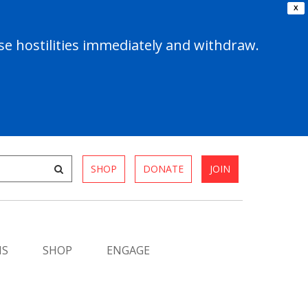
X
e hostilities immediately and withdraw.
SHOP
DONATE
JOIN
MS
SHOP
ENGAGE