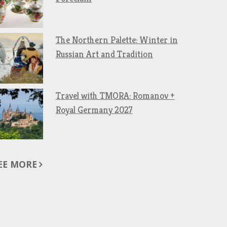
The Northern Palette: Winter in
Russian Art and Tradition
Travel with TMORA: Romanov +
Royal Germany 2027
EE MORE