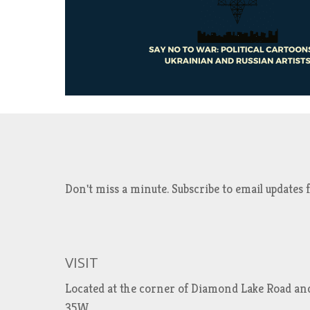
Don't miss a minute. Subscribe to email updat
VISIT
Located at the corner of Diamond Lake Road an
35W.