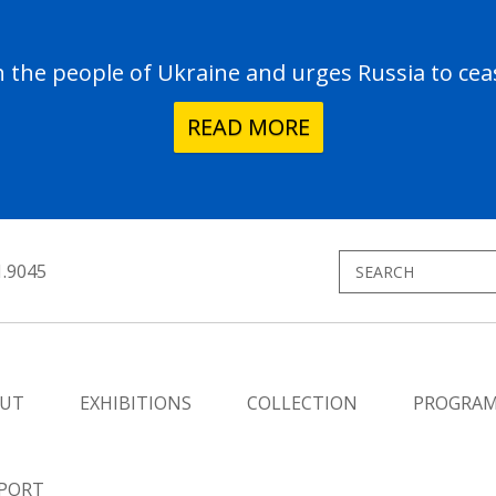
the people of Ukraine and urges Russia to ceas
READ MORE
1.9045
UT
EXHIBITIONS
COLLECTION
PROGRA
PORT