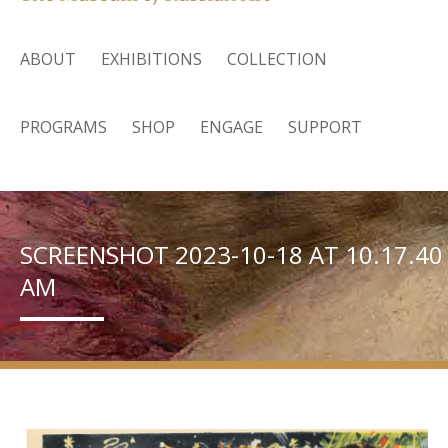
ABOUT
EXHIBITIONS
COLLECTION
PROGRAMS
SHOP
ENGAGE
SUPPORT
SCREENSHOT 2023-10-18 AT 10.17.40
AM