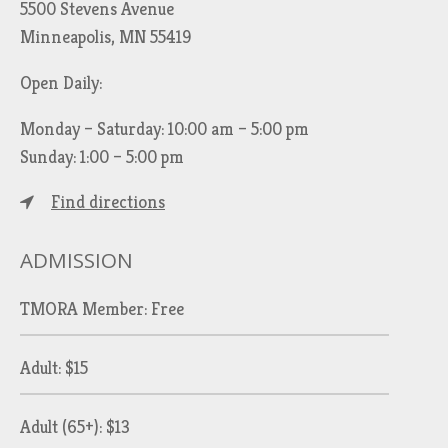
5500 Stevens Avenue
Minneapolis, MN 55419
Open Daily:
Monday – Saturday: 10:00 am – 5:00 pm
Sunday: 1:00 – 5:00 pm
Find directions
ADMISSION
TMORA Member: Free
Adult: $15
Adult (65+): $13