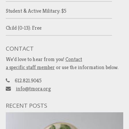
Student & Active Military: $5
Child (0-13): Free
CONTACT
We’d love to hear from you!
Contact
a specific staff member
or use the information below.
612.821.9045
info@tmora.org
RECENT POSTS