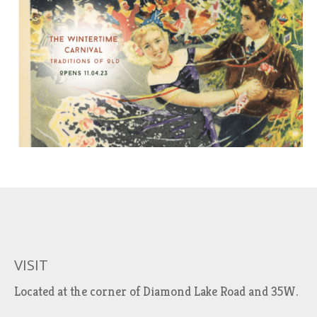
VISIT
Located at the corner of Diamond Lake Road and 35W.