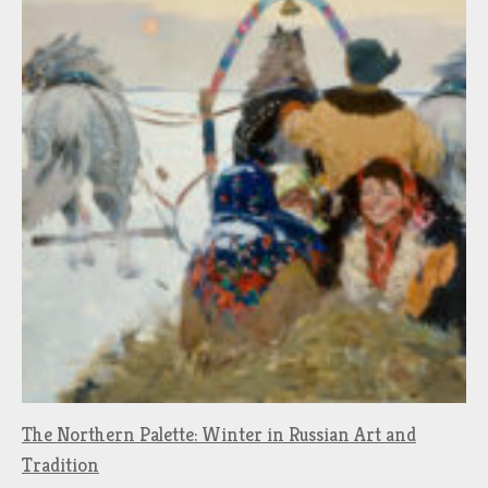
The Northern Palette: Winter in Russian Art and
Tradition