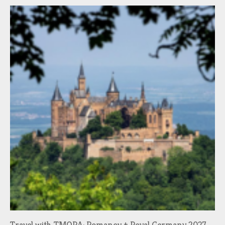
Travel with TMORA: Romanov + Royal Germany 2027