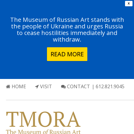
X
The Museum of Russian Art stands with
the people of Ukraine and urges Russia
to cease hostilities immediately and
withdraw.
READ MORE
HOME
VISIT
CONTACT
| 612.821.9045