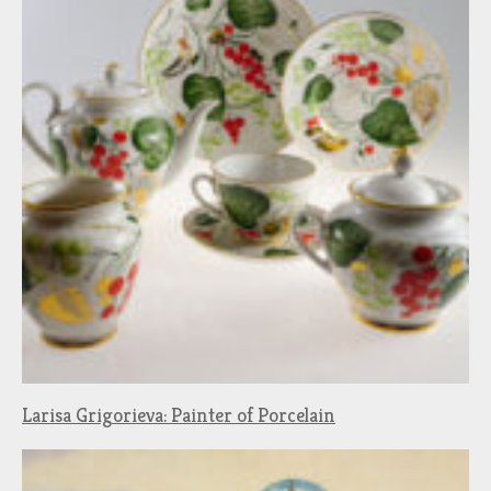
Larisa Grigorieva: Painter of Porcelain