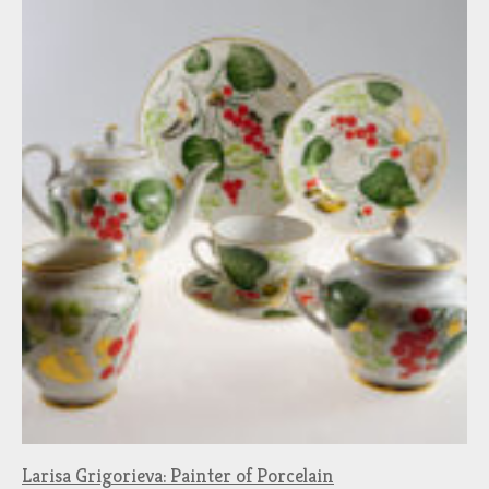
Larisa Grigorieva: Painter of Porcelain