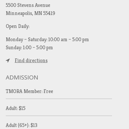
5500 Stevens Avenue
Minneapolis, MN 55419
Open Daily:
Monday – Saturday: 10:00 am – 5:00 pm
Sunday: 1:00 – 5:00 pm
Find directions
ADMISSION
TMORA Member: Free
Adult: $15
Adult (65+): $13