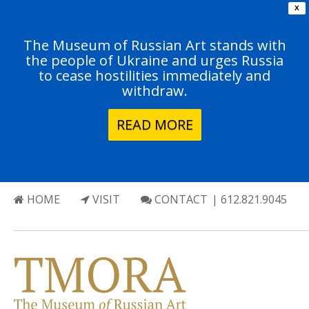
X
The Museum of Russian Art stands with
the people of Ukraine and urges Russia
to cease hostilities immediately and
withdraw.
READ MORE
HOME
VISIT
CONTACT
| 612.821.9045