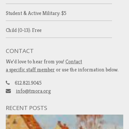
Student & Active Military: $5
Child (0-13): Free
CONTACT
We’d love to hear from you!
Contact
a specific staff member
or use the information below.
612.821.9045
info@tmora.org
RECENT POSTS