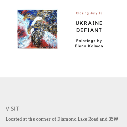
VISIT
Located at the corner of Diamond Lake Road and 35W.