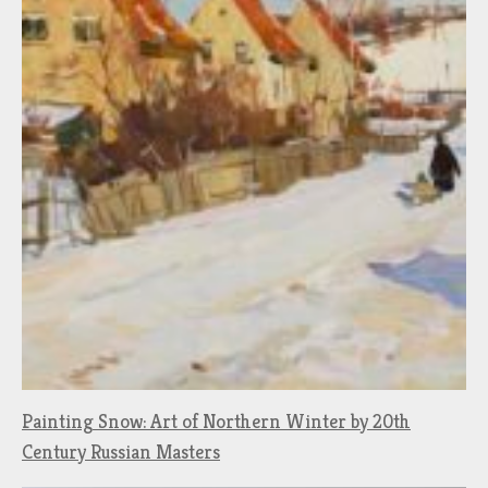
Painting Snow: Art of Northern Winter by 20th
Century Russian Masters