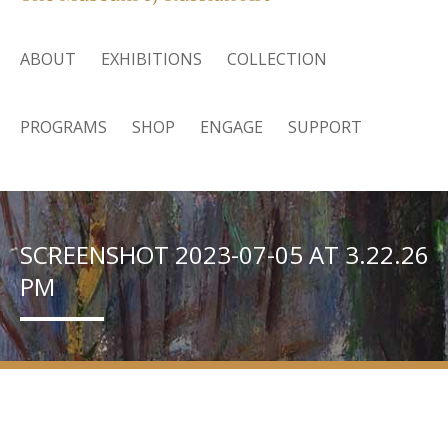
ABOUT
EXHIBITIONS
COLLECTION
PROGRAMS
SHOP
ENGAGE
SUPPORT
SCREENSHOT 2023-07-05 AT 3.22.26
PM