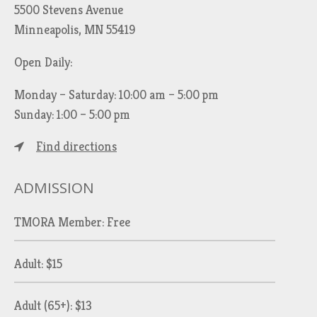
5500 Stevens Avenue
Minneapolis, MN 55419
Open Daily:
Monday – Saturday: 10:00 am – 5:00 pm
Sunday: 1:00 – 5:00 pm
Find directions
ADMISSION
TMORA Member: Free
Adult: $15
Adult (65+): $13