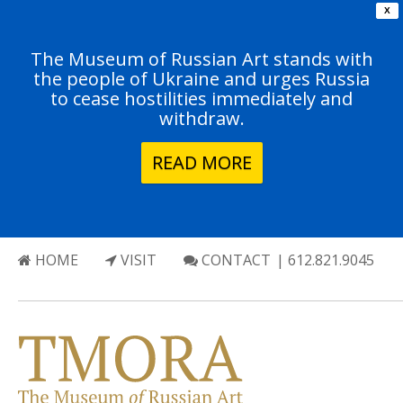
X
The Museum of Russian Art stands with
the people of Ukraine and urges Russia
to cease hostilities immediately and
withdraw.
READ MORE
HOME
VISIT
CONTACT
| 612.821.9045