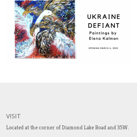
VISIT
Located at the corner of Diamond Lake Road and 35W.