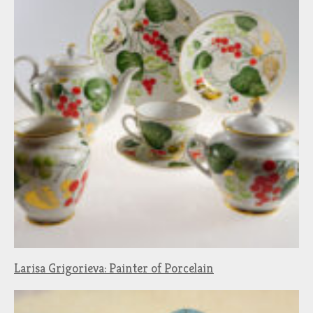
Larisa Grigorieva: Painter of Porcelain