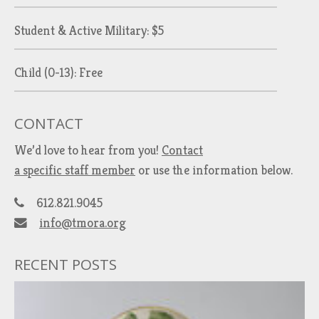
Student & Active Military: $5
Child (0-13): Free
CONTACT
We’d love to hear from you!
Contact
a specific staff member
or use the information below.
612.821.9045
info@tmora.org
RECENT POSTS