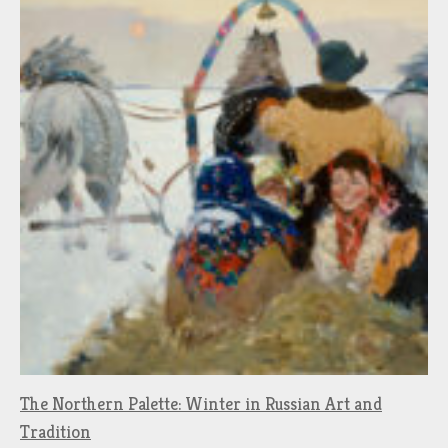
The Northern Palette: Winter in Russian Art and
Tradition