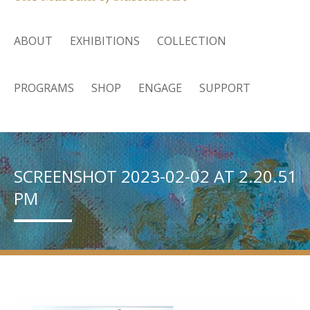
ABOUT
EXHIBITIONS
COLLECTION
PROGRAMS
SHOP
ENGAGE
SUPPORT
SCREENSHOT 2023-02-02 AT 2.20.51
PM