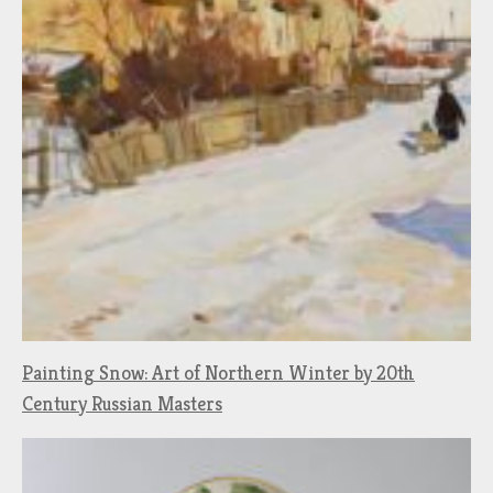
Painting Snow: Art of Northern Winter by 20th
Century Russian Masters