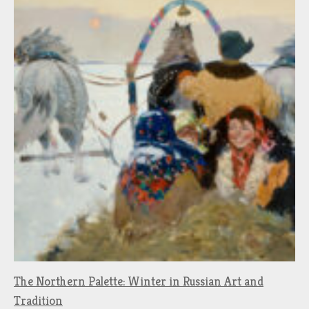
The Northern Palette: Winter in Russian Art and
Tradition