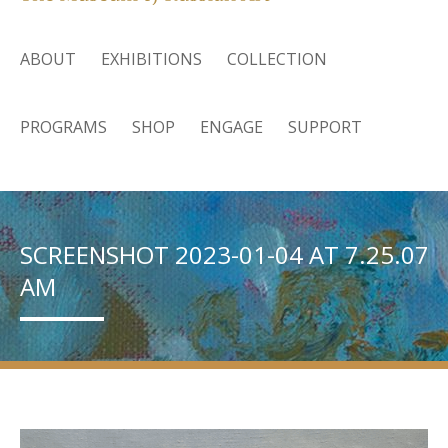
ABOUT
EXHIBITIONS
COLLECTION
PROGRAMS
SHOP
ENGAGE
SUPPORT
SCREENSHOT 2023-01-04 AT 7.25.07
AM