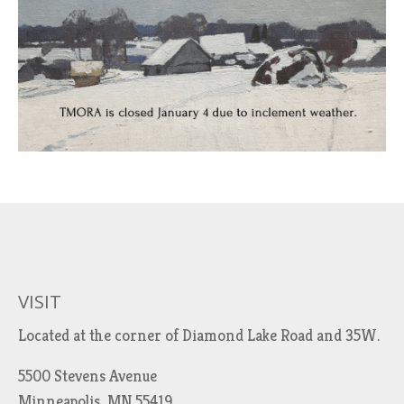
VISIT
Located at the corner of Diamond Lake Road and 35W.
5500 Stevens Avenue
Minneapolis, MN 55419