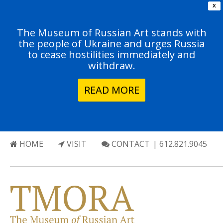
X
The Museum of Russian Art stands with
the people of Ukraine and urges Russia
to cease hostilities immediately and
withdraw.
READ MORE
HOME
VISIT
CONTACT
| 612.821.9045