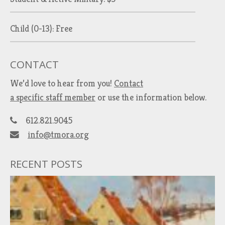
Child (0-13): Free
CONTACT
We’d love to hear from you!
Contact
a specific staff member
or use the information below.
612.821.9045
info@tmora.org
RECENT POSTS