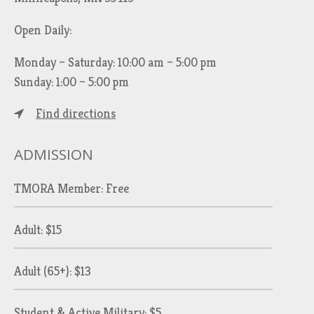
Open Daily:
Monday – Saturday: 10:00 am – 5:00 pm
Sunday: 1:00 – 5:00 pm
Find directions
ADMISSION
TMORA Member: Free
Adult: $15
Adult (65+): $13
Student & Active Military: $5