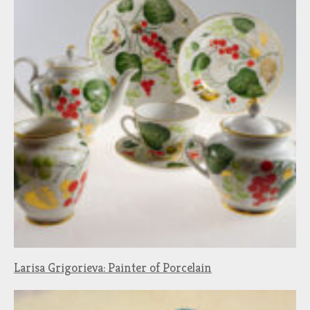
Larisa Grigorieva: Painter of Porcelain