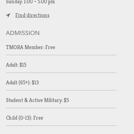
Sunday: 1:00 – 5:00 pm
Find directions
ADMISSION
TMORA Member: Free
Adult: $15
Adult (65+): $13
Student & Active Military: $5
Child (0-13): Free