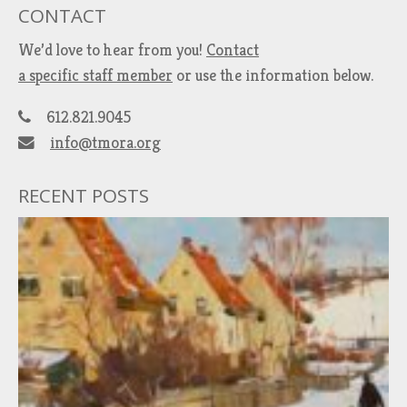
CONTACT
We’d love to hear from you!
Contact
a specific staff member
or use the information below.
612.821.9045
info@tmora.org
RECENT POSTS