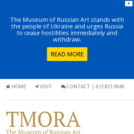
X
The Museum of Russian Art stands with
the people of Ukraine and urges Russia
to cease hostilities immediately and
withdraw.
READ MORE
HOME
VISIT
CONTACT
| 612.821.9045