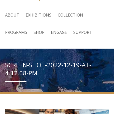
ABOUT
EXHIBITIONS
COLLECTION
PROGRAMS
SHOP
ENGAGE
SUPPORT
SCREEN-SHOT-2022-12-19-AT-
4.12.08-PM