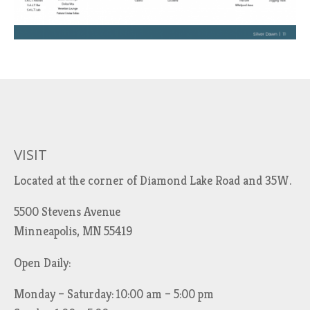
VISIT
Located at the corner of Diamond Lake Road and 35W.
5500 Stevens Avenue
Minneapolis, MN 55419
Open Daily:
Monday – Saturday: 10:00 am – 5:00 pm