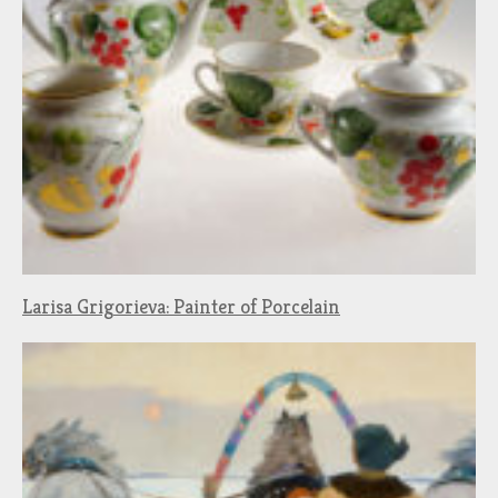
Larisa Grigorieva: Painter of Porcelain