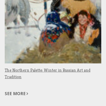
The Northern Palette: Winter in Russian Art and
Tradition
SEE MORE