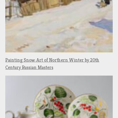
Painting Snow: Art of Northern Winter by 20th
Century Russian Masters