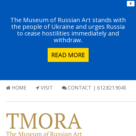
X
The Museum of Russian Art stands with
the people of Ukraine and urges Russia
to cease hostilities immediately and
withdraw.
READ MORE
HOME
VISIT
CONTACT
| 612.821.9045