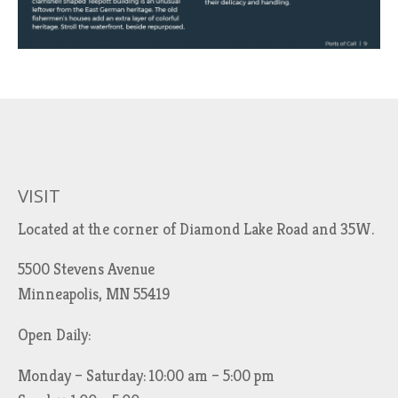
VISIT
Located at the corner of Diamond Lake Road and 35W.
5500 Stevens Avenue
Minneapolis, MN 55419
Open Daily:
Monday – Saturday: 10:00 am – 5:00 pm