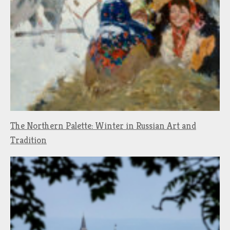
The Northern Palette: Winter in Russian Art and
Tradition