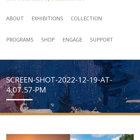
ABOUT
EXHIBITIONS
COLLECTION
PROGRAMS
SHOP
ENGAGE
SUPPORT
SCREEN-SHOT-2022-12-19-AT-
4.07.57-PM