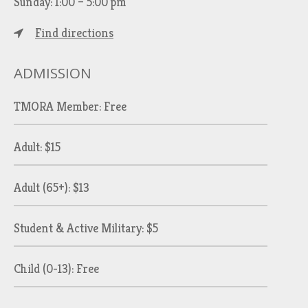
Sunday: 1:00 – 5:00 pm
Find directions
ADMISSION
TMORA Member: Free
Adult: $15
Adult (65+): $13
Student & Active Military: $5
Child (0-13): Free