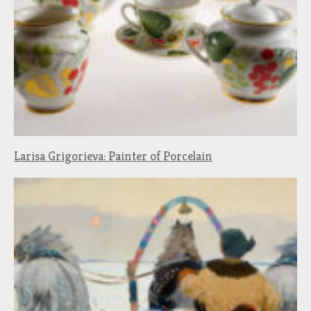
Larisa Grigorieva: Painter of Porcelain