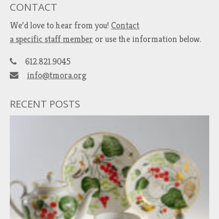
CONTACT
We’d love to hear from you!
Contact
a specific staff member
or use the information below.
612.821.9045
info@tmora.org
RECENT POSTS