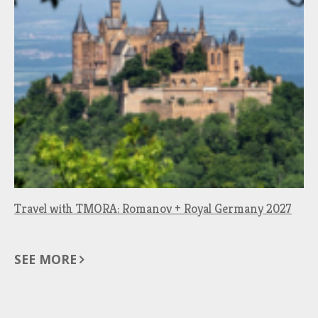
Travel with TMORA: Romanov + Royal Germany 2027
SEE MORE