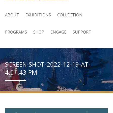
ABOUT
EXHIBITIONS
COLLECTION
PROGRAMS
SHOP
ENGAGE
SUPPORT
SCREEN-SHOT-2022-12-19-AT-
4.01.43-PM