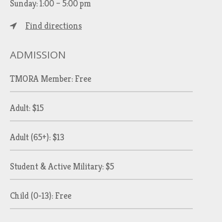
Sunday: 1:00 – 5:00 pm
Find directions
ADMISSION
TMORA Member: Free
Adult: $15
Adult (65+): $13
Student & Active Military: $5
Child (0-13): Free