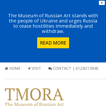
X
The Museum of Russian Art stands with
the people of Ukraine and urges Russia
to cease hostilities immediately and
withdraw.
READ MORE
HOME
VISIT
CONTACT
| 612.821.9045