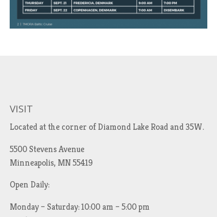
VISIT
Located at the corner of Diamond Lake Road and 35W.
5500 Stevens Avenue
Minneapolis, MN 55419
Open Daily:
Monday – Saturday: 10:00 am – 5:00 pm