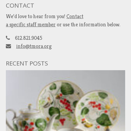
CONTACT
We’d love to hear from you!
Contact
a specific staff member
or use the information below.
612.821.9045
info@tmora.org
RECENT POSTS