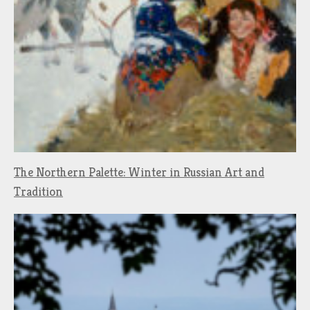
The Northern Palette: Winter in Russian Art and
Tradition