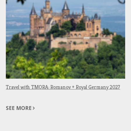
Travel with TMORA: Romanov + Royal Germany 2027
SEE MORE