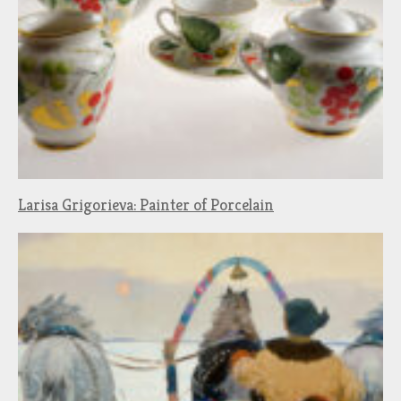
Larisa Grigorieva: Painter of Porcelain