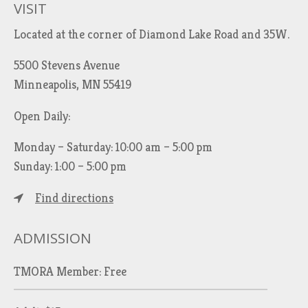
VISIT
Located at the corner of Diamond Lake Road and 35W.
5500 Stevens Avenue
Minneapolis, MN 55419
Open Daily:
Monday – Saturday: 10:00 am – 5:00 pm
Sunday: 1:00 – 5:00 pm
Find directions
ADMISSION
TMORA Member: Free