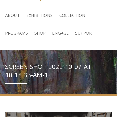
ABOUT
EXHIBITIONS
COLLECTION
PROGRAMS
SHOP
ENGAGE
SUPPORT
SCREEN-SHOT-2022-10-07-AT-
10.15.33-AM-1