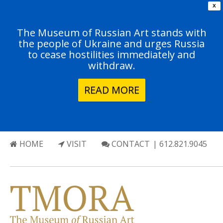
X
The Museum of Russian Art stands with
the people of Ukraine and urges Russia
to cease hostilities immediately and
withdraw.
READ MORE
HOME
VISIT
CONTACT
| 612.821.9045