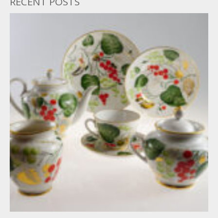
RECENT POSTS