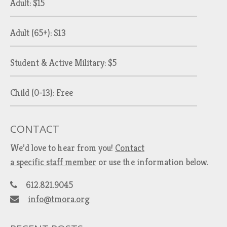
Adult: $15
Adult (65+): $13
Student & Active Military: $5
Child (0-13): Free
CONTACT
We’d love to hear from you!
Contact
a specific staff member
or use the information below.
612.821.9045
info@tmora.org