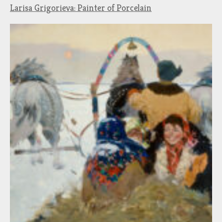
Larisa Grigorieva: Painter of Porcelain