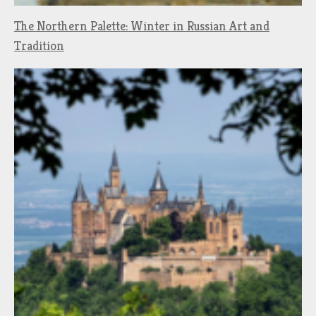
The Northern Palette: Winter in Russian Art and
Tradition