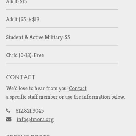
Adult: $15
Adult (65+): $13
Student & Active Military: $5
Child (0-13): Free
CONTACT
We’d love to hear from you!
Contact
a specific staff member
or use the information below.
612.821.9045
info@tmora.org