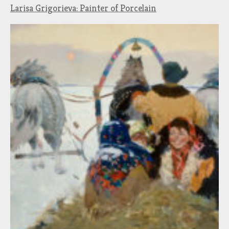
Larisa Grigorieva: Painter of Porcelain