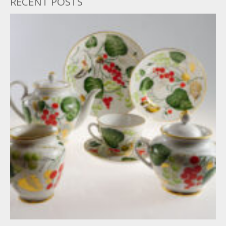
RECENT POSTS