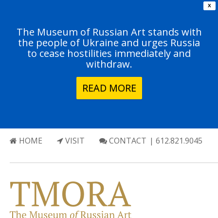
X
The Museum of Russian Art stands with
the people of Ukraine and urges Russia
to cease hostilities immediately and
withdraw.
READ MORE
HOME
VISIT
CONTACT
| 612.821.9045