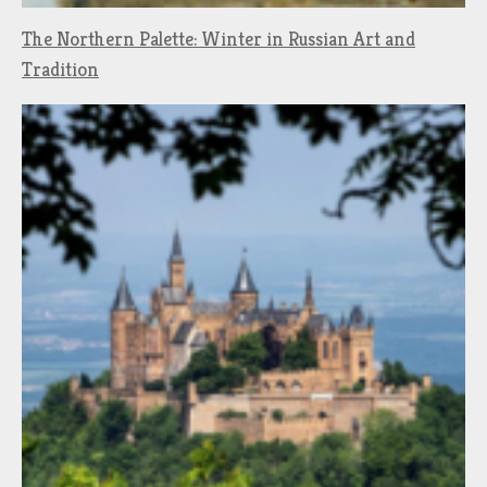
The Northern Palette: Winter in Russian Art and
Tradition