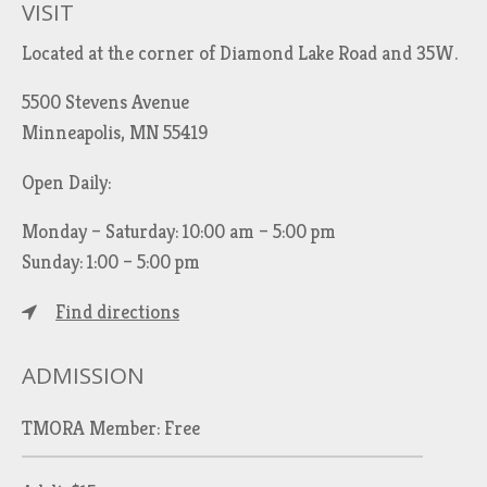
VISIT
Located at the corner of Diamond Lake Road and 35W.
5500 Stevens Avenue
Minneapolis, MN 55419
Open Daily:
Monday – Saturday: 10:00 am – 5:00 pm
Sunday: 1:00 – 5:00 pm
Find directions
ADMISSION
TMORA Member: Free