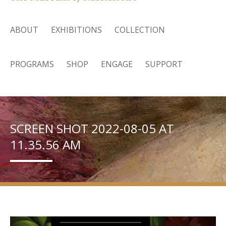
ABOUT
EXHIBITIONS
COLLECTION
PROGRAMS
SHOP
ENGAGE
SUPPORT
SCREEN SHOT 2022-08-05 AT
11.35.56 AM