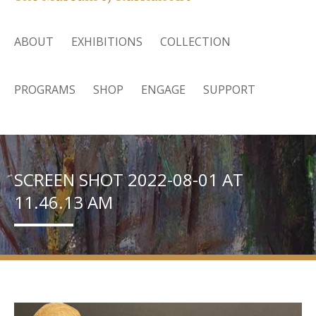
ABOUT
EXHIBITIONS
COLLECTION
PROGRAMS
SHOP
ENGAGE
SUPPORT
SCREEN SHOT 2022-08-01 AT
11.46.13 AM