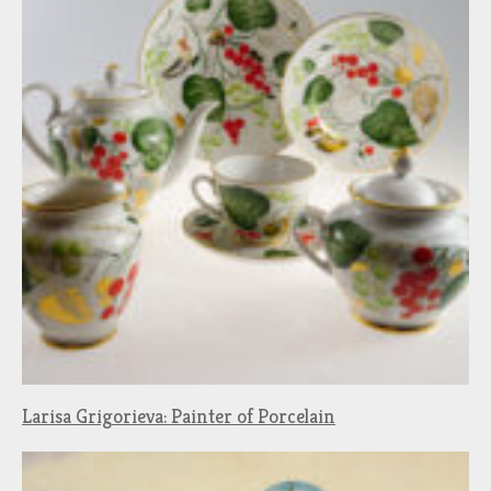
Larisa Grigorieva: Painter of Porcelain