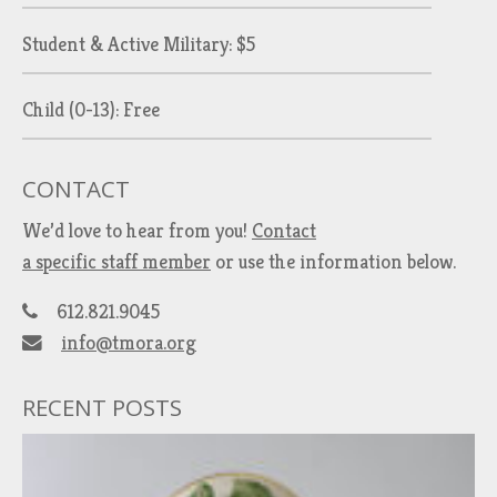
Student & Active Military: $5
Child (0-13): Free
CONTACT
We’d love to hear from you!
Contact
a specific staff member
or use the information below.
612.821.9045
info@tmora.org
RECENT POSTS