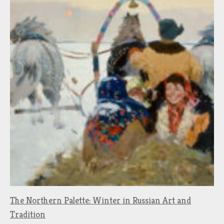
The Northern Palette: Winter in Russian Art and
Tradition