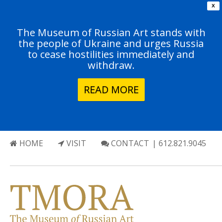
X
The Museum of Russian Art stands with
the people of Ukraine and urges Russia
to cease hostilities immediately and
withdraw.
READ MORE
HOME
VISIT
CONTACT
| 612.821.9045