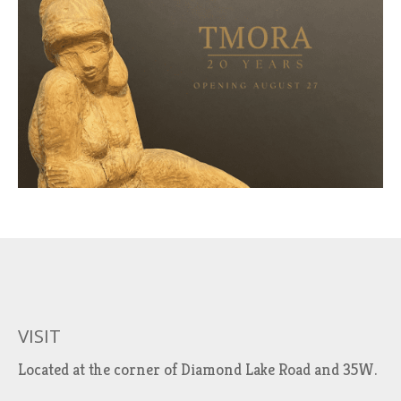
VISIT
Located at the corner of Diamond Lake Road and 35W.