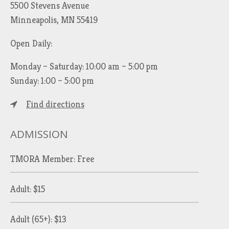
5500 Stevens Avenue
Minneapolis, MN 55419
Open Daily:
Monday – Saturday: 10:00 am – 5:00 pm
Sunday: 1:00 – 5:00 pm
Find directions
ADMISSION
TMORA Member: Free
Adult: $15
Adult (65+): $13